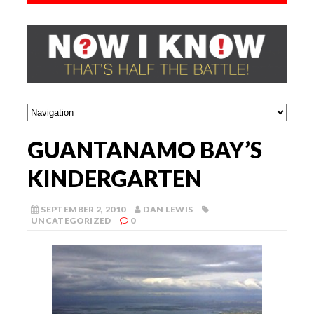
GUANTANAMO BAY’S
KINDERGARTEN
SEPTEMBER 2, 2010
DAN LEWIS
UNCATEGORIZED
0