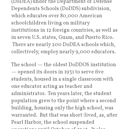
(DoDEA) under the Department of Defense
Dependents Schools (DoDDS) subdivision,
which educates over 80,000 American
schoolchildren living on military
institutions in 12 foreign countries, as well as
in seven U.S. states, Guam, and Puerto Rico.
There are nearly 200 DoDEA schools which,
collectively, employ nearly 9,000 educators.
The school — the oldest DoDDOS institution
— opened its doors in 1931 to serve five
students, housed in a single classroom with
one educator acting as teacher and
administrator. Ten years later, the student
population grew to the point where a second
building, housing only the high school, was
warranted. But that was short-lived, as, after
Pearl Harbor, the school suspended