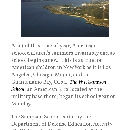
Around this time of year, American
schoolchildren’s summers invariably end as
school begins anew. This is as true for
American children in New York as it is Los
Angeles, Chicago, Miami, and in
Guantanamo Bay, Cuba.
The W.T. Sampson
School
, an American K-12 located at the
military base there, began its school year on
Monday.
The Sampson School is run by the
Department of Defense Education Activity