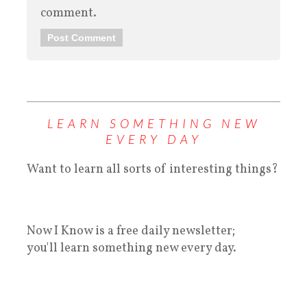
comment.
LEARN SOMETHING NEW
EVERY DAY
Want to learn all sorts of interesting things?
Now I Know is a free daily newsletter;
you'll learn something new every day.