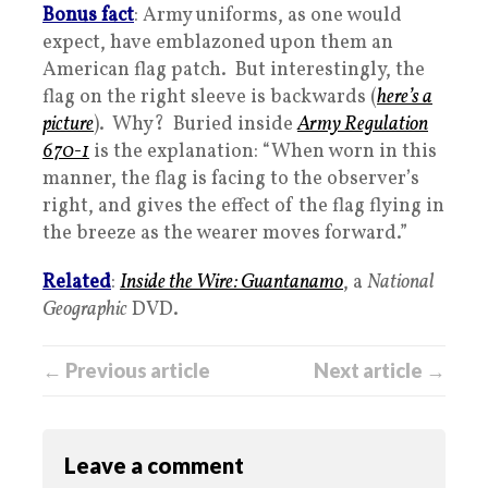
Bonus fact
: Army uniforms, as one would
expect, have emblazoned upon them an
American flag patch. But interestingly, the
flag on the right sleeve is backwards (
here’s a
picture
). Why? Buried inside
Army Regulation
670-1
is the explanation: “When worn in this
manner, the flag is facing to the observer’s
right, and gives the effect of the flag flying in
the breeze as the wearer moves forward.”
Related
:
Inside the Wire: Guantanamo
, a
National
Geographic
DVD.
← Previous article
Next article →
Leave a comment