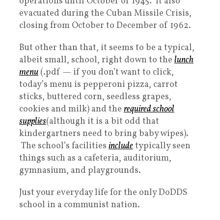
operations until October of 1945. It also
evacuated during the Cuban Missile Crisis,
closing from October to December of 1962.
But other than that, it seems to be a typical,
albeit small, school, right down to the
lunch
menu
(.pdf — if you don’t want to click,
today’s menu is pepperoni pizza, carrot
sticks, buttered corn, seedless grapes,
cookies and milk) and the
required school
supplies
(although it is a bit odd that
kindergartners need to bring baby wipes).
The school’s facilities
include
typically seen
things such as a cafeteria, auditorium,
gymnasium, and playgrounds.
Just your everyday life for the only DoDDS
school in a communist nation.