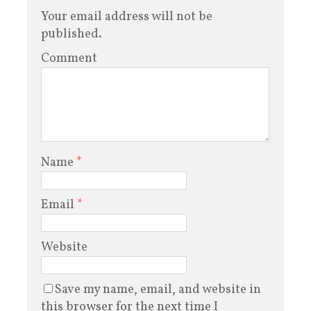
Your email address will not be
published.
Comment
Name
*
Email
*
Website
Save my name, email, and website in
this browser for the next time I