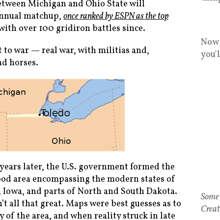
between Michigan and Ohio State will
 annual matchup,
once ranked by ESPN as the top
 with over 100 gridiron battles since.
Now 
to war — real war, with militias and,
you'
d horses.
 years later, the U.S. government formed the
hood area encompassing the modern states of
 Iowa, and parts of North and South Dakota.
 all that great. Maps were best guesses as to
of the area, and when reality struck in late