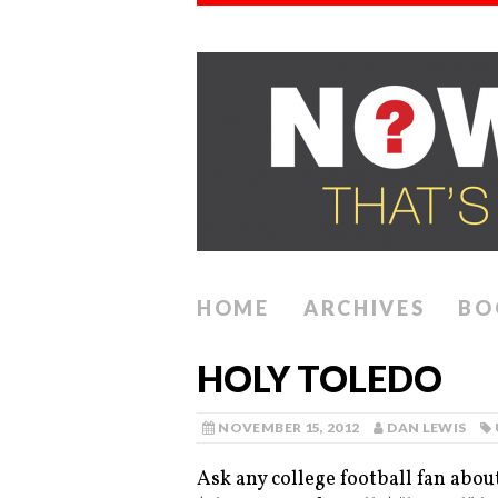
HOME
ARCHIVES
BO
HOLY TOLEDO
NOVEMBER 15, 2012
DAN LEWIS
Ask any college football fan abou