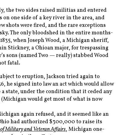
ly, the two sides raised militias and entered
 on one side of a key river in the area, and
few shots were fired, and the rare exceptions
sky. The only bloodshed in the entire months-
 1835, when Joseph Wood, a Michigan sheriff,
in Stickney, a Ohioan major, for trespassing
ey’s sons (named Two — really) stabbed Wood
ot fatal.
bject to eruption, Jackson tried again to
836, he signed into law an act which would allow
a state, under the condition that it ceded any
o. (Michigan would get most of what is now
 Michigan again refused, and it seemed like an
 Ohio had authorized $300,000 to raise its
of Military and Veteran Affairs
, Michigan one-