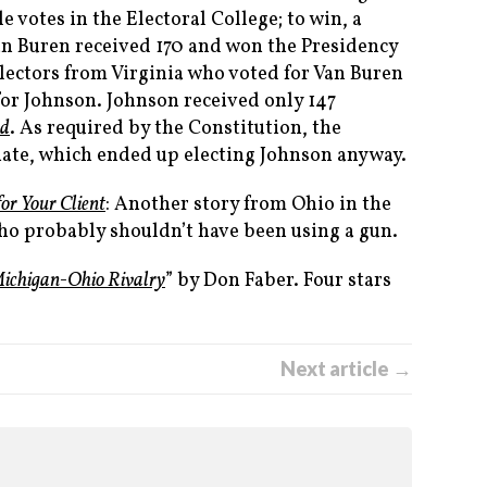
e votes in the Electoral College; to win, a
an Buren received 170 and won the Presidency
electors from Virginia who voted for Van Buren
 for Johnson. Johnson received only 147
ed
. As required by the Constitution, the
enate, which ended up electing Johnson anyway.
for Your Client
: Another story from Ohio in the
who probably shouldn’t have been using a gun.
Michigan-Ohio Rivalry
” by Don Faber. Four stars
Next article →