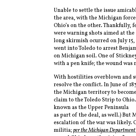
Unable to settle the issue amicab
the area, with the Michigan forces
Ohio’s on the other. Thankfully, 
were warning shots aimed at the 
long skirmish ocurred on July 15,
went into Toledo to arrest Benjam
on Michigan soil. One of Stickn
with a pen knife; the wound was n
With hostilities overblown and su
resolve the conflict. In June of 1
the Michigan territory to become 
claim to the Toledo Strip to Ohi
known as the Upper Peninsula
as part of the deal, as well.) But
escalation of the war was likely.
militia;
per the Michigan Department 