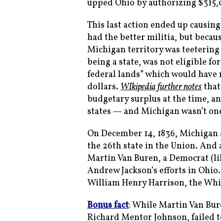
upped Ohio by authorizing $315,0
This last action ended up causin
had the better militia, but becau
Michigan territory was teetering 
being a state, was not eligible fo
federal lands” which would have 
dollars.
WIkipedia further notes
that
budgetary surplus at the time, a
states — and Michigan wasn’t one
On December 14, 1836, Michigan a
the 26th state in the Union. And 
Martin Van Buren, a Democrat (l
Andrew Jackson’s efforts in Ohio.
William Henry Harrison, the Whi
Bonus fact
: While Martin Van Bur
Richard Mentor Johnson, failed to