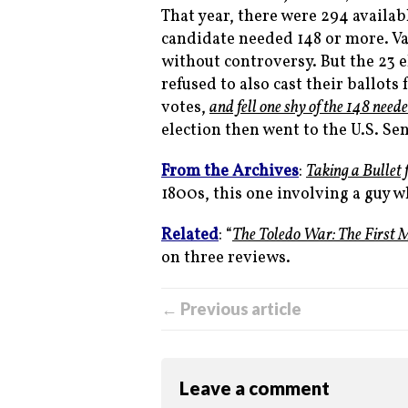
That year, there were 294 availabl
candidate needed 148 or more. V
without controversy. But the 23 
refused to also cast their ballots
votes,
and fell one shy of the 148 need
election then went to the U.S. S
From the Archives
:
Taking a Bullet 
1800s, this one involving a guy 
Related
: “
The Toledo War: The First 
on three reviews.
← Previous article
Leave a comment