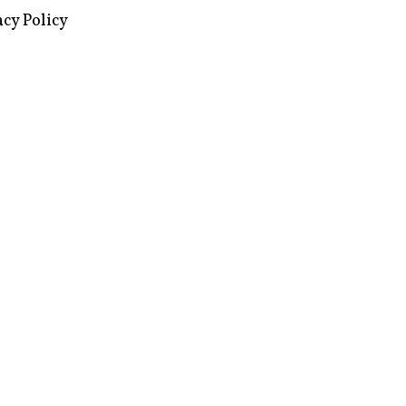
images via Wikipedia, used under a
ive Commons license
acy Policy