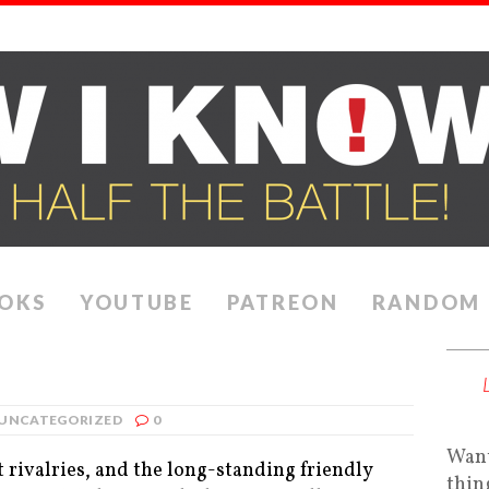
OKS
YOUTUBE
PATREON
RANDOM
UNCATEGORIZED
0
Want
t rivalries, and the long-standing friendly
thin