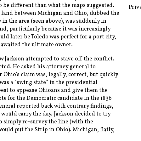
 to be different than what the maps suggested.
of land between Michigan and Ohio, dubbed the
y in the area (seen above), was suddenly in
nd, particularly because it was increasingly
Some 
uld later be Toledo was perfect for a port city,
Creat
 awaited the ultimate owner.
Priv
w Jackson attempted to stave off the conflict.
icted. He asked his attorney general to
 Ohio’s claim was, legally, correct, but quickly
as a “swing state” in the presidential
 best to appease Ohioans and give them the
ote for the Democratic candidate in the 1836
general reported back with contrary findings,
would carry the day. Jackson decided to try
o simply re-survey the line (with the
ould put the Strip in Ohio). Michigan, flatly,