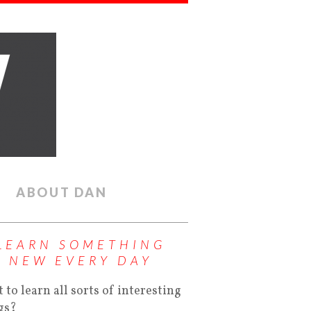
ABOUT DAN
LEARN SOMETHING
NEW EVERY DAY
 to learn all sorts of interesting
gs?