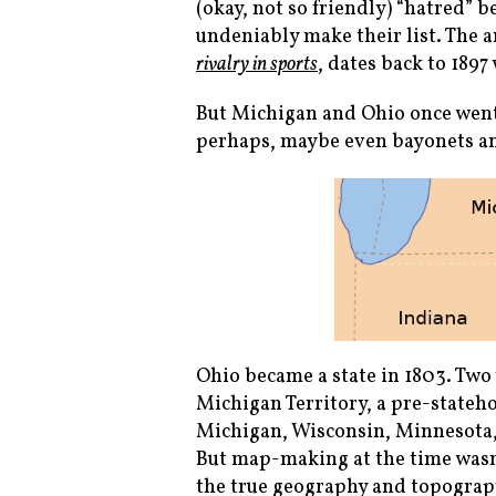
(okay, not so friendly) “hatred” 
undeniably make their list. The
rivalry in sports
, dates back to 1897
But Michigan and Ohio once went 
perhaps, maybe even bayonets an
Ohio became a state in 1803. Two
Michigan Territory, a pre-state
Michigan, Wisconsin, Minnesota,
But map-making at the time wasn’t
the true geography and topograpy 