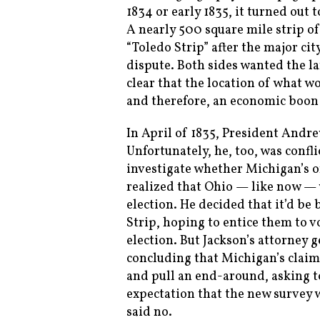
1834 or early 1835, it turned out
A nearly 500 square mile strip 
“Toledo Strip” after the major cit
dispute. Both sides wanted the la
clear that the location of what wo
and therefore, an economic boon
In April of 1835, President Andre
Unfortunately, he, too, was confl
investigate whether Michigan’s or
realized that Ohio — like now — w
election. He decided that it’d be
Strip, hoping to entice them to v
election. But Jackson’s attorney 
concluding that Michigan’s claim 
and pull an end-around, asking t
expectation that the new survey w
said no.