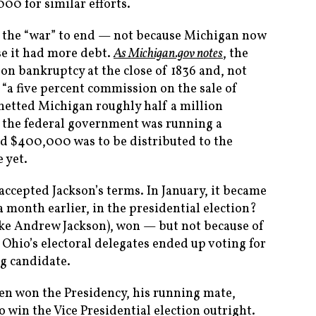
00 for similar efforts.
g the “war” to end — not because Michigan now
se it had more debt.
As Michigan.gov notes
, the
on bankruptcy at the close of 1836 and, not
r “a five percent commission on the sale of
netted Michigan roughly half a million
 the federal government was running a
nd $400,000 was to be distributed to the
 yet.
ccepted Jackson’s terms. In January, it became
a month earlier, in the presidential election?
ike Andrew Jackson), won — but not because of
 Ohio’s electoral delegates ended up voting for
g candidate.
en won the Presidency, his running mate,
 win the Vice Presidential election outright.