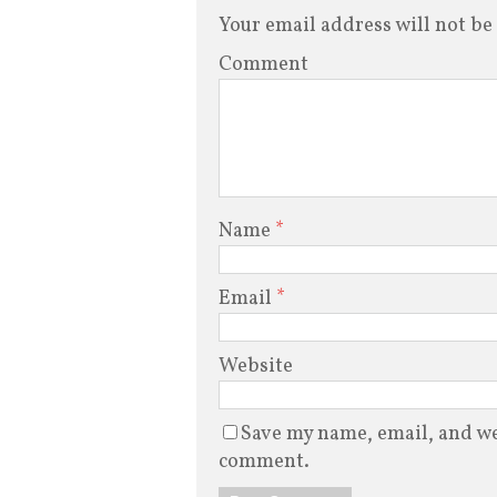
Your email address will not be
Comment
Name
*
Email
*
Website
Save my name, email, and web
comment.