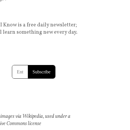
I Know is a free daily newsletter;
ll learn something new every day.