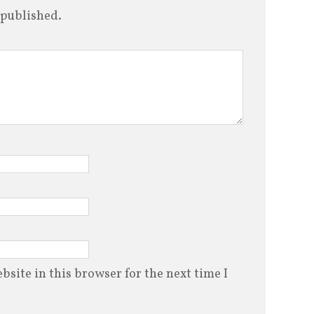
 published.
site in this browser for the next time I