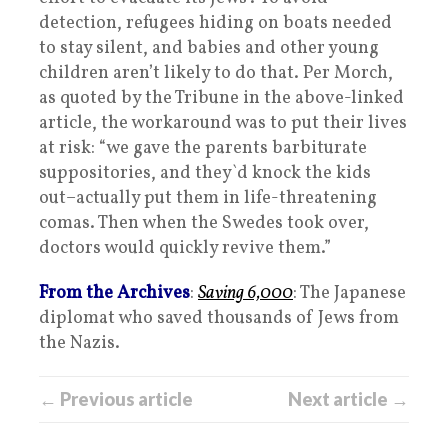
detection, refugees hiding on boats needed
to stay silent, and babies and other young
children aren’t likely to do that. Per Morch,
as quoted by the Tribune in the above-linked
article, the workaround was to put their lives
at risk: “we gave the parents barbiturate
suppositories, and they`d knock the kids
out–actually put them in life-threatening
comas. Then when the Swedes took over,
doctors would quickly revive them.”
From the Archives
:
Saving 6,000
: The Japanese
diplomat who saved thousands of Jews from
the Nazis.
← Previous article
Next article →