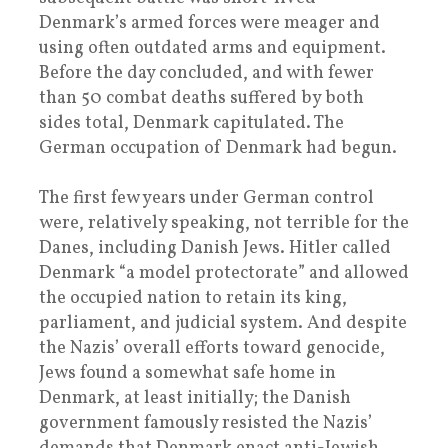
Denmark’s armed forces were meager and
using often outdated arms and equipment.
Before the day concluded, and with fewer
than 50 combat deaths suffered by both
sides total, Denmark capitulated. The
German occupation of Denmark had begun.
The first few years under German control
were, relatively speaking, not terrible for the
Danes, including Danish Jews. Hitler called
Denmark “a model protectorate” and allowed
the occupied nation to retain its king,
parliament, and judicial system. And despite
the Nazis’ overall efforts toward genocide,
Jews found a somewhat safe home in
Denmark, at least initially; the Danish
government famously resisted the Nazis’