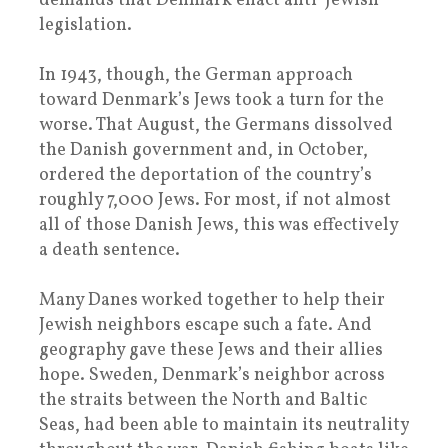
demands that Denmark enact anti-Jewish
legislation.
In 1943, though, the German approach
toward Denmark’s Jews took a turn for the
worse. That August, the Germans dissolved
the Danish government and, in October,
ordered the deportation of the country’s
roughly 7,000 Jews. For most, if not almost
all of those Danish Jews, this was effectively
a death sentence.
Many Danes worked together to help their
Jewish neighbors escape such a fate. And
geography gave these Jews and their allies
hope. Sweden, Denmark’s neighbor across
the straits between the North and Baltic
Seas, had been able to maintain its neutrality