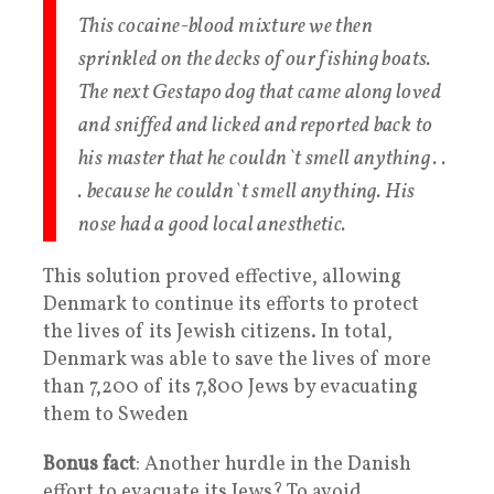
This cocaine-blood mixture we then
sprinkled on the decks of our fishing boats.
The next Gestapo dog that came along loved
and sniffed and licked and reported back to
his master that he couldn`t smell anything . .
. because he couldn`t smell anything. His
nose had a good local anesthetic.
This solution proved effective, allowing
Denmark to continue its efforts to protect
the lives of its Jewish citizens. In total,
Denmark was able to save the lives of more
than 7,200 of its 7,800 Jews by evacuating
them to Sweden
Bonus fact
: Another hurdle in the Danish
effort to evacuate its Jews? To avoid