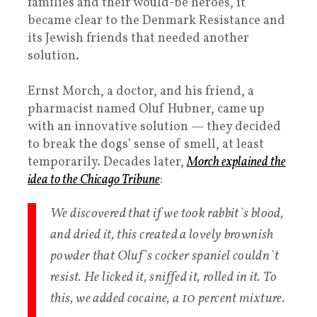
families and their would-be heroes, it
became clear to the Denmark Resistance and
its Jewish friends that needed another
solution.
Ernst Morch, a doctor, and his friend, a
pharmacist named Oluf Hubner, came up
with an innovative solution — they decided
to break the dogs’ sense of smell, at least
temporarily. Decades later,
Morch explained the
idea to the Chicago Tribune
:
We discovered that if we took rabbit`s blood,
and dried it, this created a lovely brownish
powder that Oluf`s cocker spaniel couldn`t
resist. He licked it, sniffed it, rolled in it. To
this, we added cocaine, a 10 percent mixture.