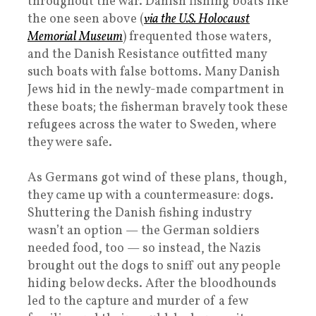
throughout the war. Danish fishing boats like
the one seen above (
via the U.S. Holocaust
Memorial Museum
) frequented those waters,
and the Danish Resistance outfitted many
such boats with false bottoms. Many Danish
Jews hid in the newly-made compartment in
these boats; the fisherman bravely took these
refugees across the water to Sweden, where
they were safe.
As Germans got wind of these plans, though,
they came up with a countermeasure: dogs.
Shuttering the Danish fishing industry
wasn’t an option — the German soldiers
needed food, too — so instead, the Nazis
brought out the dogs to sniff out any people
hiding below decks. After the bloodhounds
led to the capture and murder of a few