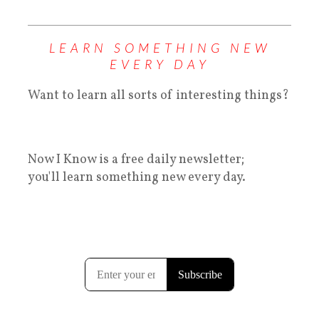
LEARN SOMETHING NEW
EVERY DAY
Want to learn all sorts of interesting things?
Now I Know is a free daily newsletter;
you'll learn something new every day.