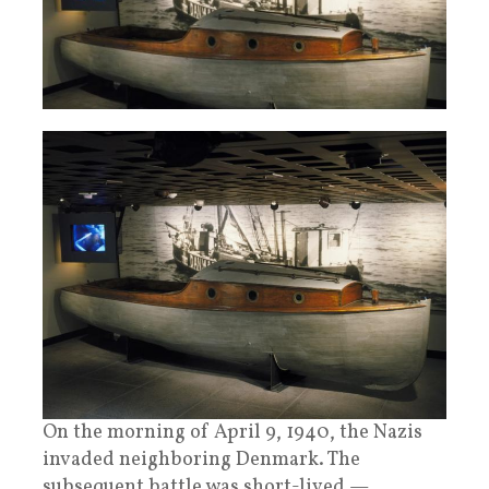
On the morning of April 9, 1940, the Nazis
invaded neighboring Denmark. The
subsequent battle was short-lived —