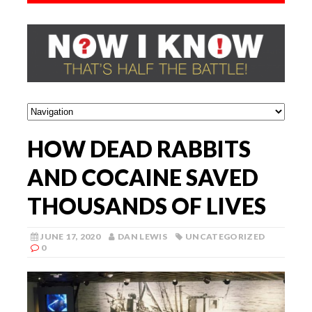
HOW DEAD RABBITS
AND COCAINE SAVED
THOUSANDS OF LIVES
JUNE 17, 2020
DAN LEWIS
UNCATEGORIZED
0