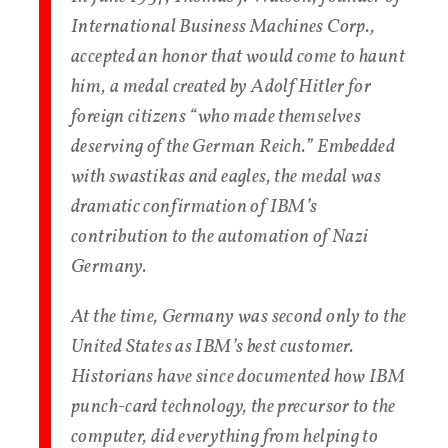
International Business Machines Corp.,
accepted an honor that would come to haunt
him, a medal created by Adolf Hitler for
foreign citizens “who made themselves
deserving of the German Reich.” Embedded
with swastikas and eagles, the medal was
dramatic confirmation of IBM’s
contribution to the automation of Nazi
Germany.
At the time, Germany was second only to the
United States as IBM’s best customer.
Historians have since documented how IBM
punch-card technology, the precursor to the
computer, did everything from helping to