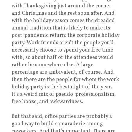
with Thanksgiving just around the corner
and Christmas and the rest soon after. And
with the holiday season comes the dreaded
annual tradition that is likely to make its
post-pandemic return: the corporate holiday
party. Work friends aren’t the people you’d
necessarily choose to spend your free time
with, so about half of the attendees would
rather be somewhere else. A large
percentage are ambivalent, of course. And
then there are the people for whom the work
holiday party is the best night of the year.
It’s a weird mix of pseudo-professionalism,
free booze, and awkwardness.
But that said, office parties are probably a
good way to build camaraderie among
coworkers. And that’s important. There are