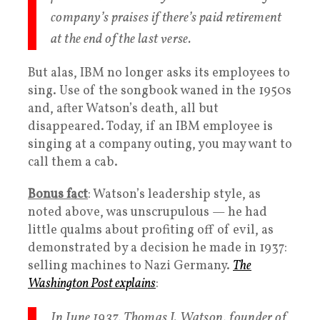
company’s praises if there’s paid retirement
at the end of the last verse.
But alas, IBM no longer asks its employees to
sing. Use of the songbook waned in the 1950s
and, after Watson’s death, all but
disappeared. Today, if an IBM employee is
singing at a company outing, you may want to
call them a cab.
Bonus fact
: Watson’s leadership style, as
noted above, was unscrupulous — he had
little qualms about profiting off of evil, as
demonstrated by a decision he made in 1937:
selling machines to Nazi Germany.
The
Washington Post explains
:
In June 1937, Thomas J. Watson, founder of