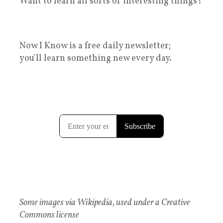
Want to learn all sorts of interesting things?
Now I Know is a free daily newsletter;
you'll learn something new every day.