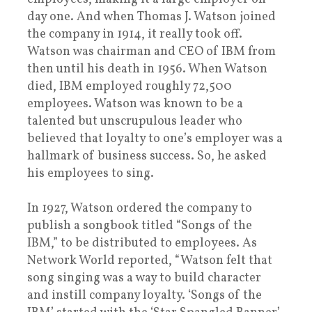
day one. And when Thomas J. Watson joined
the company in 1914, it really took off.
Watson was chairman and CEO of IBM from
then until his death in 1956. When Watson
died, IBM employed roughly 72,500
employees. Watson was known to be a
talented but unscrupulous leader who
believed that loyalty to one’s employer was a
hallmark of business success. So, he asked
his employees to sing.
In 1927, Watson ordered the company to
publish a songbook titled “Songs of the
IBM,” to be distributed to employees. As
Network World reported, “Watson felt that
song singing was a way to build character
and instill company loyalty. ‘Songs of the