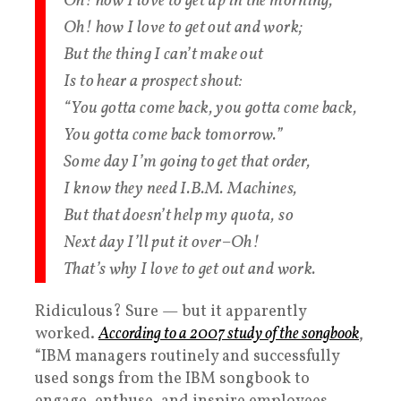
Oh! how I love to get up in the morning,
Oh! how I love to get out and work;
But the thing I can’t make out
Is to hear a prospect shout:
“You gotta come back, you gotta come back,
You gotta come back tomorrow.”
Some day I’m going to get that order,
I know they need I.B.M. Machines,
But that doesn’t help my quota, so
Next day I’ll put it over–Oh!
That’s why I love to get out and work.
Ridiculous? Sure — but it apparently
worked.
According to a 2007 study of the songbook
,
“IBM managers routinely and successfully
used songs from the IBM songbook to