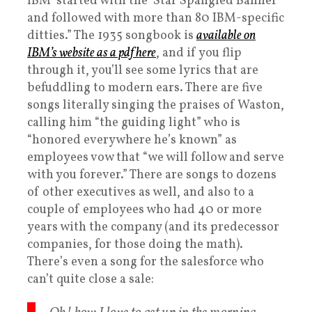
IBM’ started with the ‘Star Spangled Banner’
and followed with more than 80 IBM-specific
ditties.” The 1935 songbook is
available on
IBM’s website as a pdf here
, and if you flip
through it, you’ll see some lyrics that are
befuddling to modern ears. There are five
songs literally singing the praises of Waston,
calling him “the guiding light” who is
“honored everywhere he’s known” as
employees vow that “we will follow and serve
with you forever.” There are songs to dozens
of other executives as well, and also to a
couple of employees who had 40 or more
years with the company (and its predecessor
companies, for those doing the math).
There’s even a song for the salesforce who
can’t quite close a sale: