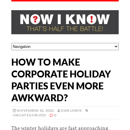
HOW TO MAKE
CORPORATE HOLIDAY
PARTIES EVEN MORE
AWKWARD?
NOVEMBER 15, 2022
DAN LEWIS
UNCATEGORIZED
0
The winter holidays are fast approaching,