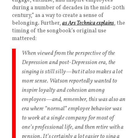
engage, enthuse, and inspire employees
during a number of decades in the mid-20th
century,” as a way to create a sense of
belonging. Further,
as Ars Technica explains
, the
timing of the songbook’s original use
mattered:
When viewed from the perspective of the
Depression and post-Depression era, the
singing is still silly—but it also makes a lot
more sense. Watson reportedly wanted to
inspire loyalty and cohesion among
employees—and, remember, this was
also
an
era where “normal” employee behavior was
to work at a single company for most of
one’s professional life, and then retire with a
pension. It’s certainly a lot easier to sing a