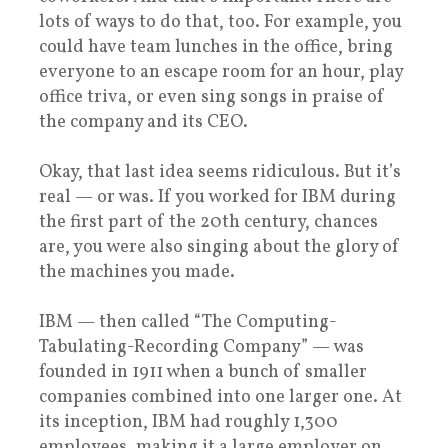
lots of ways to do that, too. For example, you
could have team lunches in the office, bring
everyone to an escape room for an hour, play
office triva, or even sing songs in praise of
the company and its CEO.
Okay, that last idea seems ridiculous. But it’s
real — or was. If you worked for IBM during
the first part of the 20th century, chances
are, you were also singing about the glory of
the machines you made.
IBM — then called “The Computing-
Tabulating-Recording Company” — was
founded in 1911 when a bunch of smaller
companies combined into one larger one. At
its inception, IBM had roughly 1,300
employees, making it a large employer on