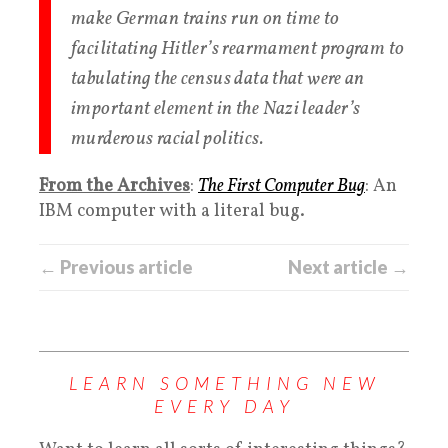
make German trains run on time to
facilitating Hitler’s rearmament program to
tabulating the census data that were an
important element in the Nazi leader’s
murderous racial politics.
From the Archives
:
The First Computer Bug
: An
IBM computer with a literal bug.
← Previous article
Next article →
LEARN SOMETHING NEW
EVERY DAY