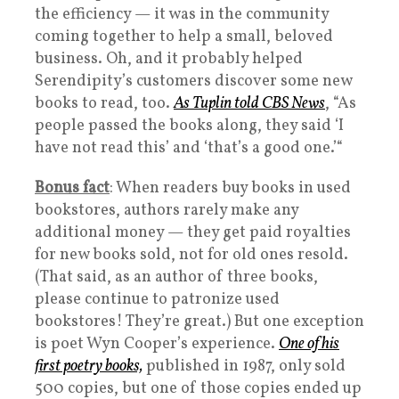
the efficiency — it was in the community
coming together to help a small, beloved
business. Oh, and it probably helped
Serendipity’s customers discover some new
books to read, too.
As Tuplin told CBS News
, “As
people passed the books along, they said ‘I
have not read this’ and ‘that’s a good one.’“
Bonus fact
: When readers buy books in used
bookstores, authors rarely make any
additional money — they get paid royalties
for new books sold, not for old ones resold.
(That said, as an author of three books,
please continue to patronize used
bookstores! They’re great.) But one exception
is poet Wyn Cooper’s experience.
One of his
first poetry books,
published in 1987, only sold
500 copies, but one of those copies ended up