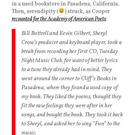
in a used bookstore in Pasadena, California.
Then, serendipity (
) struck, as Cooper
recounted for the Academy of American Poets
:
Bill Bottrell and Kevin Gilbert, Sheryl
Crow’s producer and keyboard player, took a
break from recording her first CD, Tuesday
Night Music Club, for want of better lyrics
to a tune they already had in mind. They
went around the corner to Cliff’s Books in
Pasadena, where they found a used copy of
my book. They liked the poems, thought they
fit the raw feelings they were after in her
songs, and bought the book. They took it back
to Sheryl, and asked her to sing “Fun” to the
music.