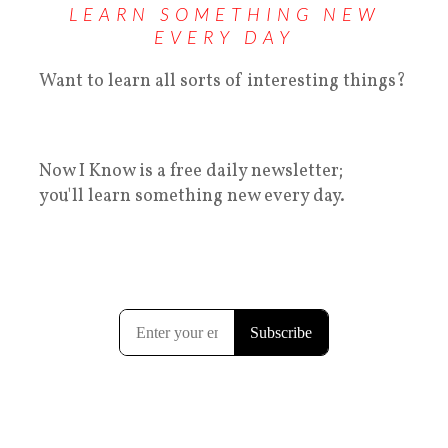
LEARN SOMETHING NEW
EVERY DAY
Want to learn all sorts of interesting things?
Now I Know is a free daily newsletter;
you'll learn something new every day.