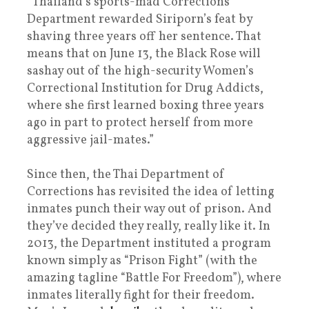
“Thailand’s sports-mad Corrections
Department rewarded Siriporn’s feat by
shaving three years off her sentence. That
means that on June 13, the Black Rose will
sashay out of the high-security Women’s
Correctional Institution for Drug Addicts,
where she first learned boxing three years
ago in part to protect herself from more
aggressive jail-mates.”
Since then, the Thai Department of
Corrections has revisited the idea of letting
inmates punch their way out of prison. And
they’ve decided they really, really like it. In
2013, the Department instituted a program
known simply as “Prison Fight” (with the
amazing tagline “Battle For Freedom”), where
inmates literally fight for their freedom.