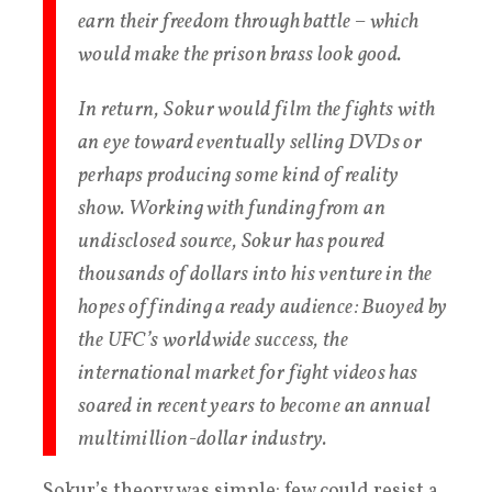
earn their freedom through battle – which
would make the prison brass look good.
In return, Sokur would film the fights with
an eye toward eventually selling DVDs or
perhaps producing some kind of reality
show. Working with funding from an
undisclosed source, Sokur has poured
thousands of dollars into his venture in the
hopes of finding a ready audience: Buoyed by
the UFC’s worldwide success, the
international market for fight videos has
soared in recent years to become an annual
multimillion-dollar industry.
Sokur’s theory was simple: few could resist a