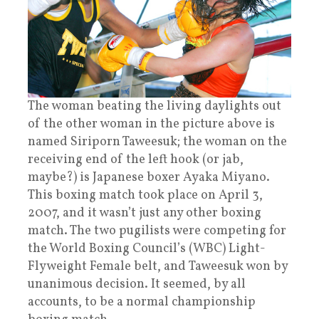
The woman beating the living daylights out
of the other woman in the picture above is
named Siriporn Taweesuk; the woman on the
receiving end of the left hook (or jab,
maybe?) is Japanese boxer Ayaka Miyano.
This boxing match took place on April 3,
2007, and it wasn’t just any other boxing
match. The two pugilists were competing for
the World Boxing Council’s (WBC) Light-
Flyweight Female belt, and Taweesuk won by
unanimous decision. It seemed, by all
accounts, to be a normal championship