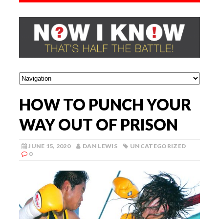
HOW TO PUNCH YOUR
WAY OUT OF PRISON
JUNE 15, 2020
DAN LEWIS
UNCATEGORIZED
0