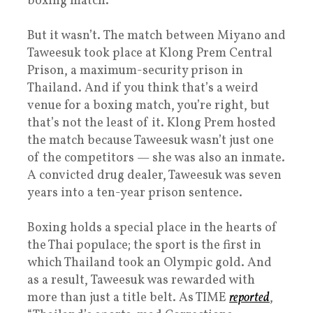
boxing match.
But it wasn’t. The match between Miyano and
Taweesuk took place at Klong Prem Central
Prison, a maximum-security prison in
Thailand. And if you think that’s a weird
venue for a boxing match, you’re right, but
that’s not the least of it. Klong Prem hosted
the match because Taweesuk wasn’t just one
of the competitors — she was also an inmate.
A convicted drug dealer, Taweesuk was seven
years into a ten-year prison sentence.
Boxing holds a special place in the hearts of
the Thai populace; the sport is the first in
which Thailand took an Olympic gold. And
as a result, Taweesuk was rewarded with
more than just a title belt. As TIME
reported
,