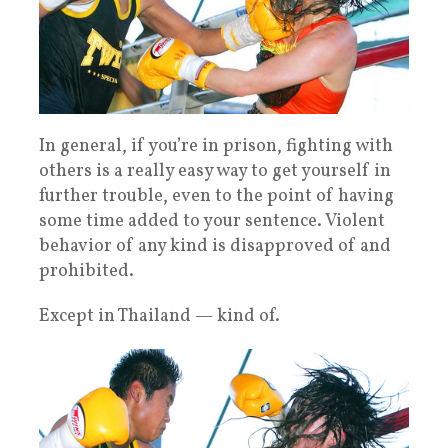
In general, if you’re in prison, fighting with
others is a really easy way to get yourself in
further trouble, even to the point of having
some time added to your sentence. Violent
behavior of any kind is disapproved of and
prohibited.
Except in Thailand — kind of.