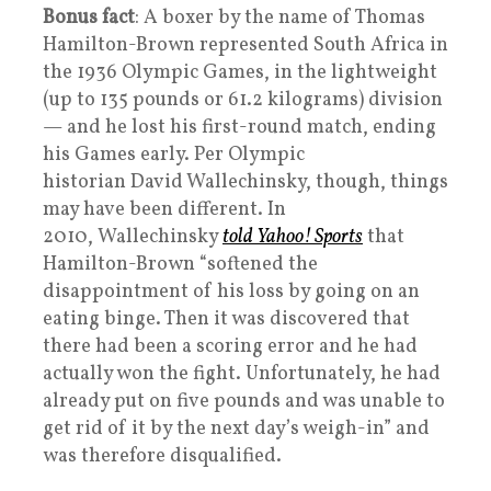
Bonus fact
: A boxer by the name of Thomas
Hamilton-Brown represented South Africa in
the 1936 Olympic Games, in the lightweight
(up to 135 pounds or 61.2 kilograms) division
— and he lost his first-round match, ending
his Games early. Per Olympic
historian David Wallechinsky, though, things
may have been different. In
2010, Wallechinsky
told Yahoo! Sports
that
Hamilton-Brown “softened the
disappointment of his loss by going on an
eating binge. Then it was discovered that
there had been a scoring error and he had
actually won the fight. Unfortunately, he had
already put on five pounds and was unable to
get rid of it by the next day’s weigh-in” and
was therefore disqualified.