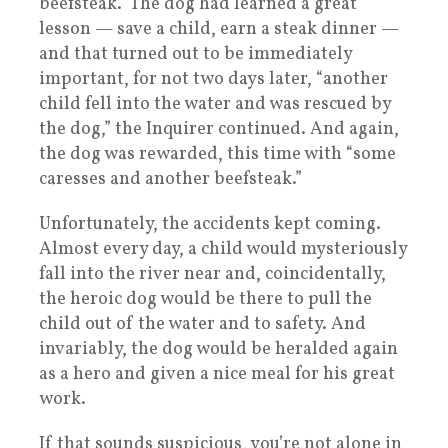
beefsteak.” The dog had learned a great
lesson — save a child, earn a steak dinner —
and that turned out to be immediately
important, for not two days later, “another
child fell into the water and was rescued by
the dog,” the Inquirer continued. And again,
the dog was rewarded, this time with “some
caresses and another beefsteak.”
Unfortunately, the accidents kept coming.
Almost every day, a child would mysteriously
fall into the river near and, coincidentally,
the heroic dog would be there to pull the
child out of the water and to safety. And
invariably, the dog would be heralded again
as a hero and given a nice meal for his great
work.
If that sounds suspicious, you’re not alone in