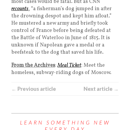
most cases would be fatal. But as CNN
recounts
, “a fisherman’s dog jumped in after
the drowning despot and kept him afloat.”
He mustered a new army and briefly took
control of France before being defeated at
the Battle of Waterloo in June of 1815. It is
unknown if Napolean gave a medal or a
beefsteak to the dog that saved his life.
From the Archives
:
Meal Ticket
: Meet the
homeless, subway-riding dogs of Moscow.
← Previous article
Next article →
LEARN SOMETHING NEW
EVERY DAY