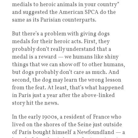
medials to heroic animals in your country”
and suggested the American SPCA do the
same as its Parisian counterparts.
But there’s a problem with giving dogs
medals for their heroic acts. First, they
probably don’t really understand that a
medal is a reward — we humans like shiny
things that we can show off to other humans,
but dogs probably don’t care as much. And
second, the dog may learn the wrong lesson
from the feat. At least, that’s what happened
in Paris just a year after the above-linked
story hit the news.
In the early 1900s, a resident of France who
lived on the shores of the Seine just outside
of Paris bought himself a Newfoundland — a