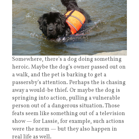
Somewhere, there’s a dog doing something
heroic. Maybe the dog’s owner passed out on
a walk, and the pet is barking to get a
passersby’s attention. Perhaps the is chasing
away a would-be thief. Or maybe the dog is
springing into action, pulling a vulnerable
person out of a dangerous situation. Those
feats seem like something out of a television
show — for Lassie, for example, such actions
were the norm — but they also happen in
real life as well.