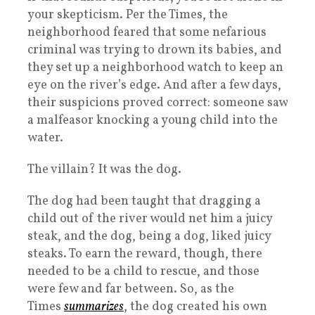
your skepticism. Per the Times, the
neighborhood feared that some nefarious
criminal was trying to drown its babies, and
they set up a neighborhood watch to keep an
eye on the river’s edge. And after a few days,
their suspicions proved correct: someone saw
a malfeasor knocking a young child into the
water.
The villain? It was the dog.
The dog had been taught that dragging a
child out of the river would net him a juicy
steak, and the dog, being a dog, liked juicy
steaks. To earn the reward, though, there
needed to be a child to rescue, and those
were few and far between. So, as the
Times
summarizes
, the dog created his own