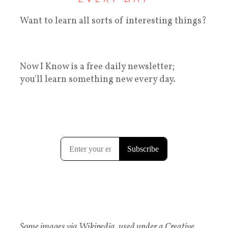
Want to learn all sorts of interesting things?
Now I Know is a free daily newsletter;
you'll learn something new every day.