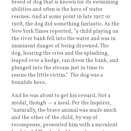
breed of dog that is known for its swimming
abilities and often is the hero of water
rescues. And at some point in late 1907 or
1908, the dog did something fantastic. As the
New York Times reported, “a child playing on
the river bank fell into the water and was in
imminent danger of being drowned. The
dog, hearing the cries and the splashing,
leaped over a hedge, ran down the bank, and
plunged into the stream just in time to
rescue the little victim.” The dog was a
bonafide hero.
And he was about to get his reward. Not a
medal, though — a meal. Per the Inquirer,
“naturally, the brave animal was made much
and the other of the child, by way of
recompense, presented him with a succulent