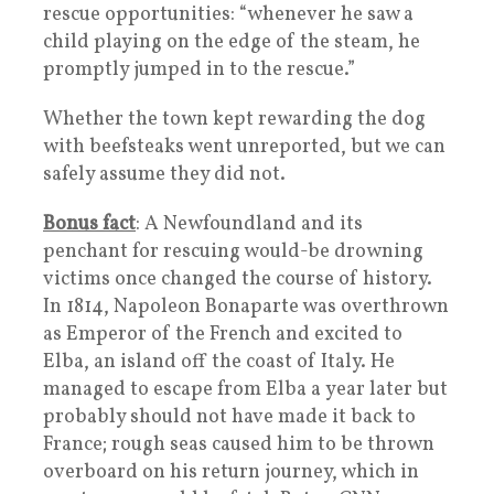
rescue opportunities: “whenever he saw a
child playing on the edge of the steam, he
promptly jumped in to the rescue.”
Whether the town kept rewarding the dog
with beefsteaks went unreported, but we can
safely assume they did not.
Bonus fact
: A Newfoundland and its
penchant for rescuing would-be drowning
victims once changed the course of history.
In 1814, Napoleon Bonaparte was overthrown
as Emperor of the French and excited to
Elba, an island off the coast of Italy. He
managed to escape from Elba a year later but
probably should not have made it back to
France; rough seas caused him to be thrown
overboard on his return journey, which in