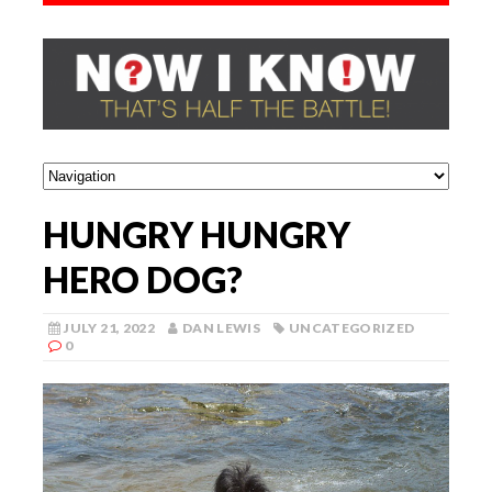
HUNGRY HUNGRY
HERO DOG?
JULY 21, 2022
DAN LEWIS
UNCATEGORIZED
0