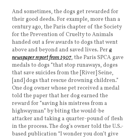
And sometimes, the dogs get rewarded for
their good deeds. For example, more than a
century ago, the Paris chapter of the Society
for the Prevention of Cruelty to Animals
handed out a few awards to dogs that went
above and beyond and saved lives. Per
a
newspaper report from 1907
, the Paris SPCA gave
medals to dogs “that stop runaways, doges
that save suicides from the [River] Seine,
[and] dogs that rescue drowning children.”
One dog owner whose pet received a medal
told the paper that her dog earned the
reward for “saving his mistress from a
highwayman” by biting the would-be
attacker and taking a quarter-pound of flesh
in the process. The dog’s owner told the U.S.-
based publication “I wonder you don’t give