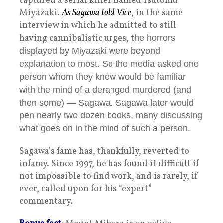
captured a serial killer named Tsutomu
Miyazaki.
As Sagawa told Vice
, in the same
interview in which he admitted to still
having cannibalistic urges, t
he horrors
displayed by Miyazaki were beyond
explanation to most. So the media asked one
person whom they knew would be familiar
with the mind of a deranged murdered (and
then some) — Sagawa. Sagawa later would
pen nearly two dozen books, many discussing
what goes on in the mind of such a person.
Sagawa’s fame has, thankfully, reverted to
infamy. Since 1997, he has found it difficult if
not impossible to find work, and is rarely, if
ever, called upon for his “expert”
commentary.