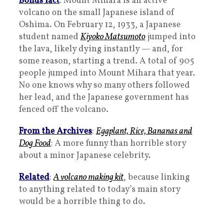
Bonus fact
: Mount Mihara is an active
volcano on the small Japanese island of
Oshima. On February 12, 1933, a Japanese
student named
Kiyoko Matsumoto
jumped into
the lava, likely dying instantly — and, for
some reason, starting a trend. A total of 905
people jumped into Mount Mihara that year.
No one knows why so many others followed
her lead, and the Japanese government has
fenced off the volcano.
From the Archives
:
Eggplant, Rice, Bananas and
Dog Food
: A more funny than horrible story
about a minor Japanese celebrity.
Related
:
A volcano making kit
, because linking
to anything related to today’s main story
would be a horrible thing to do.