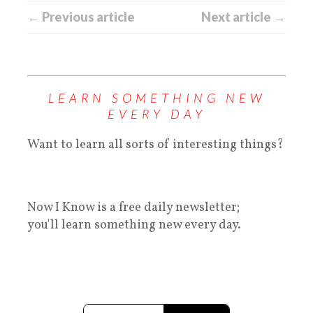
← Previous article
Next article →
LEARN SOMETHING NEW
EVERY DAY
Want to learn all sorts of interesting things?
Now I Know is a free daily newsletter;
you'll learn something new every day.