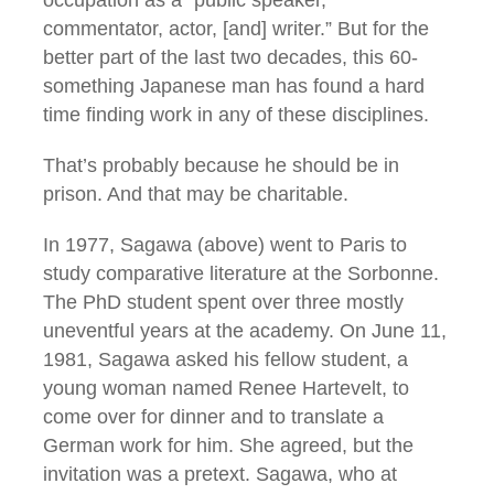
commentator, actor, [and] writer.” But for the
better part of the last two decades, this 60-
something Japanese man has found a hard
time finding work in any of these disciplines.
That’s probably because he should be in
prison. And that may be charitable.
In 1977, Sagawa (above) went to Paris to
study comparative literature at the Sorbonne.
The PhD student spent over three mostly
uneventful years at the academy. On June 11,
1981, Sagawa asked his fellow student, a
young woman named Renee Hartevelt, to
come over for dinner and to translate a
German work for him. She agreed, but the
invitation was a pretext. Sagawa, who at