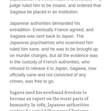
judge ruled him to be insane, and ordered that
Sagawa be placed in an institution.
Japanese authorities demanded his
extradition. Eventually France agreed, and
Sagawa was sent back to Japan. The
Japanese psychiatrists who examined him
ruled him sane, and he was to be brought up
on murder charges. But all the evidence was
in the custody of French authorities, who
refused to release it to Japan. Sagawa, now
officially sane and not convicted of any
crimes, was free to go.
Sagawa used his newfound freedom to
become an expert on the worst parts of
humanity. In 1989, Japanese authorities