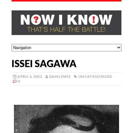
ISSEI SAGAWA
APRIL 2, 2013
DAN LEWIS
UNCATEGORIZED
0