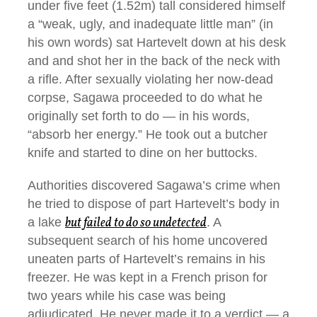
under five feet (1.52m) tall considered himself
a “weak, ugly, and inadequate little man” (in
his own words) sat Hartevelt down at his desk
and and shot her in the back of the neck with
a rifle. After sexually violating her now-dead
corpse, Sagawa proceeded to do what he
originally set forth to do — in his words,
“absorb her energy.” He took out a butcher
knife and started to dine on her buttocks.
Authorities discovered Sagawa’s crime when
he tried to dispose of part Hartevelt’s body in
but failed to do so undetected
a lake
. A
subsequent search of his home uncovered
uneaten parts of Hartevelt’s remains in his
freezer. He was kept in a French prison for
two years while his case was being
adjudicated. He never made it to a verdict — a