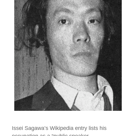
Issei Sagawa’s Wikipedia entry lists his
occupation as a “public speaker,