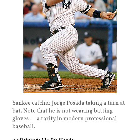
Yankee catcher Jorge Posada taking a turn at
bat. Note that he is not wearing batting
gloves — a rarity in modern professional
baseball.