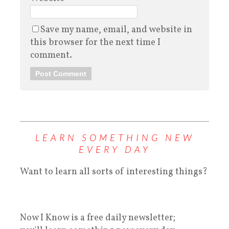
Save my name, email, and website in
this browser for the next time I
comment.
LEARN SOMETHING NEW
EVERY DAY
Want to learn all sorts of interesting things?
Now I Know is a free daily newsletter;