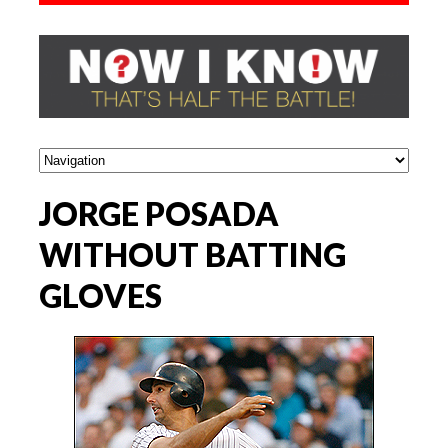
JORGE POSADA
WITHOUT BATTING
GLOVES