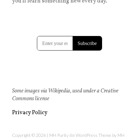
you'll learn something new every day.
Some images via Wikipedia, used under a Creative
Commons license
Privacy Policy
Copyright © 2026 | MH Purity
lite
WordPress Theme by
MH