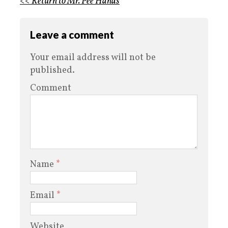
<< Return to Mr. Pee Hands
Leave a comment
Your email address will not be
published.
Comment
Name
*
Email
*
Website