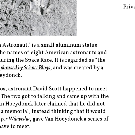
Priv
n Astronaut,” is a small aluminum statue
h the names of eight American astronauts and
ring the Space Race. It is regarded as “the
 phrased by ScienceBlogs
, and was created by a
oeydonck.
mos, astronaut David Scott happened to meet
 The two got to talking and came up with the
(Van Hoeydonck later claimed that he did not
 a memorial, instead thinking that it would
,
per Wikipedia
, gave Van Hoeydonck a series of
have to meet: