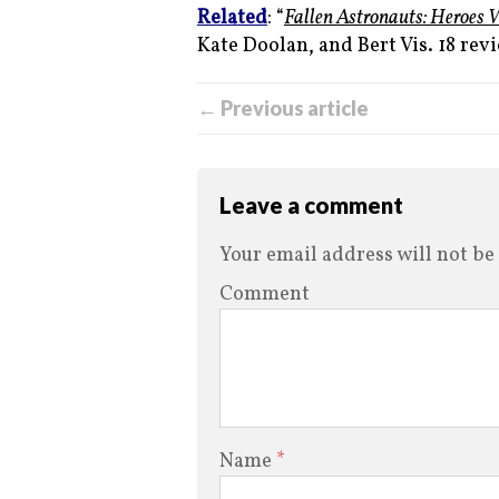
Related
: “
Fallen Astronauts: Heroes 
Kate Doolan, and Bert Vis. 18 revi
← Previous article
Leave a comment
Your email address will not be
Comment
Name
*