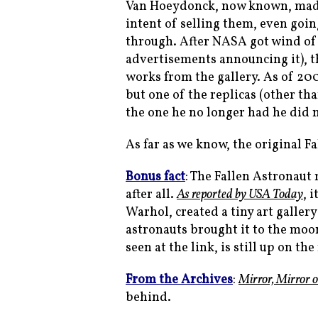
Van Hoeydonck, now known, made a
intent of selling them, even going
through. After NASA got wind of 
advertisements announcing it), t
works from the gallery. As of 20
but one of the replicas (other th
the one he no longer had he did 
As far as we know, the original Fa
Bonus fact
: The Fallen Astronaut
after all.
As reported by USA Today
, 
Warhol, created a tiny art gallery
astronauts brought it to the moon
seen at the link, is still up on th
From the Archives
:
Mirror, Mirror 
behind.