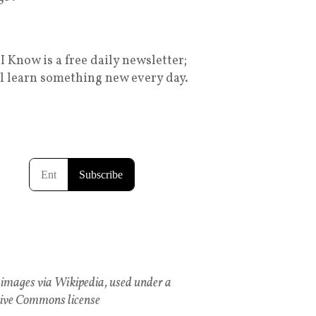
I Know is a free daily newsletter;
ll learn something new every day.
images via Wikipedia, used under a
ive Commons license