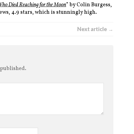
Who Died Reaching for the Moon
” by Colin Burgess,
ews, 4.9 stars, which is stunningly high.
Next article →
 published.