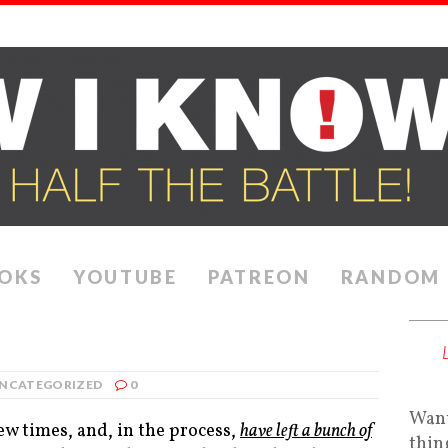
OKS
YOUTUBE
PATREON
RANDOM
NCATEGORIZED
0
Want
ew times, and, in the process,
have left a bunch of
thin