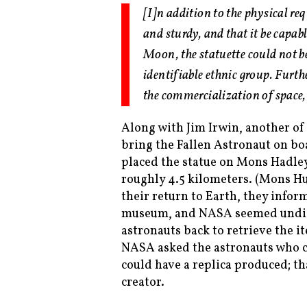
[I]n addition to the physical re
and sturdy, and that it be capab
Moon, the statuette could not b
identifiable ethnic group. Furth
the commercialization of space
Along with Jim Irwin, another of 
bring the Fallen Astronaut on b
placed the statue on Mons Hadley
roughly 4.5 kilometers. (Mons Hu
their return to Earth, they info
museum, and NASA seemed undistu
astronauts back to retrieve the i
NASA asked the astronauts who cr
could have a replica produced; t
creator.