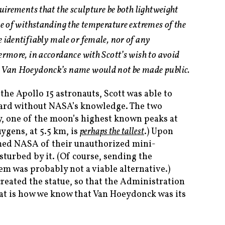
quirements that the sculpture be both lightweight
le of withstanding the temperature extremes of the
e identifiably male or female, nor of any
ermore, in accordance with Scott’s wish to avoid
, Van Hoeydonck’s name would not be made public.
the Apollo 15 astronauts, Scott was able to
oard without NASA’s knowledge. The two
, one of the moon’s highest known peaks at
ygens, at 5.5 km, is
perhaps the tallest
.) Upon
rmed NASA of their unauthorized mini-
rbed by it. (Of course, sending the
tem was probably not a viable alternative.)
eated the statue, so that the Administration
hat is how we know that Van Hoeydonck was its