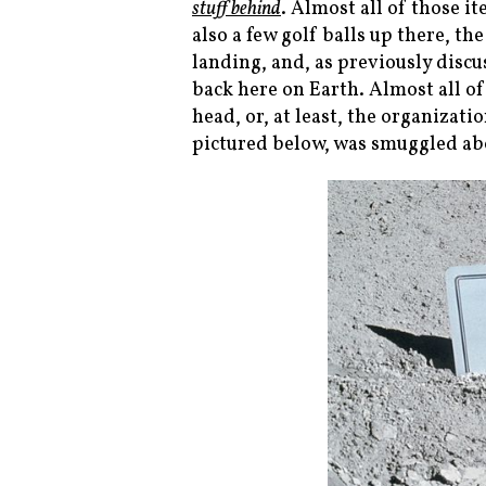
stuff behind
. Almost all of those it
also a few golf balls up there, t
landing, and, as previously disc
back here on Earth. Almost all of
head, or, at least, the organizat
pictured below, was smuggled abo