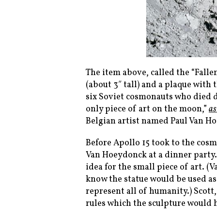
The item above, called the “Falle
(about 3″ tall) and a plaque wit
six Soviet cosmonauts who died du
only piece of art on the moon,”
as
Belgian artist named Paul Van H
Before Apollo 15 took to the cos
Van Hoeydonck at a dinner party.
idea for the small piece of art. 
know the statue would be used as
represent all of humanity.) Scott
rules which the sculpture would 