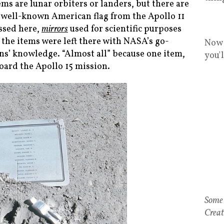
ems are lunar orbiters or landers, but there are
he well-known American flag from the Apollo 11
ussed here,
mirrors
used for scientific purposes
 the items were left there with NASA’s go-
Now 
ions’ knowledge. “Almost all” because one item,
you'
ard the Apollo 15 mission.
Some 
Creat