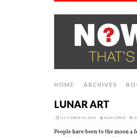
HOME
ARCHIVES
BO
LUNAR ART
OCTOBER 29, 2012
DAN LEWIS
U
People have been to the moon a f