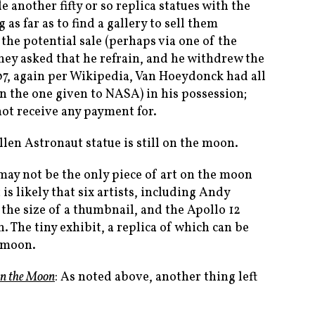
nother fifty or so replica statues with the
 as far as to find a gallery to sell them
the potential sale (perhaps via one of the
hey asked that he refrain, and he withdrew the
07, again per Wikipedia, Van Hoeydonck had all
an the one given to NASA) in his possession;
not receive any payment for.
llen Astronaut statue is still on the moon.
 may not be the only piece of art on the moon
it is likely that six artists, including Andy
 the size of a thumbnail, and the Apollo 12
. The tiny exhibit, a replica of which can be
e moon.
on the Moon
: As noted above, another thing left