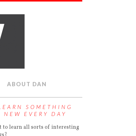
ABOUT DAN
LEARN SOMETHING
NEW EVERY DAY
 to learn all sorts of interesting
gs?