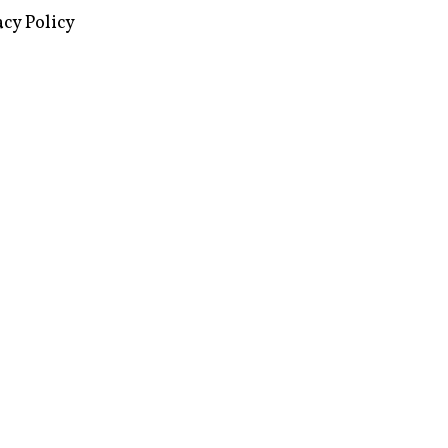
acy Policy