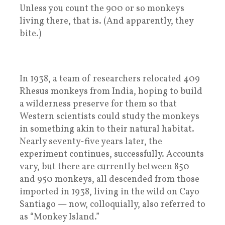
Unless you count the 900 or so monkeys
living there, that is. (And apparently, they
bite.)
In 1938, a team of researchers relocated 409
Rhesus monkeys from India, hoping to build
a wilderness preserve for them so that
Western scientists could study the monkeys
in something akin to their natural habitat.
Nearly seventy-five years later, the
experiment continues, successfully. Accounts
vary, but there are currently between 850
and 950 monkeys, all descended from those
imported in 1938, living in the wild on Cayo
Santiago — now, colloquially, also referred to
as “Monkey Island.”