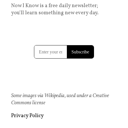
Now I Know is a free daily newsletter;
you'll learn something new every day.
Some images via Wikipedia, used under a Creative
Commons license
Privacy Policy