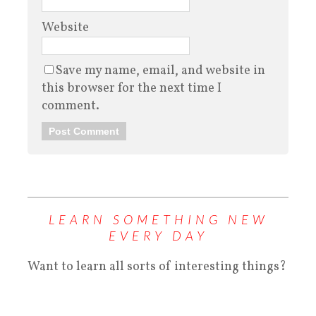
Website
Save my name, email, and website in
this browser for the next time I
comment.
LEARN SOMETHING NEW
EVERY DAY
Want to learn all sorts of interesting things?