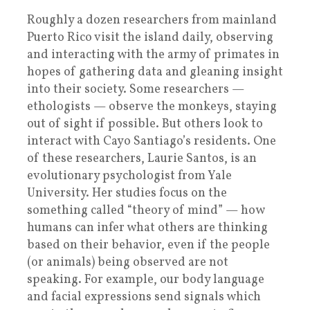
Roughly a dozen researchers from mainland
Puerto Rico visit the island daily, observing
and interacting with the army of primates in
hopes of gathering data and gleaning insight
into their society. Some researchers —
ethologists — observe the monkeys, staying
out of sight if possible. But others look to
interact with Cayo Santiago’s residents. One
of these researchers, Laurie Santos, is an
evolutionary psychologist from Yale
University. Her studies focus on the
something called “theory of mind” — how
humans can infer what others are thinking
based on their behavior, even if the people
(or animals) being observed are not
speaking. For example, our body language
and facial expressions send signals which