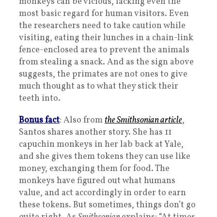
monkeys can be vicious, lacking even the
most basic regard for human visitors. Even
the researchers need to take caution while
visiting, eating their lunches in a chain-link
fence-enclosed area to prevent the animals
from stealing a snack. And as the sign above
suggests, the primates are not ones to give
much thought as to what they stick their
teeth into.
Bonus fact
: Also from
the
Smithsonian
article
,
Santos shares another story. She has 11
capuchin monkeys in her lab back at Yale,
and she gives them tokens they can use like
money, exchanging them for food. The
monkeys have figured out what humans
value, and act accordingly in order to earn
these tokens. But sometimes, things don’t go