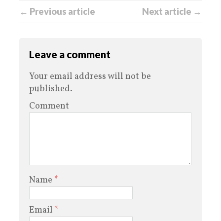
← Previous article
Next article →
Leave a comment
Your email address will not be
published.
Comment
Name
*
Email
*