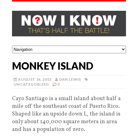
MONKEY ISLAND
AUGUST 16, 2012
DAN LEWIS
UNCATEGORIZED
0
Cayo Santiago is a small island about half a
mile off the southeast coast of Puerto Rico.
Shaped like an upside down L, the island is
only about 140,000 square meters in area
and has a population of zero.