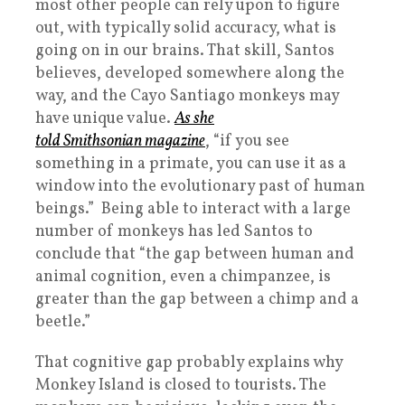
most other people can rely upon to figure
out, with typically solid accuracy, what is
going on in our brains. That skill, Santos
believes, developed somewhere along the
way, and the Cayo Santiago monkeys may
have unique value.
As she
told
Smithsonian
magazine
, “if you see
something in a primate, you can use it as a
window into the evolutionary past of human
beings.” Being able to interact with a large
number of monkeys has led Santos to
conclude that “the gap between human and
animal cognition, even a chimpanzee, is
greater than the gap between a chimp and a
beetle.”
That cognitive gap probably explains why
Monkey Island is closed to tourists. The