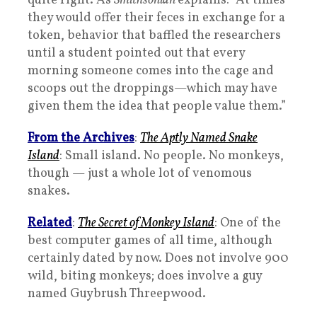
quite right. As
Smithsonian
explains: “At times
they would offer their feces in exchange for a
token, behavior that baffled the researchers
until a student pointed out that every
morning someone comes into the cage and
scoops out the droppings—which may have
given them the idea that people value them.”
From the Archives
:
The Aptly Named Snake
Island
: Small island. No people. No monkeys,
though — just a whole lot of venomous
snakes.
Related
:
The Secret of Monkey Island
: One of the
best computer games of all time, although
certainly dated by now. Does not involve 900
wild, biting monkeys; does involve a guy
named Guybrush Threepwood.