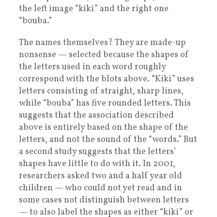
the left image “kiki” and the right one
“bouba.”
The names themselves? They are made-up
nonsense — selected because the shapes of
the letters used in each word roughly
correspond with the blots above. “Kiki” uses
letters consisting of straight, sharp lines,
while “bouba” has five rounded letters. This
suggests that the association described
above is entirely based on the shape of the
letters, and not the sound of the “words.” But
a second study suggests that the letters’
shapes have little to do with it. In 2001,
researchers asked two and a half year old
children — who could not yet read and in
some cases not distinguish between letters
— to also label the shapes as either “kiki” or