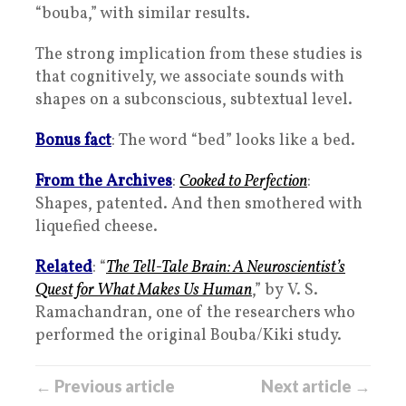
“bouba,” with similar results.
The strong implication from these studies is
that cognitively, we associate sounds with
shapes on a subconscious, subtextual level.
Bonus fact
: The word “bed” looks like a bed.
From the Archives
:
Cooked to Perfection
:
Shapes, patented. And then smothered with
liquefied cheese.
Related
: “
The Tell-Tale Brain: A Neuroscientist’s
Quest for What Makes Us Human
,” by V. S.
Ramachandran, one of the researchers who
performed the original Bouba/Kiki study.
← Previous article
Next article →