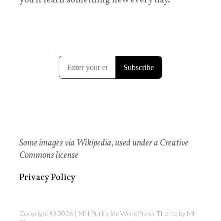
you'll learn something new every day.
Some images via Wikipedia, used under a Creative
Commons license
Privacy Policy
Copyright © 2026 | MH Purity
lite
WordPress Theme by
MH