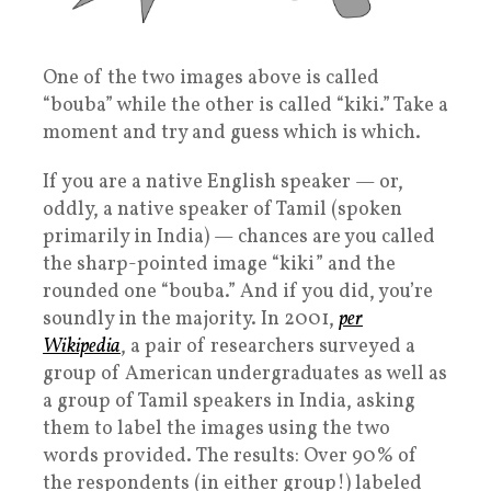
One of the two images above is called
“bouba” while the other is called “kiki.” Take a
moment and try and guess which is which.
If you are a native English speaker — or,
oddly, a native speaker of Tamil (spoken
primarily in India) — chances are you called
the sharp-pointed image “kiki” and the
rounded one “bouba.” And if you did, you’re
soundly in the majority. In 2001,
per
Wikipedia
, a pair of researchers surveyed a
group of American undergraduates as well as
a group of Tamil speakers in India, asking
them to label the images using the two
words provided. The results: Over 90% of
the respondents (in either group!) labeled