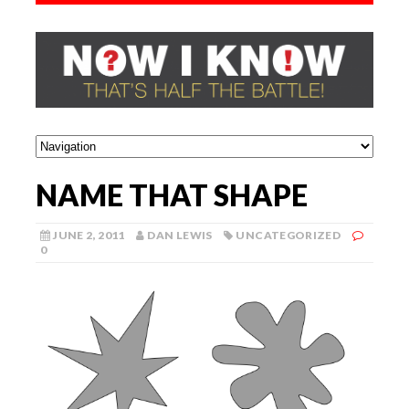
NAME THAT SHAPE
JUNE 2, 2011
DAN LEWIS
UNCATEGORIZED
0