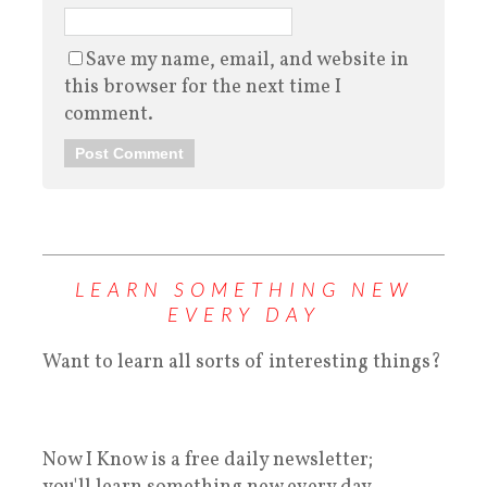
Save my name, email, and website in
this browser for the next time I
comment.
LEARN SOMETHING NEW
EVERY DAY
Want to learn all sorts of interesting things?
Now I Know is a free daily newsletter;