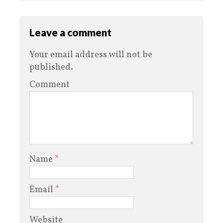
Leave a comment
Your email address will not be
published.
Comment
Name
*
Email
*
Website