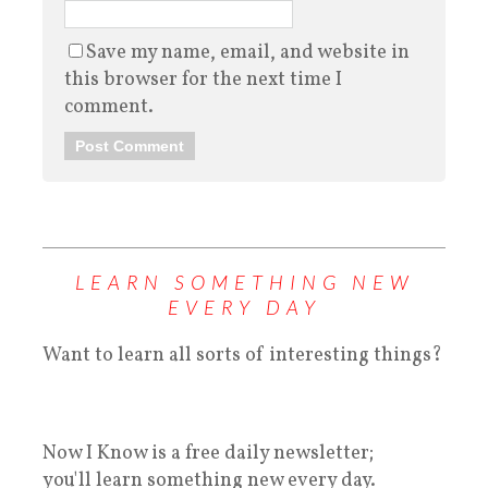
Save my name, email, and website in
this browser for the next time I
comment.
LEARN SOMETHING NEW
EVERY DAY
Want to learn all sorts of interesting things?
Now I Know is a free daily newsletter;
you'll learn something new every day.