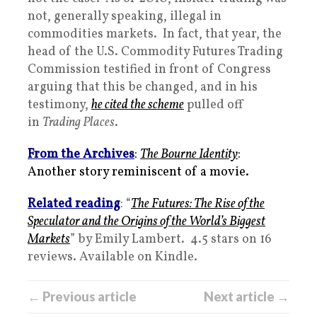
not, generally speaking, illegal in
commodities markets. In fact, that year, the
head of the U.S. Commodity Futures Trading
Commission testified in front of Congress
arguing that this be changed, and in his
testimony,
he cited the scheme
pulled off
in
Trading Places
.
From the Archives
:
The Bourne Identity
:
Another story reminiscent of a movie.
Related reading
: “
The Futures: The Rise of the
Speculator and the Origins of the World’s Biggest
Markets
” by Emily Lambert. 4.5 stars on 16
reviews. Available on Kindle.
← Previous article
Next article →