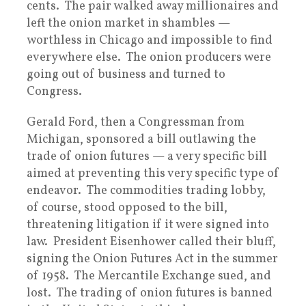
cents. The pair walked away millionaires and
left the onion market in shambles —
worthless in Chicago and impossible to find
everywhere else. The onion producers were
going out of business and turned to
Congress.
Gerald Ford, then a Congressman from
Michigan, sponsored a bill outlawing the
trade of onion futures — a very specific bill
aimed at preventing this very specific type of
endeavor. The commodities trading lobby,
of course, stood opposed to the bill,
threatening litigation if it were signed into
law. President Eisenhower called their bluff,
signing the Onion Futures Act in the summer
of 1958. The Mercantile Exchange sued, and
lost. The trading of onion futures is banned