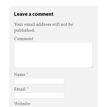
Leave a comment
Your email address will not be
published.
Comment
Name
*
Email
*
Website