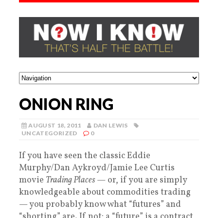
ONION RING
AUGUST 18, 2011
DAN LEWIS
UNCATEGORIZED
0
If you have seen the classic Eddie
Murphy/Dan Aykroyd/Jamie Lee Curtis
movie
Trading Places
— or, if you are simply
knowledgeable about commodities trading
— you probably know what “futures” and
“shorting” are. If not: a “future” is a contract