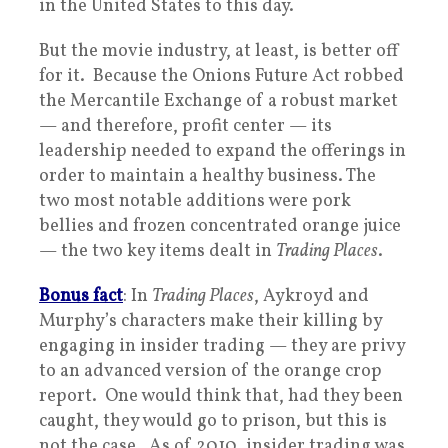
in the United States to this day.
But the movie industry, at least, is better off
for it. Because the Onions Future Act robbed
the Mercantile Exchange of a robust market
— and therefore, profit center — its
leadership needed to expand the offerings in
order to maintain a healthy business. The
two most notable additions were pork
bellies and frozen concentrated orange juice
— the two key items dealt in
Trading Places
.
Bonus fact
: In
Trading Places
, Aykroyd and
Murphy’s characters make their killing by
engaging in insider trading — they are privy
to an advanced version of the orange crop
report. One would think that, had they been
caught, they would go to prison, but this is
not the case. As of 2010, insider trading was