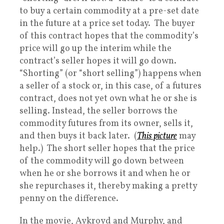
to buy a certain commodity at a pre-set date
in the future at a price set today. The buyer
of this contract hopes that the commodity’s
price will go up the interim while the
contract’s seller hopes it will go down.
“Shorting” (or “short selling”) happens when
a seller of a stock or, in this case, of a futures
contract, does not yet own what he or she is
selling. Instead, the seller borrows the
commodity futures from its owner, sells it,
and then buys it back later. (
This picture
may
help.) The short seller hopes that the price
of the commodity will go down between
when he or she borrows it and when he or
she repurchases it, thereby making a pretty
penny on the difference.
In the movie, Aykroyd and Murphy, and