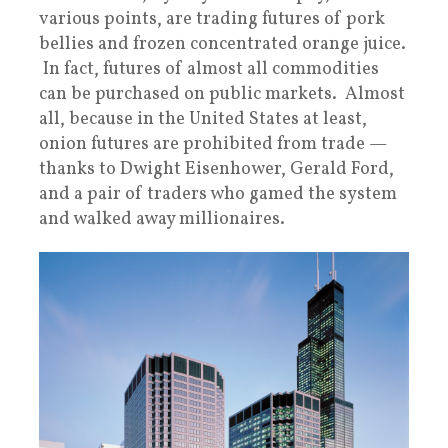
various points, are trading futures of pork
bellies and frozen concentrated orange juice.
In fact, futures of almost all commodities
can be purchased on public markets. Almost
all, because in the United States at least,
onion futures are prohibited from trade —
thanks to Dwight Eisenhower, Gerald Ford,
and a pair of traders who gamed the system
and walked away millionaires.