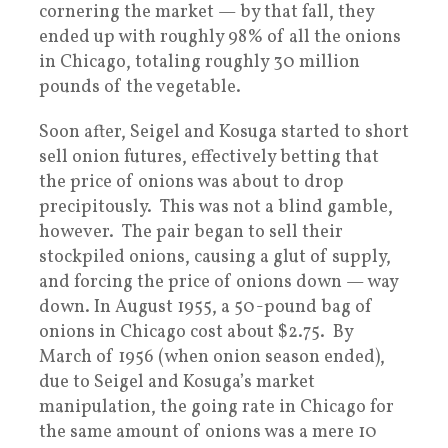
cornering the market — by that fall, they
ended up with roughly 98% of all the onions
in Chicago, totaling roughly 30 million
pounds of the vegetable.
Soon after, Seigel and Kosuga started to short
sell onion futures, effectively betting that
the price of onions was about to drop
precipitously. This was not a blind gamble,
however. The pair began to sell their
stockpiled onions, causing a glut of supply,
and forcing the price of onions down — way
down. In August 1955, a 50-pound bag of
onions in Chicago cost about $2.75. By
March of 1956 (when onion season ended),
due to Seigel and Kosuga’s market
manipulation, the going rate in Chicago for
the same amount of onions was a mere 10