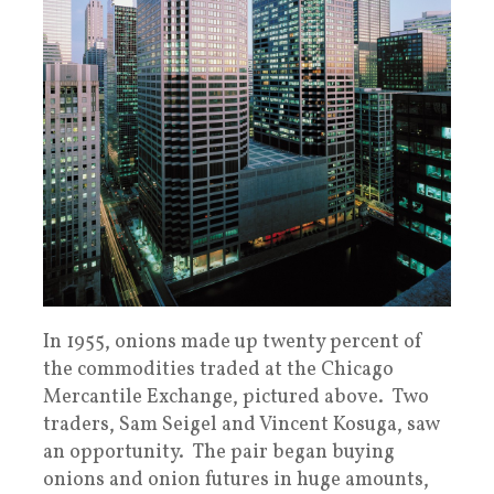
In 1955, onions made up twenty percent of
the commodities traded at the Chicago
Mercantile Exchange, pictured above. Two
traders, Sam Seigel and Vincent Kosuga, saw
an opportunity. The pair began buying
onions and onion futures in huge amounts,