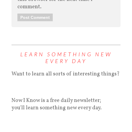
comment.
LEARN SOMETHING NEW
EVERY DAY
Want to learn all sorts of interesting things?
Now I Know is a free daily newsletter;
you'll learn something new every day.