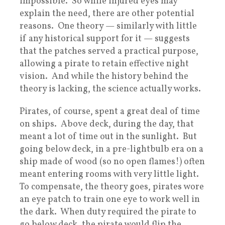
impossible. So while injured eyes may
explain the need, there are other potential
reasons. One theory — similarly with little
if any historical support for it — suggests
that the patches served a practical purpose,
allowing a pirate to retain effective night
vision. And while the history behind the
theory is lacking, the science actually works.
Pirates, of course, spent a great deal of time
on ships. Above deck, during the day, that
meant a lot of time out in the sunlight. But
going below deck, in a pre-lightbulb era on a
ship made of wood (so no open flames!) often
meant entering rooms with very little light.
To compensate, the theory goes, pirates wore
an eye patch to train one eye to work well in
the dark. When duty required the pirate to
go below deck, the pirate would flip the