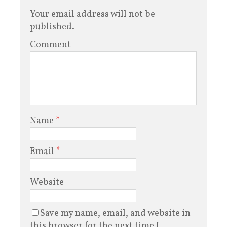
Your email address will not be
published.
Comment
Name
*
Email
*
Website
Save my name, email, and website in
this browser for the next time I