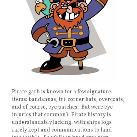
Pirate garb is known for a few signature
items: bandannas, tri-corner hats, overcoats,
and of course, eye patches. But were eye
injuries that common? Pirate history is
understandably lacking, with ships logs
rarely kept and communications to land