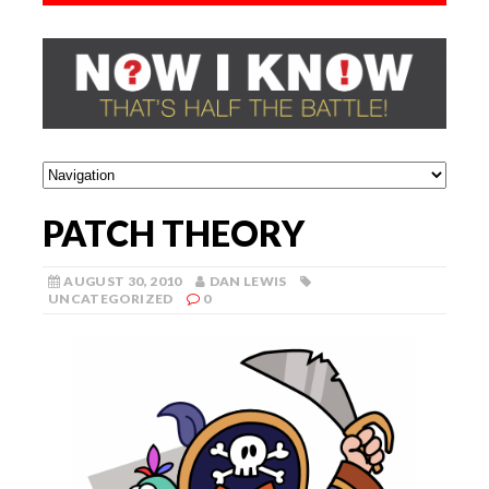
PATCH THEORY
AUGUST 30, 2010
DAN LEWIS
UNCATEGORIZED
0