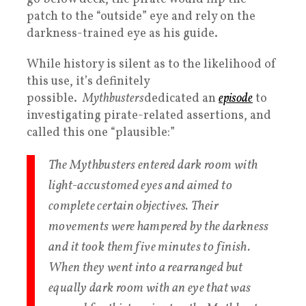
patch to the “outside” eye and rely on the
darkness-trained eye as his guide.
While history is silent as to the likelihood of
this use, it’s definitely
possible.
Mythbusters
dedicated an
episode
to
investigating pirate-related assertions, and
called this one “plausible:”
The Mythbusters entered dark room with
light-accustomed eyes and aimed to
complete certain objectives. Their
movements were hampered by the darkness
and it took them five minutes to finish.
When they went into a rearranged but
equally dark room with an eye that was