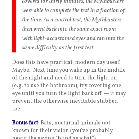
covered for thirty minutes, the Mythbusters
were able to complete the test in a fraction of
the time. As a control test, the Mythbusters
then went back into the same exact room
with light-accustomed eyes and ran into the
same difficulty as the first test.
Does this have practical, modern day uses?
Maybe. Next time you wake up in the middle
of the night and need to turn the light on
(e.g. to use the bathroom), try covering one
eye until you turn the light back off — it may
prevent the otherwise inevitable stubbed
toe.
Bonus fact
: Bats, nocturnal animals not
known for their vision (you’ve probably
heard the saying “blind as a bat”),