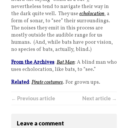
nevertheless tend to navigate their way in
the dark quite well. They use
echolocation
, a
form of sonar, to “see” their surroundings.
The noises they emit in this process are
mostly outside the audible range for us
humans. (And, while bats have poor vision,
no species of bats, actually, blind.)
From the Archives
:
Bat Man
: A blind man who
uses echolocation, like bats, to “see.”
Related
:
Pirate costumes
. For grown ups.
← Previous article
Next article →
Leave a comment