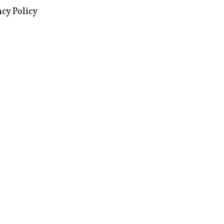
acy Policy