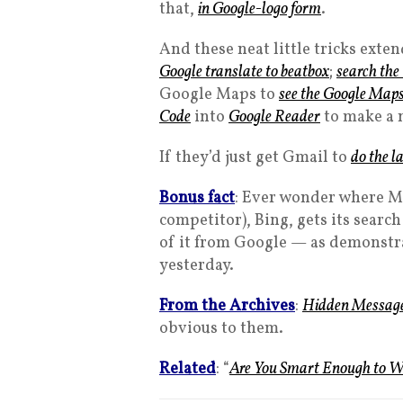
that,
in Google-logo form
.
And these neat little tricks ext
Google translate to beatbox
;
search the
Google Maps to
see the Google Map
Code
into
Google Reader
to make a 
If they’d just get Gmail to
do the l
Bonus fact
: Ever wonder where Mi
competitor), Bing, gets its searc
of it from Google — as demonst
yesterday.
From the Archives
:
Hidden Messag
obvious to them.
Related
: “
Are You Smart Enough to W