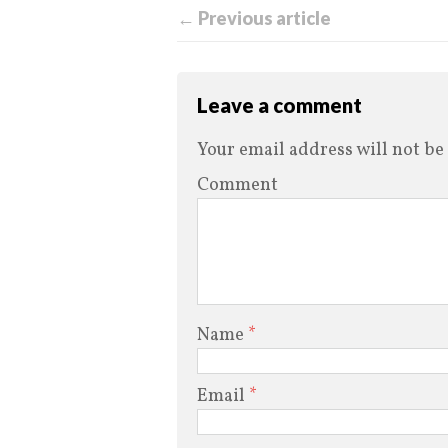
← Previous article
Leave a comment
Your email address will not be
Comment
Name
*
Email
*