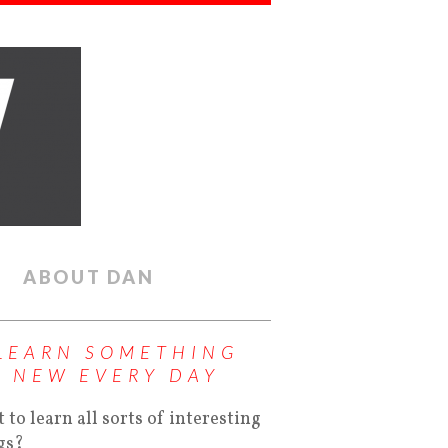
ABOUT DAN
LEARN SOMETHING
NEW EVERY DAY
 to learn all sorts of interesting
gs?