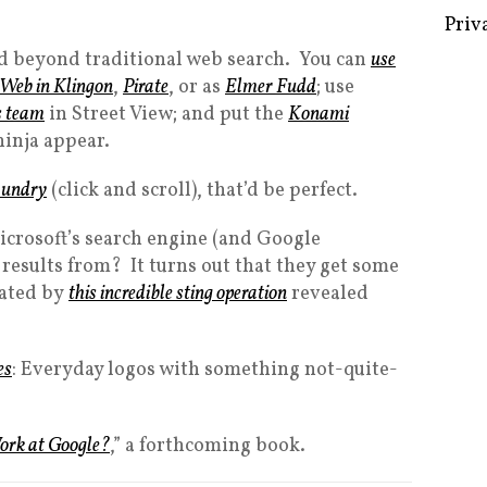
Priv
end beyond traditional web search. You can
use
 Web in Klingon
,
Pirate
, or as
Elmer Fudd
; use
s team
in Street View; and put the
Konami
ninja appear.
aundry
(click and scroll), that’d be perfect.
crosoft’s search engine (and Google
h results from? It turns out that they get some
rated by
this incredible sting operation
revealed
es
: Everyday logos with something not-quite-
ork at Google?
,” a forthcoming book.