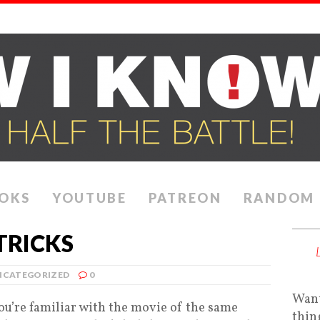
OKS
YOUTUBE
PATREON
RANDOM
TRICKS
NCATEGORIZED
0
Want
ou’re familiar with the movie of the same
thin