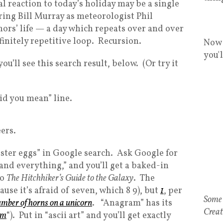
al reaction to today’s holiday may be a single
ring Bill Murray as meteorologist Phil
ors’ life — a day which repeats over and over
finitely repetitive loop. Recursion.
Now 
you'
u’ll see this search result, below. (Or try it
Did you mean” line.
ers.
aster eggs” in Google search. Ask Google for
 and everything,” and you’ll get a baked-in
to
The Hitchhiker’s Guide to the Galaxy
. The
use it’s afraid of seven, which 8 9), but
1
, per
Some 
umber of horns on a unicorn
. “Anagram” has its
Creat
am
“). Put in “ascii art” and you’ll get exactly