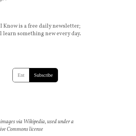
I Know is a free daily newsletter;
ll learn something new every day.
images via Wikipedia, used under a
ive Commons license