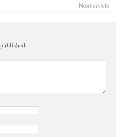
Next article →
 published.