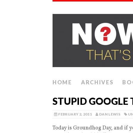
HOME
ARCHIVES
BO
STUPID GOOGLE 
FEBRUARY 2, 2011
DAN LEWIS
U
Today is Groundhog Day, and if y