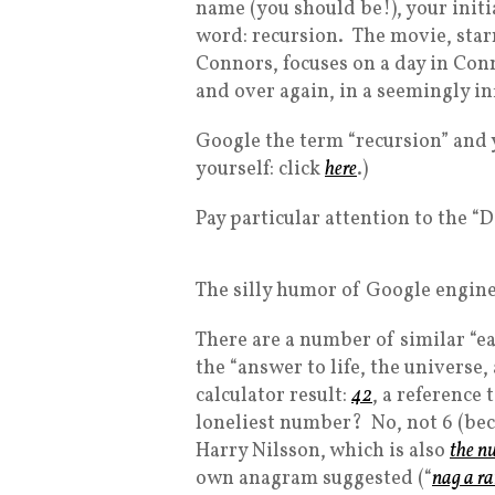
name (you should be!), your initi
word: recursion. The movie, star
Connors, focuses on a day in Conn
and over again, in a seemingly in
Google the term “recursion” and yo
yourself: click
here
.)
Pay particular attention to the “
The silly humor of Google engine
There are a number of similar “e
the “answer to life, the universe,
calculator result:
42
, a reference 
loneliest number? No, not 6 (beca
Harry Nilsson, which is also
the n
own anagram suggested (“
nag a r