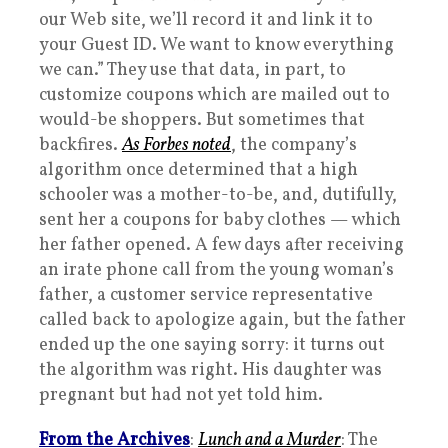
our Web site, we’ll record it and link it to
your Guest ID. We want to know everything
we can.” They use that data, in part, to
customize coupons which are mailed out to
would-be shoppers. But sometimes that
backfires.
As Forbes noted
, the company’s
algorithm once determined that a high
schooler was a mother-to-be, and, dutifully,
sent her a coupons for baby clothes — which
her father opened. A few days after receiving
an irate phone call from the young woman’s
father, a customer service representative
called back to apologize again, but the father
ended up the one saying sorry: it turns out
the algorithm was right. His daughter was
pregnant but had not yet told him.
From the Archives
:
Lunch and a Murder
: The