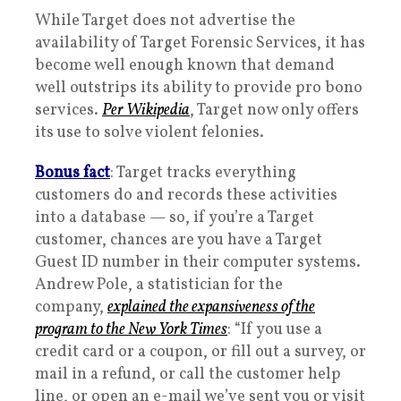
While Target does not advertise the
availability of Target Forensic Services, it has
become well enough known that demand
well outstrips its ability to provide pro bono
services.
Per Wikipedia
, Target now only offers
its use to solve violent felonies.
Bonus fact
: Target tracks everything
customers do and records these activities
into a database — so, if you’re a Target
customer, chances are you have a Target
Guest ID number in their computer systems.
Andrew Pole, a statistician for the
company,
explained the expansiveness of the
program to the
New York Times
: “If you use a
credit card or a coupon, or fill out a survey, or
mail in a refund, or call the customer help
line, or open an e-mail we’ve sent you or visit