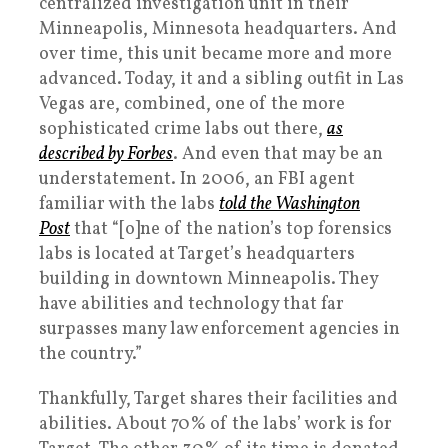
centralized investigation unit in their
Minneapolis, Minnesota headquarters. And
over time, this unit became more and more
advanced. Today, it and a sibling outfit in Las
Vegas are, combined, one of the more
sophisticated crime labs out there,
as
described by
Forbes
. And even that may be an
understatement. In 2006, an FBI agent
familiar with the labs
told the
Washington
Post
that “[o]ne of the nation’s top forensics
labs is located at Target’s headquarters
building in downtown Minneapolis. They
have abilities and technology that far
surpasses many law enforcement agencies in
the country.”
Thankfully, Target shares their facilities and
abilities. About 70% of the labs’ work is for