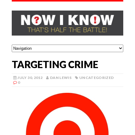
TARGETING CRIME
JULY 30, 2012
DAN LEWIS
UNCATEGORIZED
0