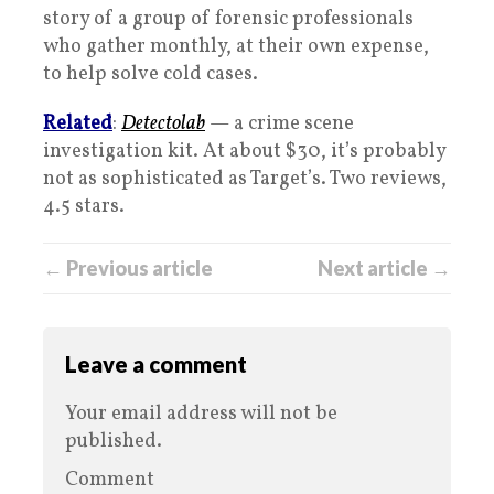
story of a group of forensic professionals
who gather monthly, at their own expense,
to help solve cold cases.
Related
:
Detectolab
— a crime scene
investigation kit. At about $30, it’s probably
not as sophisticated as Target’s. Two reviews,
4.5 stars.
← Previous article
Next article →
Leave a comment
Your email address will not be
published.
Comment