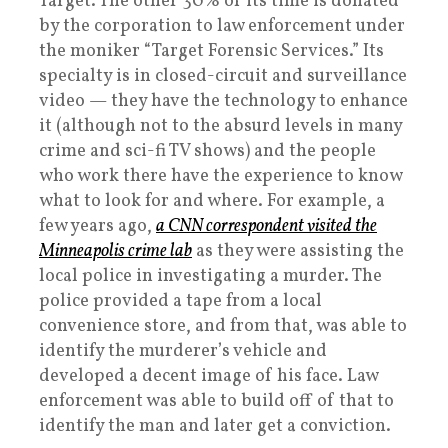
Target. The other 30% of its time is donated
by the corporation to law enforcement under
the moniker “Target Forensic Services.” Its
specialty is in closed-circuit and surveillance
video — they have the technology to enhance
it (although not to the absurd levels in many
crime and sci-fi TV shows) and the people
who work there have the experience to know
what to look for and where. For example, a
few years ago,
a CNN correspondent visited the
Minneapolis crime lab
as they were assisting the
local police in investigating a murder. The
police provided a tape from a local
convenience store, and from that, was able to
identify the murderer’s vehicle and
developed a decent image of his face. Law
enforcement was able to build off of that to
identify the man and later get a conviction.