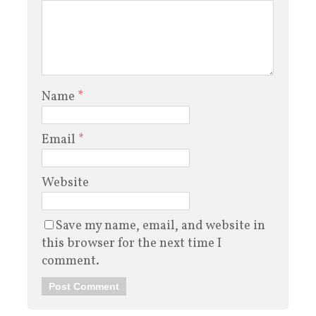
Name
*
Email
*
Website
Save my name, email, and website in
this browser for the next time I
comment.