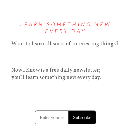
LEARN SOMETHING NEW
EVERY DAY
Want to learn all sorts of interesting things?
Now I Know is a free daily newsletter;
you'll learn something new every day.