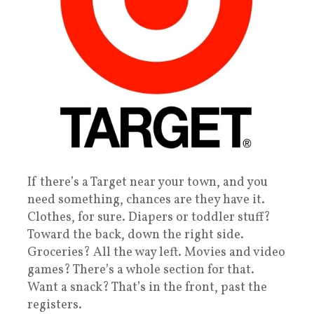
If there’s a Target near your town, and you
need something, chances are they have it.
Clothes, for sure. Diapers or toddler stuff?
Toward the back, down the right side.
Groceries? All the way left. Movies and video
games? There’s a whole section for that.
Want a snack? That’s in the front, past the
registers.