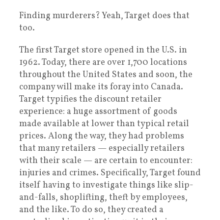
Finding murderers? Yeah, Target does that
too.
The first Target store opened in the U.S. in
1962. Today, there are over 1,700 locations
throughout the United States and soon, the
company will make its foray into Canada.
Target typifies the discount retailer
experience: a huge assortment of goods
made available at lower than typical retail
prices. Along the way, they had problems
that many retailers — especially retailers
with their scale — are certain to encounter:
injuries and crimes. Specifically, Target found
itself having to investigate things like slip-
and-falls, shoplifting, theft by employees,
and the like. To do so, they created a