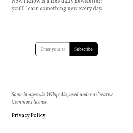
Now I Know is a free daily newsletter;
you'll learn something new every day.