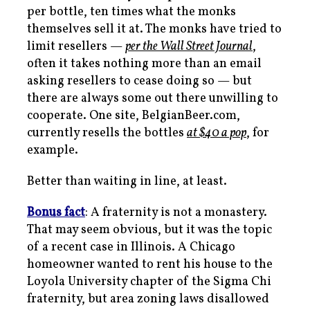
per bottle, ten times what the monks
themselves sell it at. The monks have tried to
limit resellers —
per the
Wall Street Journal
,
often it takes nothing more than an email
asking resellers to cease doing so — but
there are always some out there unwilling to
cooperate. One site, BelgianBeer.com,
currently resells the bottles
at $40 a pop
, for
example.
Better than waiting in line, at least.
Bonus fact
: A fraternity is not a monastery.
That may seem obvious, but it was the topic
of a recent case in Illinois. A Chicago
homeowner wanted to rent his house to the
Loyola University chapter of the Sigma Chi
fraternity, but area zoning laws disallowed