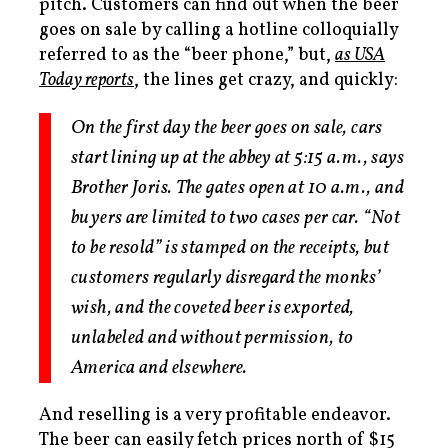
pitch. Customers can find out when the beer
goes on sale by calling a hotline colloquially
referred to as the “beer phone,” but,
as USA
Today reports
, the lines get crazy, and quickly:
On the first day the beer goes on sale, cars
start lining up at the abbey at 5:15 a.m., says
Brother Joris. The gates open at 10 a.m., and
buyers are limited to two cases per car. “Not
to be resold” is stamped on the receipts, but
customers regularly disregard the monks’
wish, and the coveted beer is exported,
unlabeled and without permission, to
America and elsewhere.
And reselling is a very profitable endeavor.
The beer can easily fetch prices north of $15