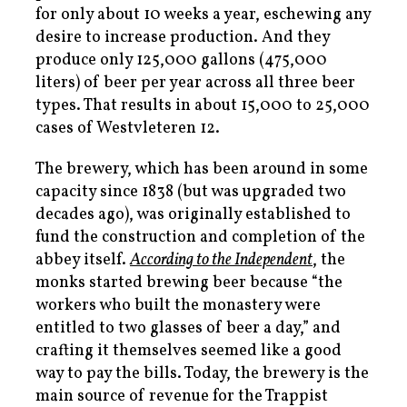
for only about 10 weeks a year, eschewing any
desire to increase production. And they
produce only 125,000 gallons (475,000
liters) of beer per year across all three beer
types. That results in about 15,000 to 25,000
cases of Westvleteren 12.
The brewery, which has been around in some
capacity since 1838 (but was upgraded two
decades ago), was originally established to
fund the construction and completion of the
abbey itself.
According to the
Independent
, the
monks started brewing beer because “the
workers who built the monastery were
entitled to two glasses of beer a day,” and
crafting it themselves seemed like a good
way to pay the bills. Today, the brewery is the
main source of revenue for the Trappist