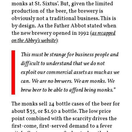
monks at St. Sixtus’. But, given the limited
production of the beer, the brewery is
obviously not a traditional business. This is
by design.
As the Father Abbot stated when
the new brewery opened in 1992 (
as recapped
on the Abbey’s website
):
This must be strange for business people and
difficult to understand that we do not
exploit our commercial assets as much as we
can. We are no brewers. We are monks. We
brew beer to be able to afford being monks.”
The monks sell 24 bottle cases of the beer for
about $35, or $1.50 a bottle. The low price
point combined with the scarcity drives the
first-come, first-served demand to a fever