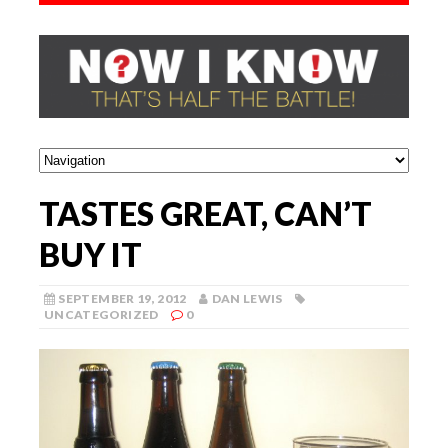
TASTES GREAT, CAN’T
BUY IT
SEPTEMBER 19, 2012
DAN LEWIS
UNCATEGORIZED
0