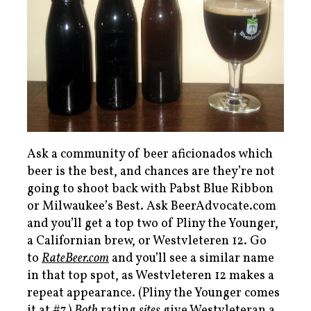
Ask a community of beer aficionados which
beer is the best, and chances are they’re not
going to shoot back with Pabst Blue Ribbon
or Milwaukee’s Best. Ask BeerAdvocate.com
and you’ll get a top two of Pliny the Younger,
a Californian brew, or Westvleteren 12. Go
to
RateBeer.com
and you’ll see a similar name
in that top spot, as Westvleteren 12 makes a
repeat appearance. (Pliny the Younger comes
it at #7.)
Both
rating
sites
give Westvleteran a