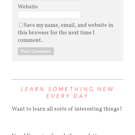
Website
Save my name, email, and website in
this browser for the next time I
comment.
LEARN SOMETHING NEW
EVERY DAY
Want to learn all sorts of interesting things?