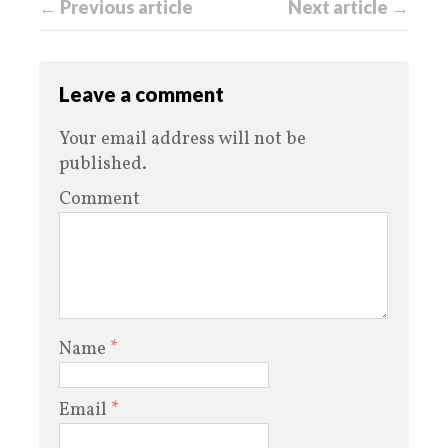
← Previous article
Next article →
Leave a comment
Your email address will not be
published.
Comment
Name
*
Email
*