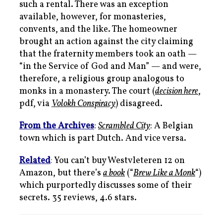
such a rental. There was an exception
available, however, for monasteries,
convents, and the like. The homeowner
brought an action against the city claiming
that the fraternity members took an oath —
“in the Service of God and Man” — and were,
therefore, a religious group analogous to
monks in a monastery. The court (
decision here
,
pdf, via
Volokh Conspiracy
) disagreed.
From the Archives
:
Scrambled City
: A Belgian
town which is part Dutch. And vice versa.
Related
:
You can’t buy Westvleteren 12 on
Amazon, but there’s
a book
(“
Brew Like a Monk
“)
which purportedly discusses some of their
secrets. 35 reviews, 4.6 stars.