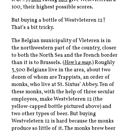
100, their highest possible scores.
But buying a bottle of Westvleteren 12?
That’s a bit tricky.
The Belgian municipality of Vleteren is in
the northwestern part of the country, closer
to both the North Sea and the French border
than it is to Brussels. (
Here’s a map
.) Roughly
3,500 Belgians live in the area, about two
dozen of whom are Trappists, an order of
monks, who live at St. Sixtus’ Abbey. Ten of
these monks, with the help of three secular
employees, make Westvleteren 12 (the
yellow-capped bottle pictured above) and
two other types of beer. But buying
Westveletern 12 is hard because the monks
produce so little of it. The monks brew beer