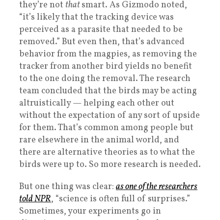
they’re not
that
smart. As Gizmodo noted,
“it’s likely that the tracking device was
perceived as a parasite that needed to be
removed.” But even then, that’s advanced
behavior from the magpies, as removing the
tracker from another bird yields no benefit
to the one doing the removal. The research
team concluded that the birds may be acting
altruistically — helping each other out
without the expectation of any sort of upside
for them. That’s common among people but
rare elsewhere in the animal world, and
there are alternative theories as to what the
birds were up to. So more research is needed.
But one thing was clear:
as one of the researchers
told NPR
, “science is often full of surprises.”
Sometimes, your experiments go in