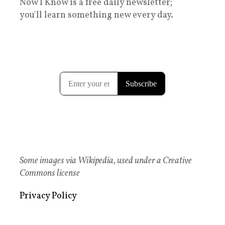
Now I Know is a free daily newsletter;
you'll learn something new every day.
Some images via Wikipedia, used under a Creative
Commons license
Privacy Policy