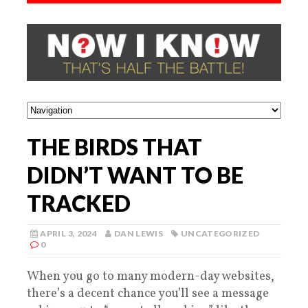
THE BIRDS THAT
DIDN’T WANT TO BE
TRACKED
APRIL 3, 2024
DAN LEWIS
UNCATEGORIZED
0
When you go to many modern-day websites,
there’s a decent chance you’ll see a message