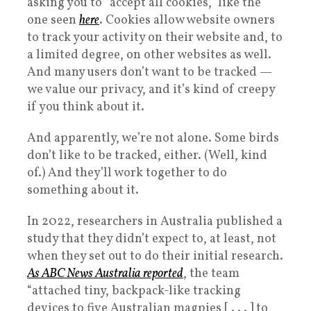
asking you to “accept all cookies,” like the
one seen
here
. Cookies allow website owners
to track your activity on their website and, to
a limited degree, on other websites as well.
And many users don’t want to be tracked —
we value our privacy, and it’s kind of creepy
if you think about it.
And apparently, we’re not alone. Some birds
don’t like to be tracked, either. (Well, kind
of.) And they’ll work together to do
something about it.
In 2022, researchers in Australia published a
study that they didn’t expect to, at least, not
when they set out to do their initial research.
As ABC News Australia reported
, the team
“attached tiny, backpack-like tracking
devices to five Australian magpies [ . . . ] to