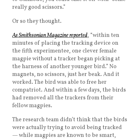
really good scissors.”
Or so they thought.
As Smithsonian Magazine reported
, “within ten
minutes of placing the tracking device on
the fifth experimentee, one clever female
magpie without a tracker began picking at
the harness of another younger bird.” No
magnets, no scissors, just her beak. And it
worked. The bird was able to free her
compatriot. And within a few days, the birds
had removed all the trackers from their
fellow magpies.
The research team didn’t think that the birds
were actually trying to avoid being tracked
— while magpies are known to be smart,