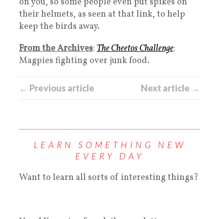
on you, so some people even put spikes on
their helmets, as seen at that link, to help
keep the birds away.
From the Archives
:
The Cheetos Challenge
:
Magpies fighting over junk food.
← Previous article
Next article →
LEARN SOMETHING NEW
EVERY DAY
Want to learn all sorts of interesting things?