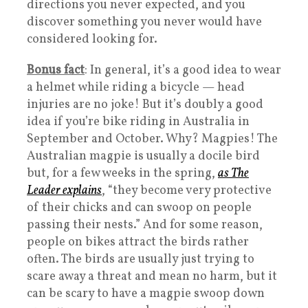
directions you never expected, and you
discover something you never would have
considered looking for.
Bonus fact
: In general, it’s a good idea to wear
a helmet while riding a bicycle — head
injuries are no joke! But it’s doubly a good
idea if you’re bike riding in Australia in
September and October. Why? Magpies! The
Australian magpie is usually a docile bird
but, for a few weeks in the spring,
as The
Leader explains
, “they become very protective
of their chicks and can swoop on people
passing their nests.” And for some reason,
people on bikes attract the birds rather
often. The birds are usually just trying to
scare away a threat and mean no harm, but it
can be scary to have a magpie swoop down