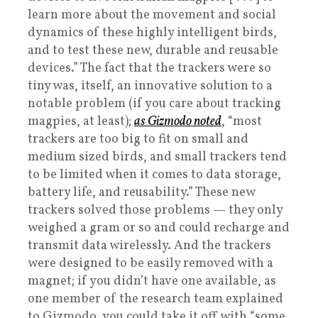
learn more about the movement and social
dynamics of these highly intelligent birds,
and to test these new, durable and reusable
devices.” The fact that the trackers were so
tiny was, itself, an innovative solution to a
notable problem (if you care about tracking
magpies, at least);
as Gizmodo noted
, “most
trackers are too big to fit on small and
medium sized birds, and small trackers tend
to be limited when it comes to data storage,
battery life, and reusability.” These new
trackers solved those problems — they only
weighed a gram or so and could recharge and
transmit data wirelessly. And the trackers
were designed to be easily removed with a
magnet; if you didn’t have one available, as
one member of the research team explained
to Gizmodo, you could take it off with “some