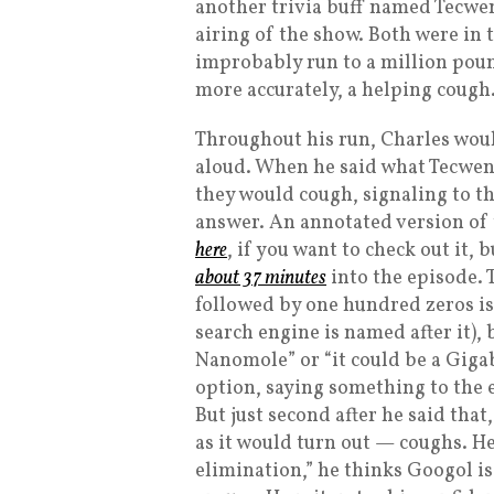
another trivia buff named Tecwe
airing of the show. Both were in
improbably run to a million pou
more accurately, a helping cough
Throughout his run, Charles woul
aloud. When he said what Tecwen
they would cough, signaling to th
answer. An annotated version of t
here
, if you want to check out it, 
about 37 minutes
into the episode. 
followed by one hundred zeros is 
search engine is named after it), bu
Nanomole” or “it could be a Gigab
option, saying something to the ef
But just second after he said th
as it would turn out — coughs. He
elimination,” he thinks Googol 