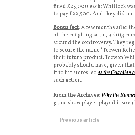
fined £25,000 each; Whittock wa
to pay £22,500. And they did not
Bonus fact
: A few months after t
of the coughing scam, a drug com
around the controversy. They reg
to secure the name “Tecwen Relie
their future product. Tecwen Whi
probably should have, given that 
it to hit stores, so
as the Guardian r
such action.
From the Archives
:
Why the Runners
game show player played it so saf
← Previous article