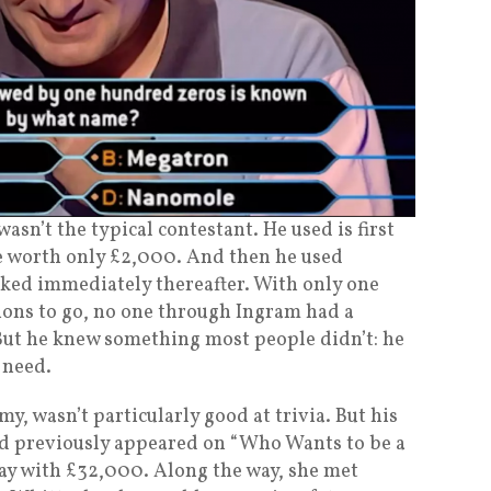
asn’t the typical contestant. He used is first
one worth only £2,000. And then he used
sked immediately thereafter. With only one
tions to go, no one through Ingram had a
But he knew something most people didn’t: he
 need.
y, wasn’t particularly good at trivia. But his
had previously appeared on “Who Wants to be a
ay with £32,000. Along the way, she met