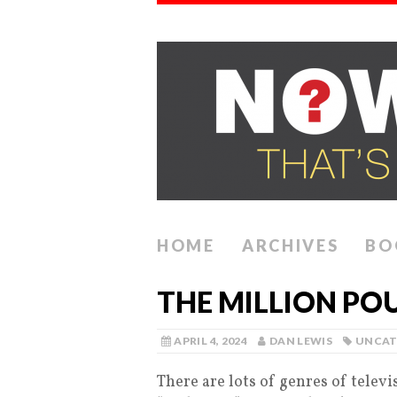
HOME
ARCHIVES
BO
THE MILLION P
APRIL 4, 2024
DAN LEWIS
UNCAT
There are lots of genres of telev