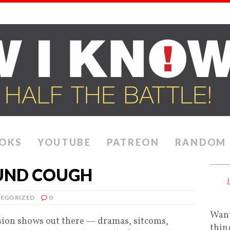
OKS
YOUTUBE
PATREON
RANDOM
OUND COUGH
EGORIZED
0
Want
ision shows out there — dramas, sitcoms,
thin