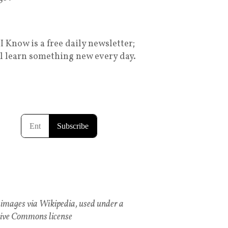
I Know is a free daily newsletter;
ll learn something new every day.