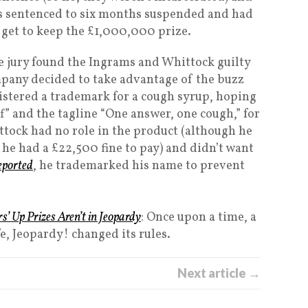
s sentenced to six months suspended and had
 get to keep the £1,000,000 prize.
he jury found the Ingrams and Whittock guilty
pany decided to take advantage of the buzz
istered a trademark for a cough syrup, hoping
f” and the tagline “One answer, one cough,” for
ttock had no role in the product (although he
he had a £22,500 fine to pay) and didn’t want
eported
, he trademarked his name to prevent
’ Up Prizes Aren’t in Jeopardy
: Once upon a time, a
e, Jeopardy! changed its rules.
Next article →