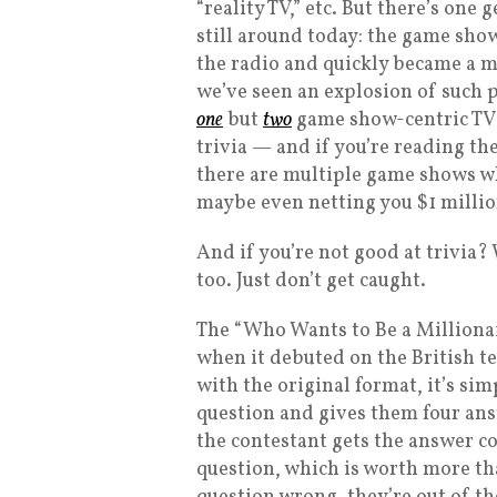
“reality TV,” etc. But there’s one
still around today: the game show
the radio and quickly became a ma
we’ve seen an explosion of such
one
but
two
game show-centric TV s
trivia — and if you’re reading t
there are multiple game shows wh
maybe even netting you $1 millio
And if you’re not good at trivia? 
too. Just don’t get caught.
The “Who Wants to Be a Millionai
when it debuted on the British te
with the original format, it’s si
question and gives them four answ
the contestant gets the answer co
question, which is worth more tha