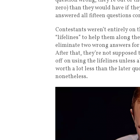
question wrong, they’re out of th
zero) than they would have if the
answered all fifteen questions co
Contestants weren’t entirely on 
“lifelines” to help them along the
eliminate two wrong answers for 
After that, they’re not supposed 
off on using the lifelines unless 
worth a lot less than the later qu
nonetheless.