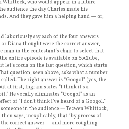
n Whittock, who would appear in a future
 the audience the day Charles made his
nds. And they gave him a helping hand — or,
.
d laboriously say each of the four answers
 or Diana thought were the correct answer,
e man in the contestant’s chair to select that
he entire episode is available on YouTube,
but let’s focus on the last question, which starts
That question, seen above, asks what a number
called. The right answer is “Googol” (yes, the
t at first, Ingram states “I think it’s a
it.” He vocally eliminates “Googol” as an
fect of “I don’t think I’ve heard of a Googol.”
at, someone in the audience — Tecwen Whittock,
 then says, inexplicably, that “by process of
is the correct answer — and more coughing