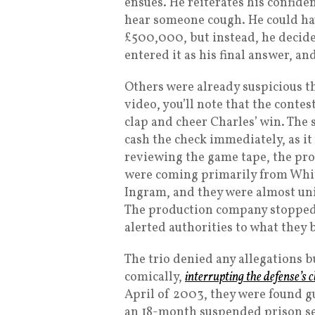
ensues. He reiterates his confide
hear someone cough. He could ha
£500,000, but instead, he decided
entered it as his final answer, a
Others were already suspicious t
video, you’ll note that the contes
clap and cheer Charles’ win. The
cash the check immediately, as it 
reviewing the game tape, the pr
were coming primarily from Whitt
Ingram, and they were almost uni
The production company stopped t
alerted authorities to what they 
The trio denied any allegations bu
comically,
interrupting the defense’s
April of 2003, they were found g
an 18-month suspended prison sen