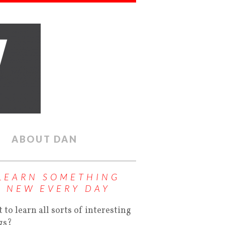
ABOUT DAN
LEARN SOMETHING
NEW EVERY DAY
 to learn all sorts of interesting
gs?