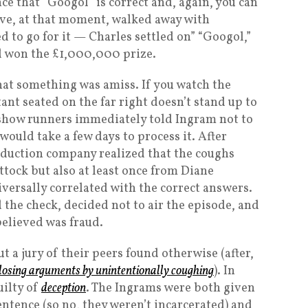
nce that “Googol” is correct and, again, you can
ve, at that moment, walked away with
 to go for it — Charles settled on” “Googol,”
nd won the £1,000,000 prize.
hat something was amiss. If you watch the
tant seated on the far right doesn’t stand up to
 show runners immediately told Ingram not to
would take a few days to process it. After
oduction company realized that the coughs
ock but also at least once from Diane
versally correlated with the correct answers.
he check, decided not to air the episode, and
believed was fraud.
t a jury of their peers found otherwise (after,
 closing arguments by unintentionally coughing
). In
uilty of
deception
. The Ingrams were both given
tence (so no, they weren’t incarcerated) and