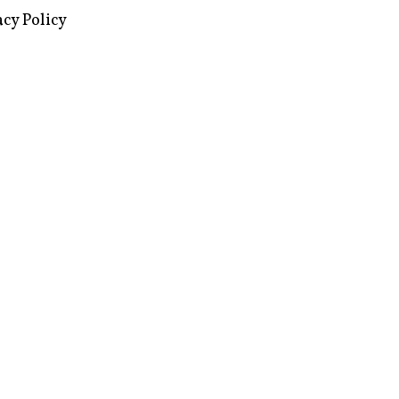
images via Wikipedia, used under a
ive Commons license
acy Policy