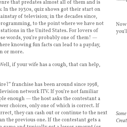
 genre that predates almost all of them and is
. In the 1930s, quiz shows got their start on
instay of television; in the decades since,
 programming, to the point where we have not
Now 
tations in the United States. For lovers of
you'
hese words, you’re probably one of them! —
ere knowing fun facts can lead to a payday,
n or more.
Well, if your wife has a cough, that can help,
re?” franchise has been around since 1998,
levision network ITV. If you’re not familiar
mple enough — the host asks the contestant a
er choices, only one of which is correct. If
rrect, they can cash out or continue to the next
n the previous one. If the contestant gets a