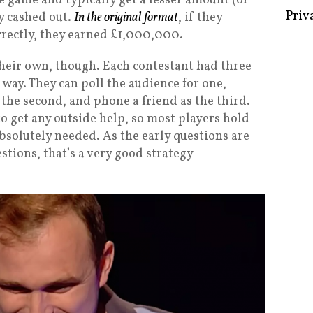
e game and typically get a lesser amount (or
y cashed out.
In the original format
, if they
rrectly, they earned £1,000,000.
their own, though. Each contestant had three
Some 
 way. They can poll the audience for one,
Creat
the second, and phone a friend as the third.
Priv
to get any outside help, so most players hold
absolutely needed. As the early questions are
estions, that’s a very good strategy