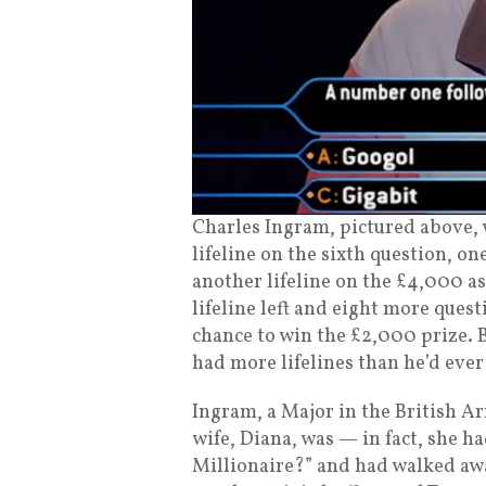
Charles Ingram, pictured above, w
lifeline on the sixth question, 
another lifeline on the £4,000 a
lifeline left and eight more ques
chance to win the £2,000 prize. 
had more lifelines than he’d ever
Ingram, a Major in the British Arm
wife, Diana, was — in fact, she 
Millionaire?” and had walked aw