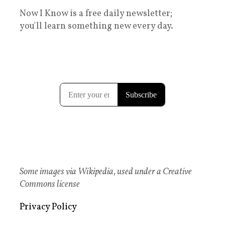
Now I Know is a free daily newsletter;
you'll learn something new every day.
Some images via Wikipedia, used under a Creative
Commons license
Privacy Policy