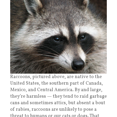
Raccoons, pictured above, are native to the
United States, the southern part of Canada,
Mexico, and Central America. By and large,
they’re harmless — they tend to raid garbage
cans and sometimes attics, but absent a bout
of rabies, raccoons are unlikely to pose a
threat to humans or our cats or dogs. That