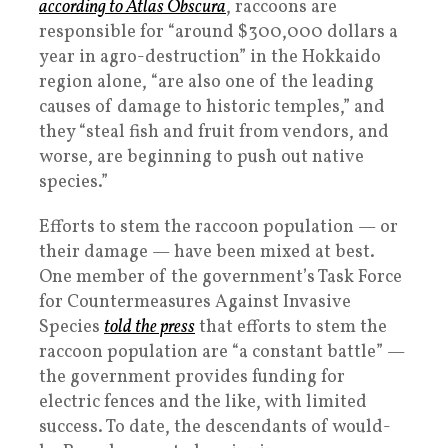
according to Atlas Obscura
, raccoons are
responsible for “around $300,000 dollars a
year in agro-destruction” in the Hokkaido
region alone, “are also one of the leading
causes of damage to historic temples,” and
they “steal fish and fruit from vendors, and
worse, are beginning to push out native
species.”
Efforts to stem the raccoon population — or
their damage — have been mixed at best.
One member of the government’s Task Force
for Countermeasures Against Invasive
Species
told the press
that efforts to stem the
raccoon population are “a constant battle” —
the government provides funding for
electric fences and the like, with limited
success. To date, the descendants of would-