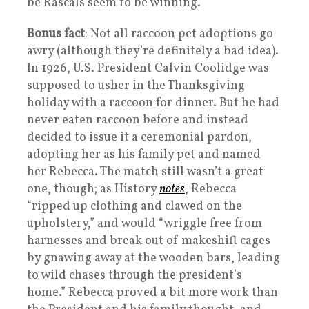
be Rascals seem to be winning.
Bonus fact
: Not all raccoon pet adoptions go
awry (although they’re definitely a bad idea).
In 1926, U.S. President Calvin Coolidge was
supposed to usher in the Thanksgiving
holiday with a raccoon for dinner. But he had
never eaten raccoon before and instead
decided to issue it a ceremonial pardon,
adopting her as his family pet and named
her Rebecca. The match still wasn’t a great
one, though; as History
notes
, Rebecca
“ripped up clothing and clawed on the
upholstery,” and would “wriggle free from
harnesses and break out of makeshift cages
by gnawing away at the wooden bars, leading
to wild chases through the president’s
home.” Rebecca proved a bit more work than