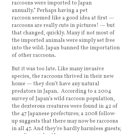
raccoons were imported to Japan
annually.” Perhaps having a pet
raccoon seemed like a good idea at first —
raccoons are really cute in pictures! — but
that changed, quickly. Many if not most of
the imported animals were simply set free
into the wild. Japan banned the importation
of other raccoons.
But it was too late. Like many invasive
species, the raccoons thrived in their new
home — they don’t have any natural
predators in Japan. According to a 2004
survey of Japan’s wild raccoon population,
the dexterous creatures were found in 42 of
the 47 Japanese prefectures; a 2008 follow-
up suggests that there may now be raccoons
in all 47. And they’re hardly harmless guests;