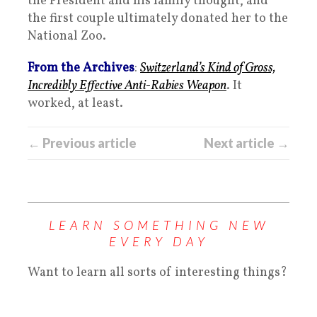
the President and his family thought, and
the first couple ultimately donated her to the
National Zoo.
From the Archives
:
Switzerland’s Kind of Gross,
Incredibly Effective Anti-Rabies Weapon
. It
worked, at least.
← Previous article
Next article →
LEARN SOMETHING NEW
EVERY DAY
Want to learn all sorts of interesting things?