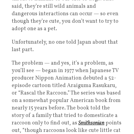
said, they’re still wild animals and
dangerous interactions can occur — so even
though they’re cute, you don’t want to try to
adopt one as a pet.
Unfortunately, no one told Japan about that
last part.
The problem — and yes, it’s a problem, as
you’ll see — began in 1977 when Japanese TV
producer Nippon Animation debuted a 52-
episode cartoon titled Araiguma Rasukaru,
or “Rascal the Raccoon.” The series was based
on a somewhat popular American book from
nearly 15 years before. The book told the
story of a family that tried to domesticate a
raccoon only to find out, as
Smithsonian
points
out, “though raccoons look like cute little cat