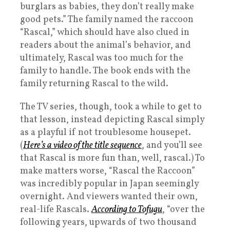
burglars as babies, they don’t really make
good pets.” The family named the raccoon
“Rascal,” which should have also clued in
readers about the animal’s behavior, and
ultimately, Rascal was too much for the
family to handle. The book ends with the
family returning Rascal to the wild.
The TV series, though, took a while to get to
that lesson, instead depicting Rascal simply
as a playful if not troublesome housepet.
(
Here’s a video of the title sequence
, and you’ll see
that Rascal is more fun than, well, rascal.) To
make matters worse, “Rascal the Raccoon”
was incredibly popular in Japan seemingly
overnight. And viewers wanted their own,
real-life Rascals.
According to Tofugu
, “over the
following years, upwards of two thousand