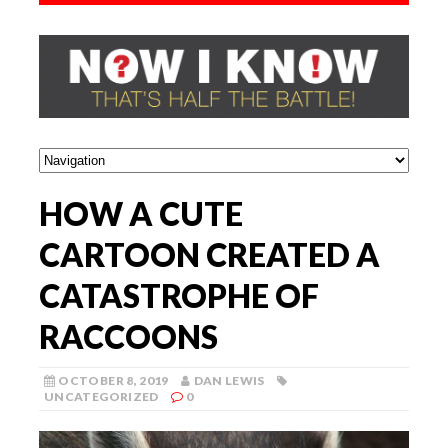
HOW A CUTE
CARTOON CREATED A
CATASTROPHE OF
RACCOONS
OCTOBER 8, 2019
DAN LEWIS
UNCATEGORIZED
0