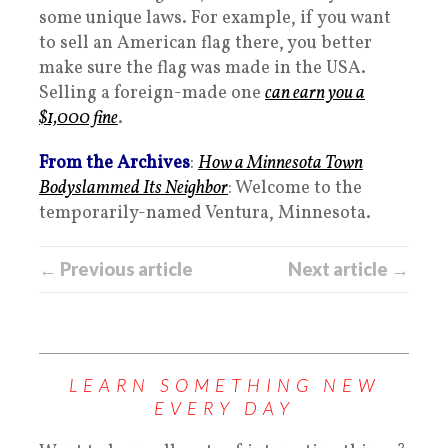
some unique laws. For example, if you want
to sell an American flag there, you better
make sure the flag was made in the USA.
Selling a foreign-made one
can earn you a
$1,000 fine
.
From the Archives
:
How a Minnesota Town
Bodyslammed Its Neighbor
: Welcome to the
temporarily-named Ventura, Minnesota.
← Previous article
Next article →
LEARN SOMETHING NEW
EVERY DAY