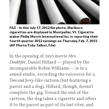
FILE - In this July 17, 2012 file photo, Marlboro
cigarettes are displayed in Montpelier, Vt. Cigarette
maker Philip Morris International Inc. is reporting their
fourth quarter 2012 earnings on Thursday, Feb. 7, 2013.
(AP Photo/Toby Talbot, File)
In the opening of 1993 movie
Mrs.
Doubtfire
, Daniel Hillard — played by the
incomparable Robin Williams — is in a
sound studio, recording the voiceover for a
Tom and Jerry
-like cartoon (but featuring a
parrot and a dog). Hillard, though, doesn’t
complete the gig. Toward the end of the
cartoon, the dog takes a cigarette and offers
it to the parrot as part of its last rites, and