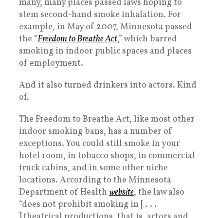
many, many places passed laws hoping to
stem second-hand smoke inhalation. For
example, in May of 2007, Minnesota passed
the “
Freedom to Breathe Act
,” which barred
smoking in indoor public spaces and places
of employment.
And it also turned drinkers into actors. Kind
of.
The Freedom to Breathe Act, like most other
indoor smoking bans, has a number of
exceptions. You could still smoke in your
hotel room, in tobacco shops, in commercial
truck cabins, and in some other niche
locations. According to the Minnesota
Department of Health
website
, the law also
“does not prohibit smoking in [ . . .
] theatrical productions, that is, actors and