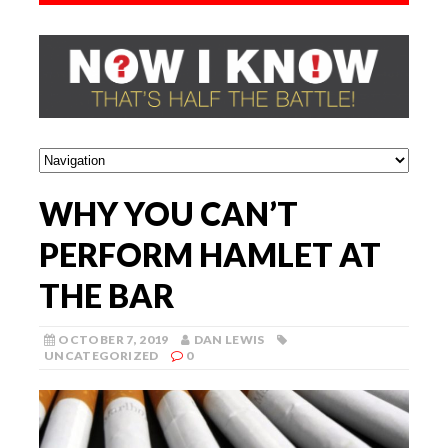
WHY YOU CAN’T
PERFORM HAMLET AT
THE BAR
OCTOBER 7, 2019
DAN LEWIS
UNCATEGORIZED
0