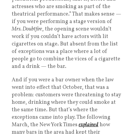
actresses who are smoking as part of the
theatrical performance.” That makes sense —
if you were performing a stage version of
Mrs. Doubtfire
, the opening scene wouldn’t
work if you couldn’t have actors with lit
cigarettes on stage. But absent from the list
of exceptions was a place where a lot of
people go to combine the vices of a cigarette
and a drink — the bar.
And if you were a bar owner when the law
went into effect that October, that was a
problem: customers were threatening to stay
home, drinking where they could smoke at
the same time. But that’s where the
exceptions came into play. The following
March, the New York Times
explained
how
many bars in the area had kept their