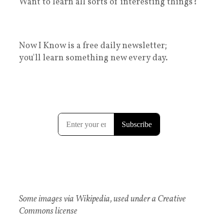
Want to learn all sorts of interesting things?
Now I Know is a free daily newsletter;
you'll learn something new every day.
Some images via Wikipedia, used under a Creative
Commons license