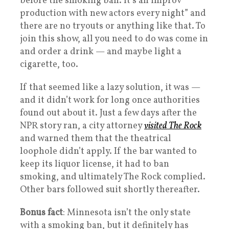
before the smoking ban. It’s an improv
production with new actors every night” and
there are no tryouts or anything like that. To
join this show, all you need to do was come in
and order a drink — and maybe light a
cigarette, too.
If that seemed like a lazy solution, it was —
and it didn’t work for long once authorities
found out about it. Just a few days after the
NPR story ran, a city attorney
visited The Rock
and warned them that the theatrical
loophole didn’t apply. If the bar wanted to
keep its liquor license, it had to ban
smoking, and ultimately The Rock complied.
Other bars followed suit shortly thereafter.
Bonus fact
: Minnesota isn’t the only state
with a smoking ban, but it definitely has