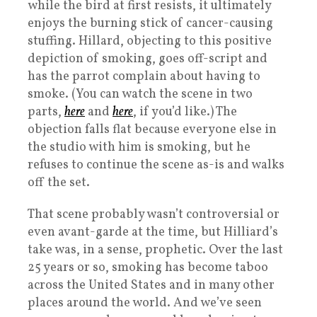
while the bird at first resists, it ultimately
enjoys the burning stick of cancer-causing
stuffing. Hillard, objecting to this positive
depiction of smoking, goes off-script and
has the parrot complain about having to
smoke. (You can watch the scene in two
parts,
here
and
here
, if you’d like.) The
objection falls flat because everyone else in
the studio with him is smoking, but he
refuses to continue the scene as-is and walks
off the set.
That scene probably wasn’t controversial or
even avant-garde at the time, but Hilliard’s
take was, in a sense, prophetic. Over the last
25 years or so, smoking has become taboo
across the United States and in many other
places around the world. And we’ve seen