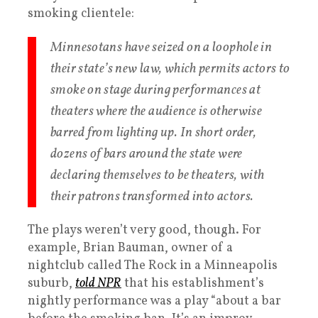
smoking clientele:
Minnesotans have seized on a loophole in
their state’s new law, which permits actors to
smoke on stage during performances at
theaters where the audience is otherwise
barred from lighting up. In short order,
dozens of bars around the state were
declaring themselves to be theaters, with
their patrons transformed into actors.
The plays weren’t very good, though. For
example, Brian Bauman, owner of a
nightclub called The Rock in a Minneapolis
suburb,
told NPR
that his establishment’s
nightly performance was a play “about a bar