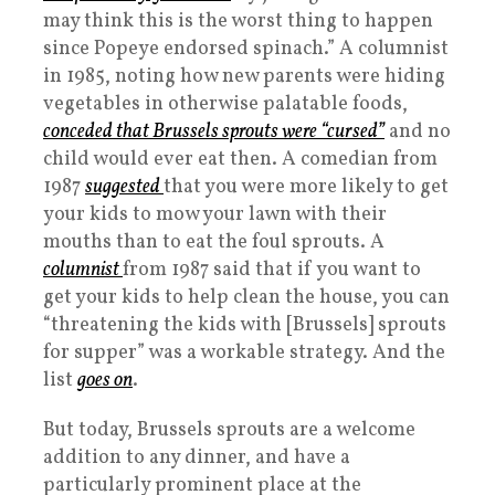
may think this is the worst thing to happen
since Popeye endorsed spinach.” A columnist
in 1985, noting how new parents were hiding
vegetables in otherwise palatable foods,
conceded that Brussels sprouts were “cursed”
and no
child would ever eat then. A comedian from
1987
suggested
that you were more likely to get
your kids to mow your lawn with their
mouths than to eat the foul sprouts. A
columnist
from 1987 said that if you want to
get your kids to help clean the house, you can
“threatening the kids with [Brussels] sprouts
for supper” was a workable strategy. And the
list
goes
on
.
But today, Brussels sprouts are a welcome
addition to any dinner, and have a
particularly prominent place at the