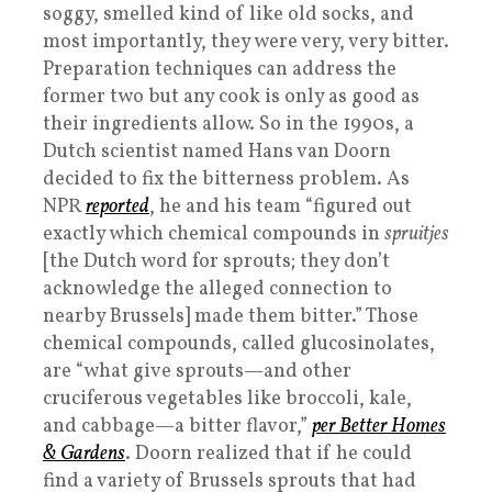
soggy, smelled kind of like old socks, and
most importantly, they were very, very bitter.
Preparation techniques can address the
former two but any cook is only as good as
their ingredients allow. So in the 1990s, a
Dutch scientist named Hans van Doorn
decided to fix the bitterness problem. As
NPR
reported
, he and his team “figured out
exactly which chemical compounds in
spruitjes
[the Dutch word for sprouts; they don’t
acknowledge the alleged connection to
nearby Brussels] made them bitter.” Those
chemical compounds, called glucosinolates,
are “what give sprouts—and other
cruciferous vegetables like broccoli, kale,
and cabbage—a bitter flavor,”
per Better Homes
& Gardens
. Doorn realized that if he could
find a variety of Brussels sprouts that had