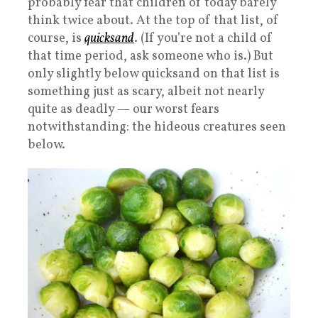
probably fear that children of today barely
think twice about. At the top of that list, of
course, is
quicksand
. (If you’re not a child of
that time period, ask someone who is.) But
only slightly below quicksand on that list is
something just as scary, albeit not nearly
quite as deadly — our worst fears
notwithstanding: the hideous creatures seen
below.