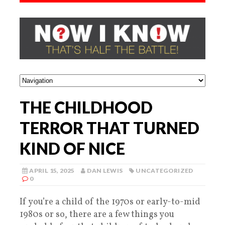
THE CHILDHOOD
TERROR THAT TURNED
KIND OF NICE
APRIL 15, 2025
DAN LEWIS
UNCATEGORIZED
0
If you’re a child of the 1970s or early-to-mid
1980s or so, there are a few things you