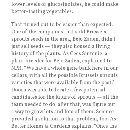
lower levels of glucosinolates, he could make
better-tasting vegetables.
That turned out to be easier than expected.
One of the companies that sold Brussels
sprouts seeds in the area, Bejo Zaden, didn’t
just sell seeds — they also housed a living
history of the plants. As Cees Sintenie, a
plant breeder for Bejo Zaden, explained to
NPR, “We have a whole gene bank here in our
cellars, with all the possible Brussels sprouts
varieties that were available from the past.”
Doorn was able to locate a few potential
candidates for the future of sprouts — all the
team needed to do, after that, was figure out
a way to grow lots and lots of them. Science
provided a solution to that problem, too. As
Better Homes & Gardens explains, “Once the