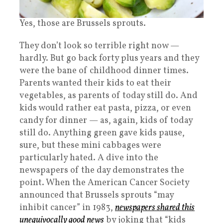
Yes, those are Brussels sprouts.
They don’t look so terrible right now —
hardly. But go back forty plus years and they
were the bane of childhood dinner times.
Parents wanted their kids to eat their
vegetables, as parents of today still do. And
kids would rather eat pasta, pizza, or even
candy for dinner — as, again, kids of today
still do. Anything green gave kids pause,
sure, but these mini cabbages were
particularly hated. A dive into the
newspapers of the day demonstrates the
point. When the American Cancer Society
announced that Brussels sprouts “may
inhibit cancer” in 1983,
newspapers shared this
unequivocally good news
by joking that “kids