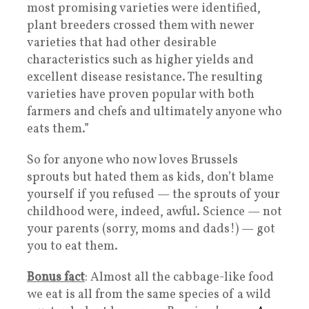
most promising varieties were identified,
plant breeders crossed them with newer
varieties that had other desirable
characteristics such as higher yields and
excellent disease resistance. The resulting
varieties have proven popular with both
farmers and chefs and ultimately anyone who
eats them.”
So for anyone who now loves Brussels
sprouts but hated them as kids, don’t blame
yourself if you refused — the sprouts of your
childhood were, indeed, awful. Science — not
your parents (sorry, moms and dads!) — got
you to eat them.
Bonus fact
: Almost all the cabbage-like food
we eat is all from the same species of a wild