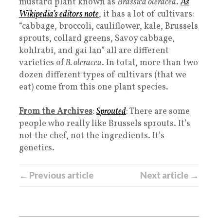
mustard plant known as
Brassica oleracea
.
As
Wikipedia’s editors note
, it has a lot of cultivars:
“cabbage, broccoli, cauliflower, kale, Brussels
sprouts, collard greens, Savoy cabbage,
kohlrabi, and gai lan” all are different
varieties of
B. oleracea
. In total, more than two
dozen different types of cultivars (that we
eat) come from this one plant species.
From the Archives
:
Sprouted
: There are some
people who really like Brussels sprouts. It’s
not the chef, not the ingredients. It’s
genetics.
← Previous article
Next article →