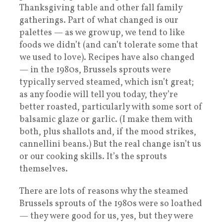
Thanksgiving table and other fall family
gatherings. Part of what changed is our
palettes — as we grow up, we tend to like
foods we didn’t (and can’t tolerate some that
we used to love). Recipes have also changed
— in the 1980s, Brussels sprouts were
typically served steamed, which isn’t great;
as any foodie will tell you today, they’re
better roasted, particularly with some sort of
balsamic glaze or garlic. (I make them with
both, plus shallots and, if the mood strikes,
cannellini beans.) But the real change isn’t us
or our cooking skills. It’s the sprouts
themselves.
There are lots of reasons why the steamed
Brussels sprouts of the 1980s were so loathed
— they were good for us, yes, but they were