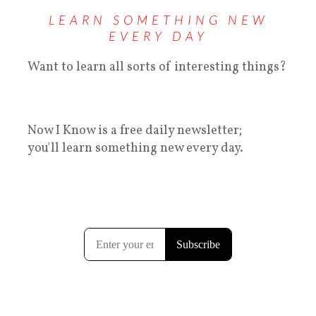
LEARN SOMETHING NEW
EVERY DAY
Want to learn all sorts of interesting things?
Now I Know is a free daily newsletter;
you'll learn something new every day.