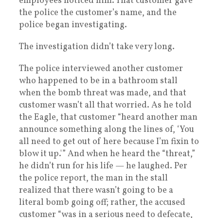
employees noticed him. That customer gave
the police the customer’s name, and the
police began investigating.
The investigation didn’t take very long.
The police interviewed another customer
who happened to be in a bathroom stall
when the bomb threat was made, and that
customer wasn’t all that worried. As he told
the Eagle, that customer “heard another man
announce something along the lines of, ‘You
all need to get out of here because I’m fixin to
blow it up.'” And when he heard the “threat,”
he didn’t run for his life — he laughed. Per
the police report, the man in the stall
realized that there wasn’t going to be a
literal bomb going off; rather, the accused
customer “was in a serious need to defecate,