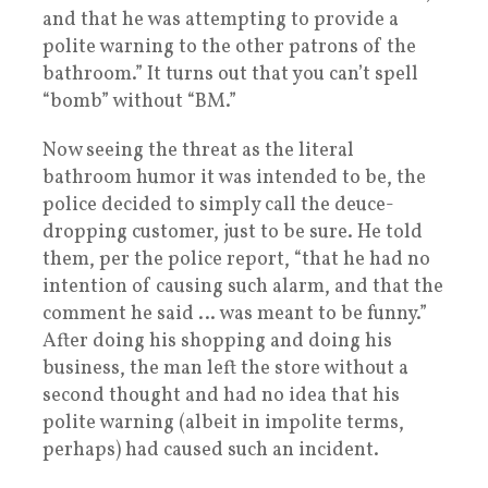
and that he was attempting to provide a
polite warning to the other patrons of the
bathroom.” It turns out that you can’t spell
“bomb” without “BM.”
Now seeing the threat as the literal
bathroom humor it was intended to be, the
police decided to simply call the deuce-
dropping customer, just to be sure. He told
them, per the police report, “that he had no
intention of causing such alarm, and that the
comment he said … was meant to be funny.”
After doing his shopping and doing his
business, the man left the store without a
second thought and had no idea that his
polite warning (albeit in impolite terms,
perhaps) had caused such an incident.