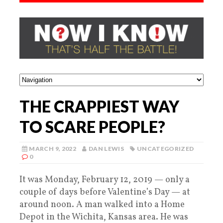
THE CRAPPIEST WAY
TO SCARE PEOPLE?
MARCH 9, 2022
DAN LEWIS
UNCATEGORIZED
0
It was Monday, February 12, 2019 — only a
couple of days before Valentine’s Day — at
around noon. A man walked into a Home
Depot in the Wichita, Kansas area. He was