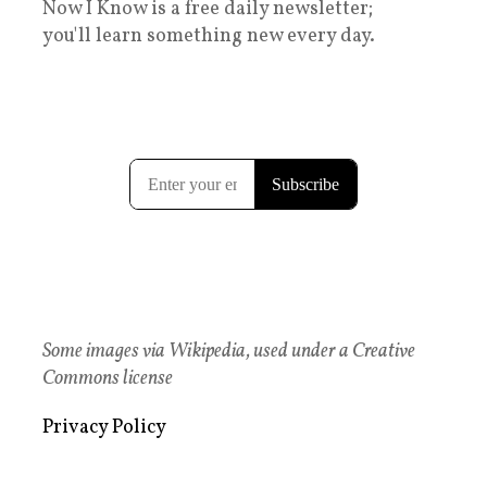
Now I Know is a free daily newsletter;
you'll learn something new every day.
Some images via Wikipedia, used under a Creative
Commons license
Privacy Policy