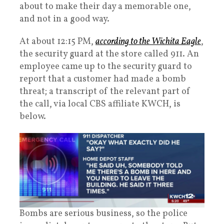
about to make their day a memorable one,
and not in a good way.
At about 12:15 PM,
according to the Wichita Eagle
,
the security guard at the store called 911. An
employee came up to the security guard to
report that a customer had made a bomb
threat; a transcript of the relevant part of
the call, via local CBS affiliate KWCH, is
below.
Bombs are serious business, so the police