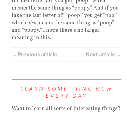
the last letter off, you get “poop,” which
means the same thing as “poopy.” And if you
take the last letter off “poop,” you get “poo,”
which
also
means the same thing as “poop”
and “poopy.” I hope there’s no larger
meaning in this.
← Previous article
Next article →
LEARN SOMETHING NEW
EVERY DAY
Want to learn all sorts of interesting things?