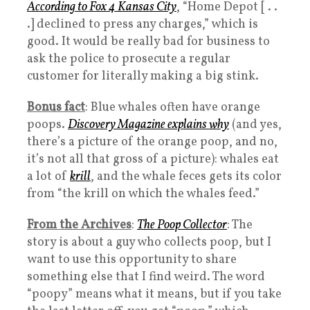
According to Fox 4 Kansas City
, “Home Depot [ . .
.] declined to press any charges,” which is
good. It would be really bad for business to
ask the police to prosecute a regular
customer for literally making a big stink.
Bonus fact
: Blue whales often have orange
poops.
Discovery Magazine explains why
(and yes,
there’s a picture of the orange poop, and no,
it’s not all that gross of a picture): whales eat
a lot of
krill
, and the whale feces gets its color
from “the krill on which the whales feed.”
From the Archives
:
The Poop Collector
: The
story is about a guy who collects poop, but I
want to use this opportunity to share
something else that I find weird. The word
“poopy” means what it means, but if you take