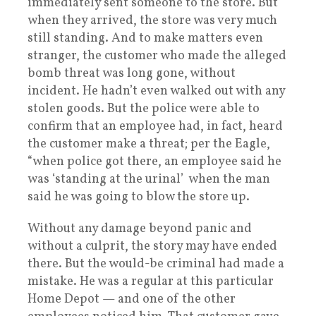
immediately sent someone to the store. But
when they arrived, the store was very much
still standing. And to make matters even
stranger, the customer who made the alleged
bomb threat was long gone, without
incident. He hadn’t even walked out with any
stolen goods. But the police were able to
confirm that an employee had, in fact, heard
the customer make a threat; per the Eagle,
“when police got there, an employee said he
was ‘standing at the urinal’ when the man
said he was going to blow the store up.
Without any damage beyond panic and
without a culprit, the story may have ended
there. But the would-be criminal had made a
mistake. He was a regular at this particular
Home Depot — and one of the other