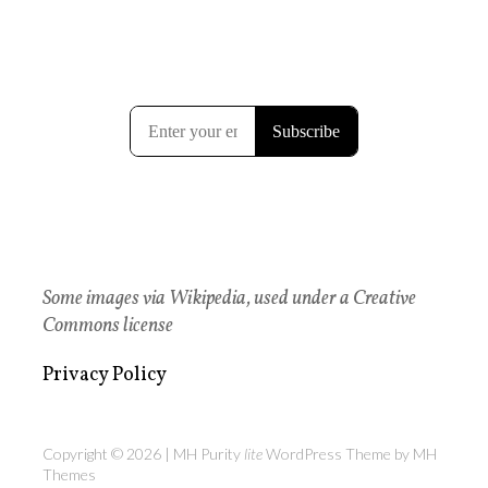
Some images via Wikipedia, used under a Creative
Commons license
Privacy Policy
Copyright © 2026 | MH Purity
lite
WordPress Theme by
MH
Themes