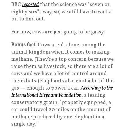
BBC
reported
that the science was “seven or
eight years” away, so, we still have to wait a
bit to find out.
For now, cows are just going to be gassy.
Bonus fact
: Cows aren’t alone among the
animal kingdom when it comes to making
methane. (They’re a top concern because we
raise them as livestock, so there are a lot of
cows and we have a lot of control around
their diets.) Elephants also emit a lot of the
gas — enough to power a car.
According to the
International Elephant Foundation
, a leading
conservatory group, “properly equipped, a
car could travel 20 miles on the amount of
methane produced by one elephant in a
single day.”