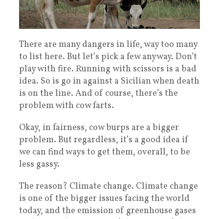
There are many dangers in life, way too many
to list here. But let’s pick a few anyway. Don’t
play with fire. Running with scissors is a bad
idea. So is go in against a Sicilian when death
is on the line. And of course, there’s the
problem with cow farts.
Okay, in fairness, cow burps are a bigger
problem. But regardless, it’s a good idea if
we can find ways to get them, overall, to be
less gassy.
The reason? Climate change. Climate change
is one of the bigger issues facing the world
today, and the emission of greenhouse gases