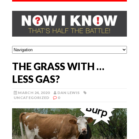
THE GRASS WITH …
LESS GAS?
MARCH 24, 2020
DAN LEWIS
UNCATEGORIZED
0