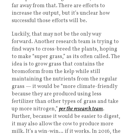
far away from that. There are efforts to
increase the output, but it’s unclear how
successful those efforts will be.
Luckily, that may not be the only way
forward. Another research team is trying to
find ways to cross-breed the plants, hoping
to make “super grass,” as its often called. The
idea is to grow grass that contains the
bromoform from the kelp while still
maintaining the nutrients from the regular
grass — it would be “more climate-friendly
because they are produced using less
fertilizer than other types of grass and take
up more nitrogen,”
per the research team
.
Further, because it would be easier to digest,
it may also allow the cow to produce more
milk. It’s a win-win… if it works. In 2016, the