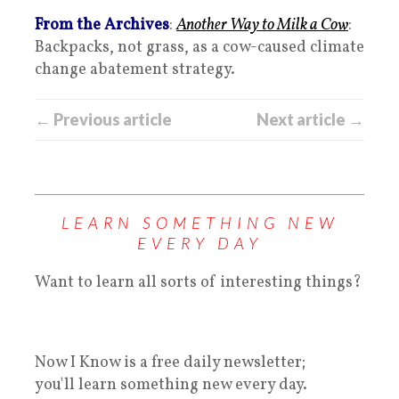
From the Archives
:
Another Way to Milk a Cow
:
Backpacks, not grass, as a cow-caused climate
change abatement strategy.
← Previous article
Next article →
LEARN SOMETHING NEW
EVERY DAY
Want to learn all sorts of interesting things?
Now I Know is a free daily newsletter;
you'll learn something new every day.