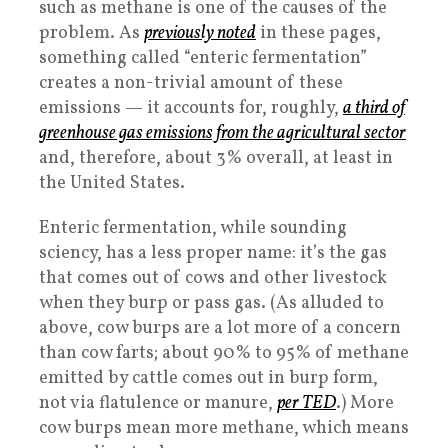
such as methane is one of the causes of the
problem. As
previously noted
in these pages,
something called “enteric fermentation”
creates a non-trivial amount of these
emissions — it accounts for, roughly,
a third of
greenhouse gas emissions from the agricultural sector
and, therefore, about 3% overall, at least in
the United States.
Enteric fermentation, while sounding
sciency, has a less proper name: it’s the gas
that comes out of cows and other livestock
when they burp or pass gas. (As alluded to
above, cow burps are a lot more of a concern
than cow farts; about 90% to 95% of methane
emitted by cattle comes out in burp form,
not via flatulence or manure,
per TED
.) More
cow burps mean more methane, which means