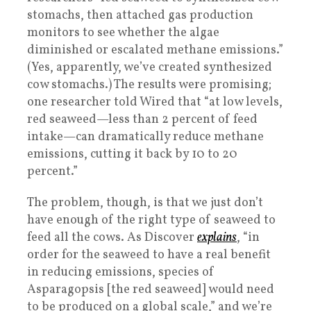
stomachs, then attached gas production
monitors to see whether the algae
diminished or escalated methane emissions.”
(Yes, apparently, we’ve created synthesized
cow stomachs.) The results were promising;
one researcher told Wired that “at low levels,
red seaweed—less than 2 percent of feed
intake—can dramatically reduce methane
emissions, cutting it back by 10 to 20
percent.”
The problem, though, is that we just don’t
have enough of the right type of seaweed to
feed all the cows. As Discover
explains
, “in
order for the seaweed to have a real benefit
in reducing emissions, species of
Asparagopsis [the red seaweed] would need
to be produced on a global scale,” and we’re