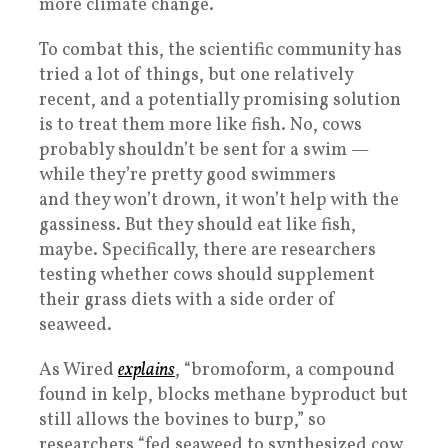
more climate change.
To combat this, the scientific community has
tried a lot of things, but one relatively
recent, and a potentially promising solution
is to treat them more like fish. No, cows
probably shouldn’t be sent for a swim —
while they’re pretty good swimmers
and they won’t drown, it won’t help with the
gassiness. But they should eat like fish,
maybe. Specifically, there are researchers
testing whether cows should supplement
their grass diets with a side order of
seaweed.
As Wired
explains
, “bromoform, a compound
found in kelp, blocks methane byproduct but
still allows the bovines to burp,” so
researchers “fed seaweed to synthesized cow