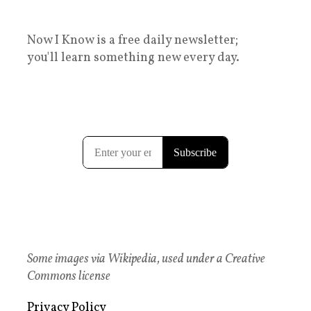
Now I Know is a free daily newsletter;
you'll learn something new every day.
Some images via Wikipedia, used under a Creative
Commons license
Privacy Policy