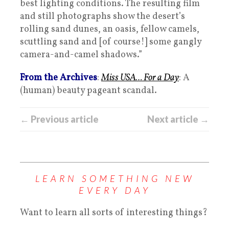
best lighting conditions. The resulting film
and still photographs show the desert’s
rolling sand dunes, an oasis, fellow camels,
scuttling sand and [of course!] some gangly
camera-and-camel shadows.”
From the Archives
:
Miss USA… For a Day
: A
(human) beauty pageant scandal.
← Previous article
Next article →
LEARN SOMETHING NEW
EVERY DAY
Want to learn all sorts of interesting things?