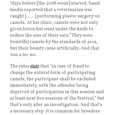
“days before [the 2018 event] started, Saudi
media reported that a veterinarian was
caught [ . . . ] performing plastic surgery on
camels. At his clinic, camels were not only
given botox but went under the knife to
reduce the size of their ears.” They were
beautiful camels by the standards of area,
but their beauty came artificially. And that
was a no-no.
The rules
state
that “in case of fraud to
change the natural form of participating
camels, the participant shall be excluded
immediately, with the offender being
deprived of participation in this session and
at least next five sessions of the Festival,” but
that’s only after an investigation. And that’s
a necessary step: it is common for breeders