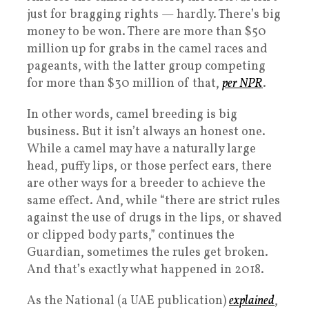
just for bragging rights — hardly. There’s big
money to be won. There are more than $50
million up for grabs in the camel races and
pageants, with the latter group competing
for more than $30 million of that,
per NPR
.
In other words, camel breeding is big
business. But it isn’t always an honest one.
While a camel may have a naturally large
head, puffy lips, or those perfect ears, there
are other ways for a breeder to achieve the
same effect. And, while “there are strict rules
against the use of drugs in the lips, or shaved
or clipped body parts,” continues the
Guardian, sometimes the rules get broken.
And that’s exactly what happened in 2018.
As the National (a UAE publication)
explained
,