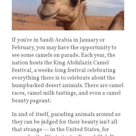
If you’re in Saudi Arabia in January or
February, you may have the opportunity to
see some camels on parade. Each year, the
nation hosts the King Abdulaziz Camel
Festival, a weeks-long festival celebrating
everything there is to celebrate about the
humpbacked desert animals. There are camel
races, camel milk tastings, and even a camel
beauty pageant.
In and of itself, parading animals around so
they can be judged for their beauty isn’t all
that strange — in the United States, for