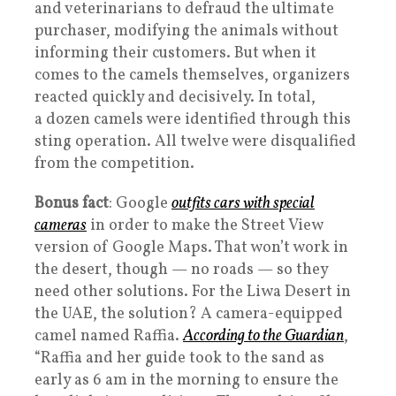
and veterinarians to defraud the ultimate
purchaser, modifying the animals without
informing their customers. But when it
comes to the camels themselves, organizers
reacted quickly and decisively. In total,
a dozen camels were identified through this
sting operation. All twelve were disqualified
from the competition.
Bonus fact
: Google
outfits cars with special
cameras
in order to make the Street View
version of Google Maps. That won’t work in
the desert, though — no roads — so they
need other solutions. For the Liwa Desert in
the UAE, the solution? A camera-equipped
camel named Raffia.
According to the Guardian
,
“Raffia and her guide took to the sand as
early as 6 am in the morning to ensure the