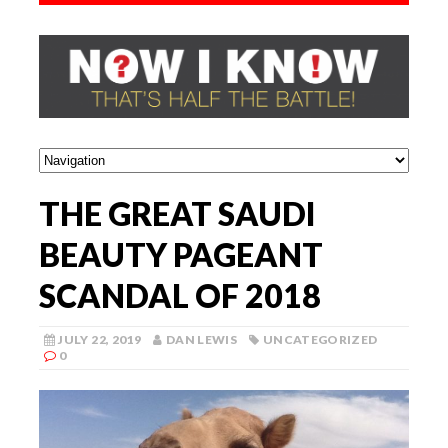
THE GREAT SAUDI
BEAUTY PAGEANT
SCANDAL OF 2018
JULY 22, 2019
DAN LEWIS
UNCATEGORIZED
0