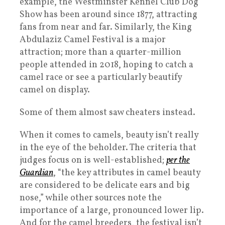
example, the Westminster Kennel Club Dog
Show has been around since 1877, attracting
fans from near and far. Similarly, the King
Abdulaziz Camel Festival is a major
attraction; more than a quarter-million
people attended in 2018, hoping to catch a
camel race or see a particularly beautify
camel on display.
Some of them almost saw cheaters instead.
When it comes to camels, beauty isn’t really
in the eye of the beholder. The criteria that
judges focus on is well-established;
per the
Guardian
, “the key attributes in camel beauty
are considered to be delicate ears and big
nose,” while other sources note the
importance of a large, pronounced lower lip.
And for the camel breeders, the festival isn’t