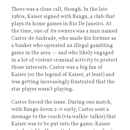
There was a close call, though. In the late
1980s, Kaiser signed with Bangu, a club that
plays its home games in Rio De Janeiro. At
the time, one of its owners was a man named
Castor de Andrade, who made his fortune as
a banker who operated an illegal gambling
game in the area — and who likely engaged
in a lot of violent criminal activity to protect
those interests. Castor was a big fan of
Kaiser (or the legend of Kaiser, at least) and
was getting increasingly frustrated that the
star player wasn’t playing.
Castor forced the issue. During one match,
with Bangu down 2-0 early, Castor sent a
message to the coach (via walkie-talkie) that
Kaiser was to be put into the game. Kaiser