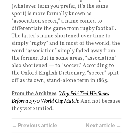
(whatever term you prefer, it’s the same
sport) is more formally known as
“association soccer,” a name coined to
differentiate the game from rugby football.
The latter’s name shortened over time to
simply “rugby” and in most of the world, the
word “association” simply faded away from
the former. But in some areas, “association”
also shortened — to “soccer.” According to
the Oxford English Dictionary, “soccer” split
off as its own, stand-alone term in 1863.
From the Archives
:
Why Pelé Tied His Shoes
Before a 1970 World Cup Match
: And not because
they were untied.
← Previous article
Next article →