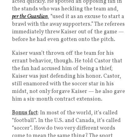
acted quickly. He spotted an opposing fan in
the stands who was heckling the team and,
per the Guardian
, “used it as an excuse to start a
brawl with the away supporters.” The referees
immediately threw Kaiser out of the game —
before he had even gotten onto the pitch.
Kaiser wasn’t thrown off the team for his
errant behavior, though. He told Castor that
the fan had accused him of being a thief;
Kaiser was just defending his honor. Castor,
still enamored with the soccer star in his
midst, not only forgave Kaiser — he also gave
him a six-month contract extension.
Bonus fact
: In most of the world, it’s called
“football”. In the U.S. and Canada, it’s called
“soccer”. How do two very different words
come to mean the same thing? The sport