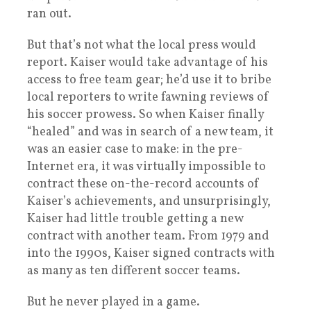
ran out.
But that’s not what the local press would
report. Kaiser would take advantage of his
access to free team gear; he’d use it to bribe
local reporters to write fawning reviews of
his soccer prowess. So when Kaiser finally
“healed” and was in search of a new team, it
was an easier case to make: in the pre-
Internet era, it was virtually impossible to
contract these on-the-record accounts of
Kaiser’s achievements, and unsurprisingly,
Kaiser had little trouble getting a new
contract with another team. From 1979 and
into the 1990s, Kaiser signed contracts with
as many as ten different soccer teams.
But he never played in a game.