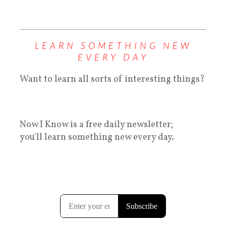
LEARN SOMETHING NEW
EVERY DAY
Want to learn all sorts of interesting things?
Now I Know is a free daily newsletter;
you'll learn something new every day.