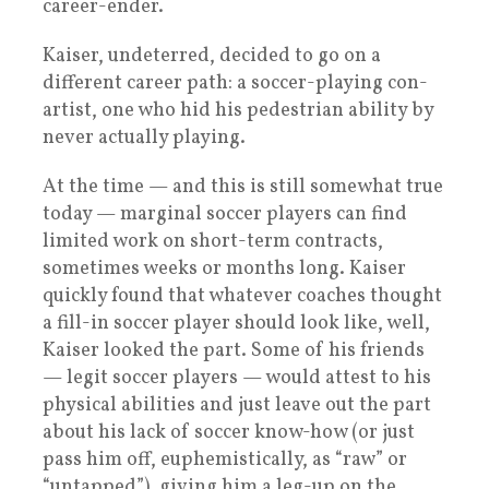
career-ender.
Kaiser, undeterred, decided to go on a
different career path: a soccer-playing con-
artist, one who hid his pedestrian ability by
never actually playing.
At the time — and this is still somewhat true
today — marginal soccer players can find
limited work on short-term contracts,
sometimes weeks or months long. Kaiser
quickly found that whatever coaches thought
a fill-in soccer player should look like, well,
Kaiser looked the part. Some of his friends
— legit soccer players — would attest to his
physical abilities and just leave out the part
about his lack of soccer know-how (or just
pass him off, euphemistically, as “raw” or
“untapped”), giving him a leg-up on the