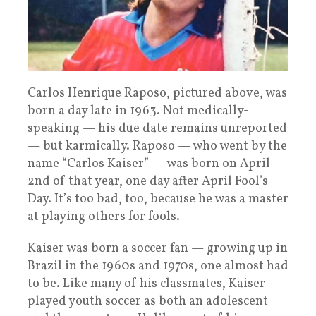
Carlos Henrique Raposo, pictured above, was
born a day late in 1963. Not medically-
speaking — his due date remains unreported
— but karmically. Raposo — who went by the
name “Carlos Kaiser” — was born on April
2nd of that year, one day after April Fool’s
Day. It’s too bad, too, because he was a master
at playing others for fools.
Kaiser was born a soccer fan — growing up in
Brazil in the 1960s and 1970s, one almost had
to be. Like many of his classmates, Kaiser
played youth soccer as both an adolescent