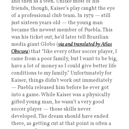
and then as a teen. Unlike most of his
friends, though, Kaiser’s play caught the eye
of a professional club team. In 1979 — still
just sixteen years old — the young man
became the newest member of Puebla. This
was his ticket out; he’d later tell Brazilian
media giant Globo (
via and translated by Atlas
Obscura
) that “like every other soccer player, I
came from a poor family, but I want to be big,
have a lot of money so I could give better life
conditions to my family.” Unfortunately for
Kaiser, things didn’t work out immediately
— Puebla released him before he ever got
into a game. While Kaiser was a physically
gifted young man, he wasn’t a very good
soccer player — those skills never
developed. The dream should have ended
there, as getting cut at that point is often a