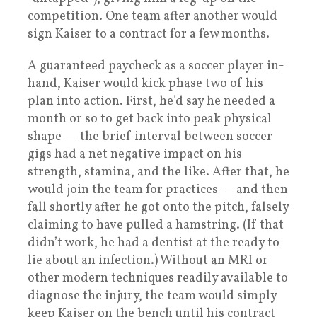
competition. One team after another would
sign Kaiser to a contract for a few months.
A guaranteed paycheck as a soccer player in-
hand, Kaiser would kick phase two of his
plan into action. First, he’d say he needed a
month or so to get back into peak physical
shape — the brief interval between soccer
gigs had a net negative impact on his
strength, stamina, and the like. After that, he
would join the team for practices — and then
fall shortly after he got onto the pitch, falsely
claiming to have pulled a hamstring. (If that
didn’t work, he had a dentist at the ready to
lie about an infection.) Without an MRI or
other modern techniques readily available to
diagnose the injury, the team would simply
keep Kaiser on the bench until his contract