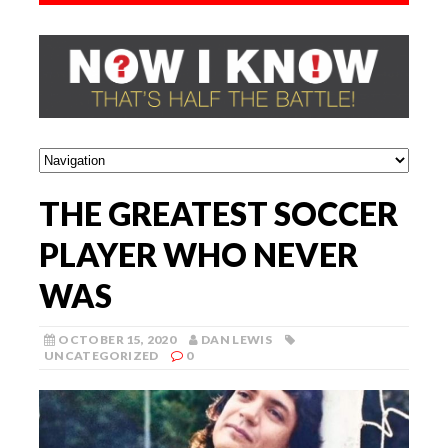
THE GREATEST SOCCER
PLAYER WHO NEVER
WAS
OCTOBER 15, 2020
DAN LEWIS
UNCATEGORIZED
0