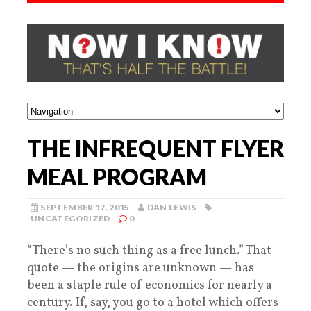
THE INFREQUENT FLYER
MEAL PROGRAM
SEPTEMBER 17, 2015
DAN LEWIS
UNCATEGORIZED
0
“There’s no such thing as a free lunch.” That
quote — the origins are unknown — has
been a staple rule of economics for nearly a
century. If, say, you go to a hotel which offers