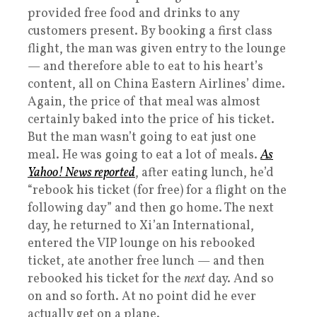
provided free food and drinks to any
customers present. By booking a first class
flight, the man was given entry to the lounge
— and therefore able to eat to his heart’s
content, all on China Eastern Airlines’ dime.
Again, the price of that meal was almost
certainly baked into the price of his ticket.
But the man wasn’t going to eat just one
meal. He was going to eat a lot of meals.
As
Yahoo! News reported
, after eating lunch, he’d
“rebook his ticket (for free) for a flight on the
following day” and then go home. The next
day, he returned to Xi’an International,
entered the VIP lounge on his rebooked
ticket, ate another free lunch — and then
rebooked his ticket for the
next
day. And so
on and so forth. At no point did he ever
actually get on a plane.