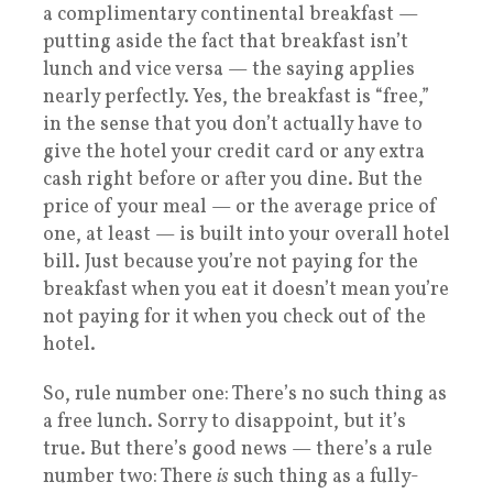
a complimentary continental breakfast —
putting aside the fact that breakfast isn’t
lunch and vice versa — the saying applies
nearly perfectly. Yes, the breakfast is “free,”
in the sense that you don’t actually have to
give the hotel your credit card or any extra
cash right before or after you dine. But the
price of your meal — or the average price of
one, at least — is built into your overall hotel
bill. Just because you’re not paying for the
breakfast when you eat it doesn’t mean you’re
not paying for it when you check out of the
hotel.
So, rule number one: There’s no such thing as
a free lunch. Sorry to disappoint, but it’s
true. But there’s good news — there’s a rule
number two: There
is
such thing as a fully-