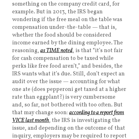
something on the company credit card, for
example. But in 2013, the IRS began
wondering if the free meal on the table was
compensation under-the-table — that is,
whether the food should be considered
income earned by the dining employee. The
reasoning,
as TIME noted
, is that “it’s not fair
for cash compensation to be taxed while
perks like free food aren’t,” and besides, the
IRS wants what it’s due. Still, don’t expect an
audit over the issue — accounting for what
one ate (does pepperoni get taxed at a higher
rate than eggplant?) is very cumbersome
and, so far, not bothered with too often. But
that may change soon:
according to a report from
VICE last month
, the IRS is investigating the
issue, and depending on the outcome of that
inquiry, employers may be required to report