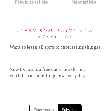
← Previous article
Next article →
LEARN SOMETHING NEW
EVERY DAY
Want to learn all sorts of interesting things?
Now I Know is a free daily newsletter;
you'll learn something new every day.