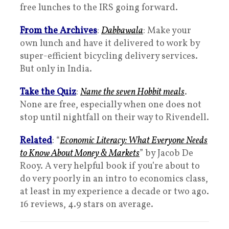
free lunches to the IRS going forward.
From the Archives
:
Dabbawala
: Make your
own lunch and have it delivered to work by
super-efficient bicycling delivery services.
But only in India.
Take the Quiz
:
Name the seven Hobbit meals
.
None are free, especially when one does not
stop until nightfall on their way to Rivendell.
Related
: “
Economic Literacy: What Everyone Needs
to Know About Money & Markets
” by Jacob De
Rooy. A very helpful book if you’re about to
do very poorly in an intro to economics class,
at least in my experience a decade or two ago.
16 reviews, 4.9 stars on average.