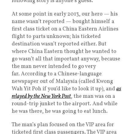
following story is anyone’s guess.
At some point in early 2013, our hero — his
name wasn’t reported — bought himself a
first class ticket on a China Eastern Airlines
flight to parts unknown; his ticketed
destination wasn’t reported either. But
where China Eastern thought he wanted to
go wasn’t all that important anyway, because
the man never intended to go very
far. According to a Chinese-language
newspaper out of Malaysia (called Kwong
Wah Yit Poh if you’d like to look it up), and
as
relayed by the New York Post
, the man was on a
round-trip junket to the airport. And while
he was there, he was going to eat lunch.
The man’s plan focused on the VIP area for
ticketed first class passengers. The VIP area