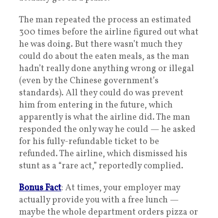
The man repeated the process an estimated
300 times before the airline figured out what
he was doing. But there wasn’t much they
could do about the eaten meals, as the man
hadn’t really done anything wrong or illegal
(even by the Chinese government’s
standards). All they could do was prevent
him from entering in the future, which
apparently is what the airline did. The man
responded the only way he could — he asked
for his fully-refundable ticket to be
refunded. The airline, which dismissed his
stunt as a “rare act,” reportedly complied.
Bonus Fact
: At times, your employer may
actually provide you with a free lunch —
maybe the whole department orders pizza or