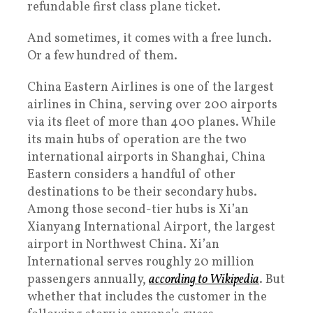
refundable first class plane ticket.
And sometimes, it comes with a free lunch.
Or a few hundred of them.
China Eastern Airlines is one of the largest
airlines in China, serving over 200 airports
via its fleet of more than 400 planes. While
its main hubs of operation are the two
international airports in Shanghai, China
Eastern considers a handful of other
destinations to be their secondary hubs.
Among those second-tier hubs is Xi’an
Xianyang International Airport, the largest
airport in Northwest China. Xi’an
International serves roughly 20 million
passengers annually,
according to Wikipedia
. But
whether that includes the customer in the