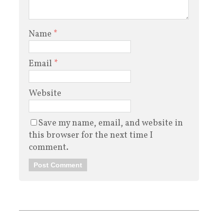
Name
*
Email
*
Website
Save my name, email, and website in
this browser for the next time I
comment.