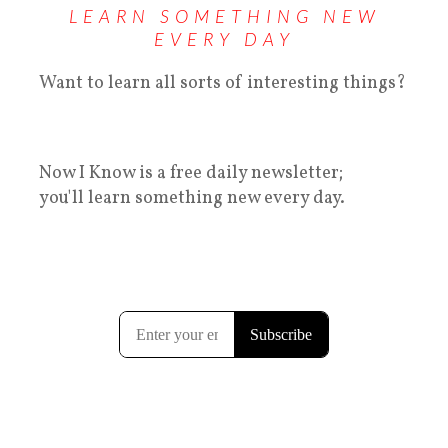
LEARN SOMETHING NEW
EVERY DAY
Want to learn all sorts of interesting things?
Now I Know is a free daily newsletter;
you'll learn something new every day.