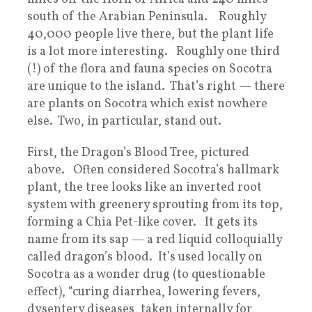
south of the Arabian Peninsula. Roughly
40,000 people live there, but the plant life
is a lot more interesting. Roughly one third
(!) of the flora and fauna species on Socotra
are unique to the island. That’s right — there
are plants on Socotra which exist nowhere
else. Two, in particular, stand out.
First, the Dragon’s Blood Tree, pictured
above. Often considered Socotra’s hallmark
plant, the tree looks like an inverted root
system with greenery sprouting from its top,
forming a Chia Pet-like cover. It gets its
name from its sap — a red liquid colloquially
called dragon’s blood. It’s used locally on
Socotra as a wonder drug (to questionable
effect), “curing diarrhea, lowering fevers,
dysentery diseases, taken internally for