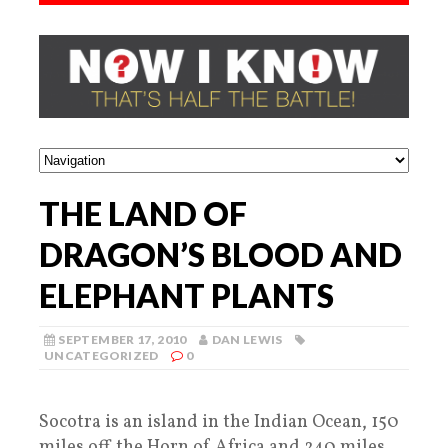
THE LAND OF
DRAGON’S BLOOD AND
ELEPHANT PLANTS
SEPTEMBER 17, 2010
DAN LEWIS
UNCATEGORIZED
0
Socotra is an island in the Indian Ocean, 150
miles off the Horn of Africa and 240 miles