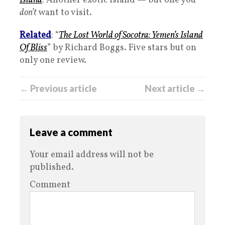
Island
: Another exotic island — but one you
don’t
want to visit.
Related
: “
The Lost World of Socotra: Yemen’s Island
Of Bliss
” by Richard Boggs. Five stars but on
only one review.
← Previous article
Next article →
Leave a comment
Your email address will not be
published.
Comment