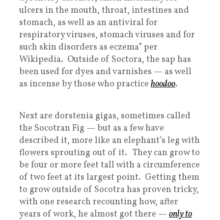
ulcers in the mouth, throat, intestines and
stomach, as well as an antiviral for
respiratory viruses, stomach viruses and for
such skin disorders as eczema” per
Wikipedia. Outside of Soctora, the sap has
been used for dyes and varnishes — as well
as incense by those who practice
hoodoo
.
Next are dorstenia gigas, sometimes called
the Socotran Fig — but as a few have
described it, more like an elephant’s leg with
flowers sprouting out of it. They can grow to
be four or more feet tall with a circumference
of two feet at its largest point. Getting them
to grow outside of Socotra has proven tricky,
with one research recounting how, after
years of work, he almost got there —
only to