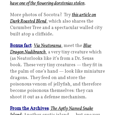
have one of the flowering dorstenias stolen
.
More photos of Socotra? Try
this article on
Dark Roasted Blend
, which also shares the
Cucumber Tree and a spectacular walled city
built atop a cliffside.
Bonus fact
:
Via Neatorama
, meet the
Blue
Dragon Nudibranch
, a very tiny creature which
(as Neatorlooks like it’s from a Dr. Seuss
book. These very tiny creatures — they fit in
the palm of one’s hand — look like miniature
dragons. They feed on and store the
poisonous venom of jellyfish, and therefore
become poisonous themselves: they can
shoot it out as a defense mechanism.
From the Archives
:
The Aptly Named Snake