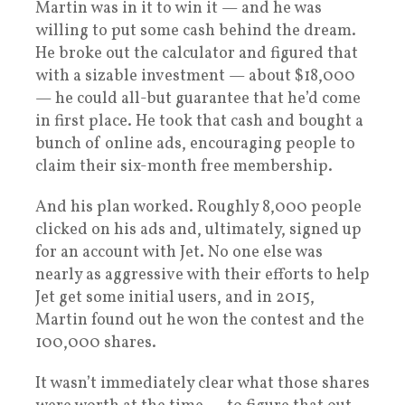
Martin was in it to win it — and he was
willing to put some cash behind the dream.
He broke out the calculator and figured that
with a sizable investment — about $18,000
— he could all-but guarantee that he’d come
in first place. He took that cash and bought a
bunch of online ads, encouraging people to
claim their six-month free membership.
And his plan worked. Roughly 8,000 people
clicked on his ads and, ultimately, signed up
for an account with Jet. No one else was
nearly as aggressive with their efforts to help
Jet get some initial users, and in 2015,
Martin found out he won the contest and the
100,000 shares.
It wasn’t immediately clear what those shares