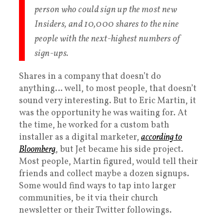
person who could sign up the most new
Insiders, and 10,000 shares to the nine
people with the next-highest numbers of
sign-ups.
Shares in a company that doesn’t do
anything… well, to most people, that doesn’t
sound very interesting. But to Eric Martin, it
was the opportunity he was waiting for. At
the time, he worked for a custom bath
installer as a digital marketer,
according to
Bloomberg
, but Jet became his side project.
Most people, Martin figured, would tell their
friends and collect maybe a dozen signups.
Some would find ways to tap into larger
communities, be it via their church
newsletter or their Twitter followings.