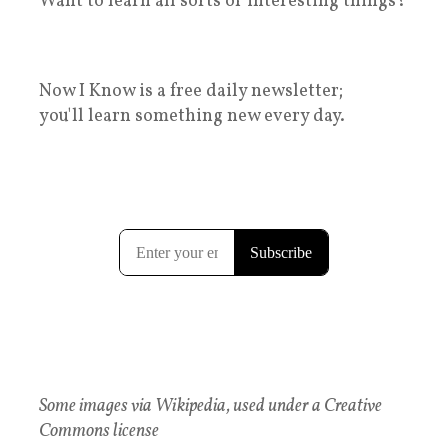
Want to learn all sorts of interesting things?
Now I Know is a free daily newsletter;
you'll learn something new every day.
Some images via Wikipedia, used under a Creative
Commons license