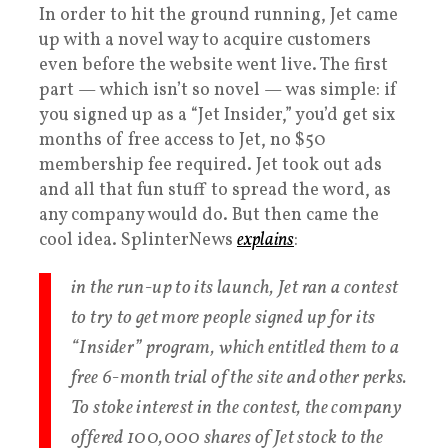
In order to hit the ground running, Jet came
up with a novel way to acquire customers
even before the website went live. The first
part — which isn’t so novel — was simple: if
you signed up as a “Jet Insider,” you’d get six
months of free access to Jet, no $50
membership fee required. Jet took out ads
and all that fun stuff to spread the word, as
any company would do. But then came the
cool idea. SplinterNews
explains
:
in the run-up to its launch, Jet ran a contest
to try to get more people signed up for its
“Insider” program, which entitled them to a
free 6-month trial of the site and other perks.
To stoke interest in the contest, the company
offered 100,000 shares of Jet stock to the