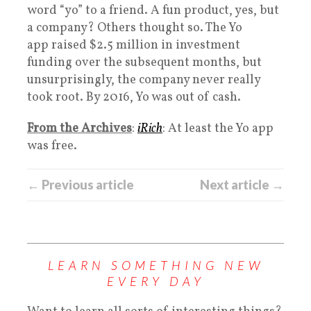
word “yo” to a friend. A fun product, yes, but
a company? Others thought so. The Yo
app raised $2.5 million in investment
funding over the subsequent months, but
unsurprisingly, the company never really
took root. By 2016, Yo was out of cash.
From the Archives
:
iRich
: At least the Yo app
was free.
← Previous article
Next article →
LEARN SOMETHING NEW
EVERY DAY