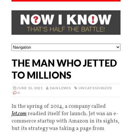
THE MAN WHO JETTED
TO MILLIONS
JUNE 15, 2021
DAN LEWIS
UNCATEGORIZED
0
In the spring of 2014, a company called
Jet.com
readied itself for launch. Jet was an e-
commerce startup with Amazon in its sights,
but its strategy was taking a page from