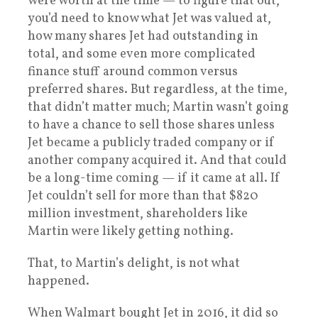
were worth at the time — to figure that out,
you’d need to know what Jet was valued at,
how many shares Jet had outstanding in
total, and some even more complicated
finance stuff around common versus
preferred shares. But regardless, at the time,
that didn’t matter much; Martin wasn’t going
to have a chance to sell those shares unless
Jet became a publicly traded company or if
another company acquired it. And that could
be a long-time coming — if it came at all. If
Jet couldn’t sell for more than that $820
million investment, shareholders like
Martin were likely getting nothing.
That, to Martin’s delight, is not what
happened.
When Walmart bought Jet in 2016, it did so