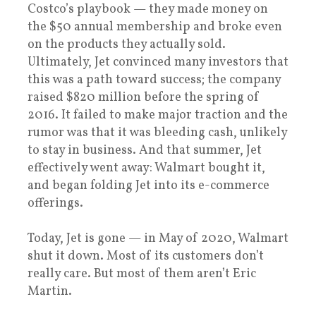
Costco’s playbook — they made money on
the $50 annual membership and broke even
on the products they actually sold.
Ultimately, Jet convinced many investors that
this was a path toward success; the company
raised $820 million before the spring of
2016. It failed to make major traction and the
rumor was that it was bleeding cash, unlikely
to stay in business. And that summer, Jet
effectively went away: Walmart bought it,
and began folding Jet into its e-commerce
offerings.
Today, Jet is gone — in May of 2020, Walmart
shut it down. Most of its customers don’t
really care. But most of them aren’t Eric
Martin.