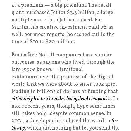
at a premium — a big premium. The retail
giant purchased Jet for $3.3 billion, a large
multiple more than Jet had raised. For
Martin, his creative investment paid off as
well: per most reports, he cashed out to the
tune of $10 to $20 million.
Bonus fact
: Not all companies have similar
outcomes, as anyone who lived through the
late 1990s knows — irrational
exuberance over the promise of the digital
world that we were about to enter took grip,
leading to billions of dollars of funding that
ultimately led to a laundry list of dead companies
. In
more recent years, though, hype sometimes
still takes hold, despite common sense. In
2014, a developer introduced the word to
the
Yo app
, which did nothing but let you send the