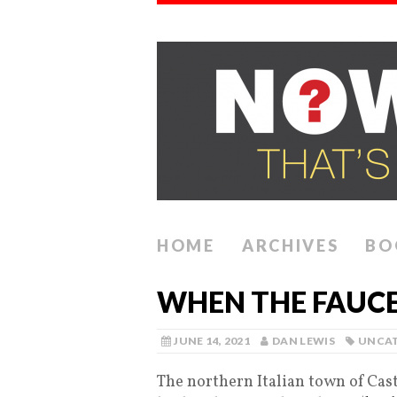
HOME
ARCHIVES
BO
WHEN THE FAUCE
JUNE 14, 2021
DAN LEWIS
UNCAT
The northern Italian town of Cast