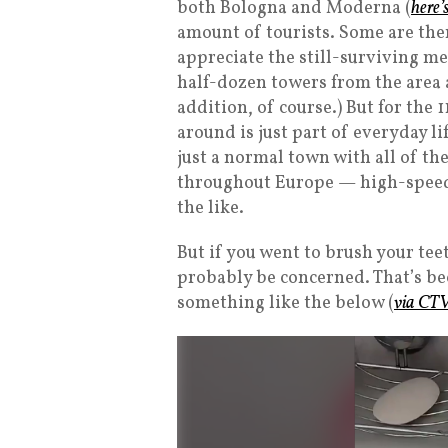
both Bologna and Moderna (
here’
amount of tourists. Some are ther
appreciate the still-surviving me
half-dozen towers from the area
addition, of course.) But for the 
around is just part of everyday li
just a normal town with all of 
throughout Europe — high-speed 
the like.
But if you went to brush your te
probably be concerned. That’s be
something like the below (
via CT