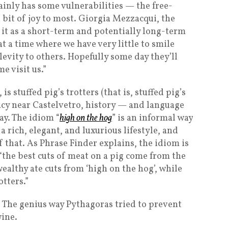
ainly has some vulnerabilities — the free-
 bit of joy to most. Giorgia Mezzacqui, the
 it as a short-term and potentially long-term
at a time where we have very little to smile
evity to others. Hopefully some day they’ll
e visit us.”
s stuffed pig’s trotters (that is, stuffed pig’s
icacy near Castelvetro, history — and language
ay. The idiom “
high on the hog
” is an informal way
a rich, elegant, and luxurious lifestyle, and
of that. As Phrase Finder explains, the idiom is
 “the best cuts of meat on a pig come from the
ealthy ate cuts from ‘high on the hog’, while
otters.”
: The genius way Pythagoras tried to prevent
ine.