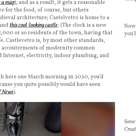
s a map
), and as a result, it gets a reasonable
e for the food, of course, but others
dieval architecture; Castelvetro is home to a
 and
this cool-looking castle
. (The clock is a new
Now 
11,000 or so residents of the town, having that
you'
fe. Castlevetro is, by most other standards,
the accouterments of modernity common
Internet, electricity, indoor plumbing, and
eth here one March morning in 2020, you’d
cause you quite possibly would have seen
V News
).