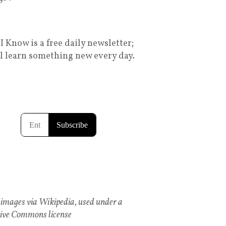
I Know is a free daily newsletter;
ll learn something new every day.