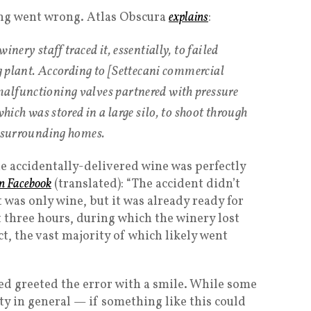
ng went wrong. Atlas Obscura
explains
:
inery staff traced it, essentially, to failed
ng plant. According to [Settecani commercial
alfunctioning valves partnered with pressure
which was stored in a large silo, to shoot through
o surrounding homes.
he accidentally-delivered wine was perfectly
n Facebook
(translated): “The accident didn’t
t was only wine, but it was already ready for
t three hours, during which the winery lost
ct, the vast majority of which likely went
d greeted the error with a smile. While some
ty in general — if something like this could