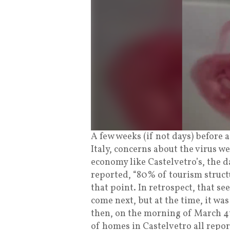
A few weeks (if not days) before
Italy, concerns about the virus w
economy like Castelvetro’s, the 
reported, “80% of tourism structur
that point. In retrospect, that se
come next, but at the time, it wa
then, on the morning of March 4t
of homes in Castelvetro all repo