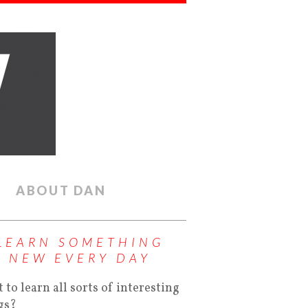
ABOUT DAN
LEARN SOMETHING
NEW EVERY DAY
 to learn all sorts of interesting
gs?