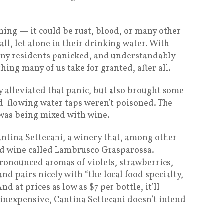
thing — it could be rust, blood, or many other
ll, let alone in their drinking water. With
any residents panicked, and understandably
hing many of us take for granted, after all.
y alleviated that panic, but also brought some
ed-flowing water taps weren’t poisoned. The
 was being mixed with wine.
antina Settecani, a winery that, among other
red wine called Lambrusco Grasparossa.
 pronounced aromas of violets, strawberries,
nd pairs nicely with “the local food specialty,
nd at prices as low as $7 per bottle, it’ll
 inexpensive, Cantina Settecani doesn’t intend