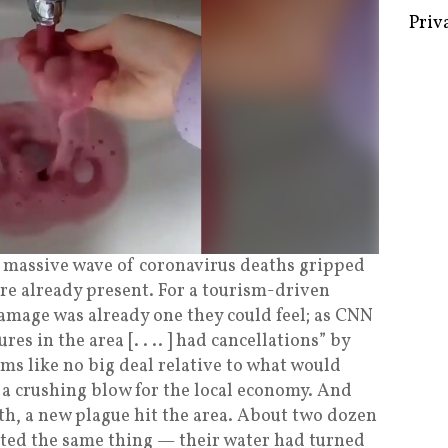
Some 
Creat
Priv
 a massive wave of coronavirus deaths gripped
ere already present. For a tourism-driven
damage was already one they could feel; as CNN
es in the area [. . .. ] had cancellations” by
ems like no big deal relative to what would
s a crushing blow for the local economy. And
h, a new plague hit the area. About two dozen
rted the same thing — their water had turned