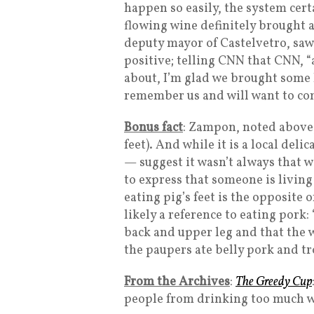
happen so easily, the system cert
flowing wine definitely brought a
deputy mayor of Castelvetro, saw
positive; telling CNN that CNN, “
about, I’m glad we brought some l
remember us and will want to com
Bonus fact
: Zampon, noted above, i
feet). And while it is a local del
— suggest it wasn’t always that w
to express that someone is living 
eating pig’s feet is the opposite 
likely a reference to eating pork:
back and upper leg and that the w
the paupers ate belly pork and tr
From the Archives
:
The Greedy Cup
people from drinking too much w