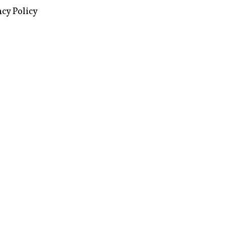
images via Wikipedia, used under a
ive Commons license
acy Policy