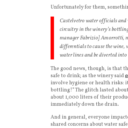
Unfortunately for them, somethi
Castelvetro water officials and w
circuitry in the winery’s bottli
manager Fabrizio] Amorrotti, m
differentials to cause the wine, 
water lines and be diverted int
The good news, though, is that t
safe to drink; as the winery said
o
involve hygiene or health risks: i
bottling!” The glitch lasted abou
about 1,000 liters of their produ
immediately down the drain.
And in general, everyone impacte
shared concerns about water safe