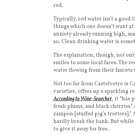
red.
Typically, red water isn’t a good 
things which one doesn’t want at a
anxiety already running high, m
so. Clean drinking water is somet
The explanation, though, not onl
smiles to some local faces. The r
water flowing from their faucets
Not too far from Castelvetro is C
varieties, offers up a sparkling 
According to Wine-Searcher
, it “has
fresh plums, and black cherries” a
zampon [stuffed pig’s trotters].” A
hardly break the bank. But while
to give it away for free.