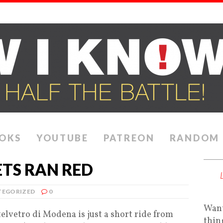
OKS
YOUTUBE
PATREON
RANDOM
TS RAN RED
EGORIZED
0
Want
elvetro di Modena is just a short ride from
thin