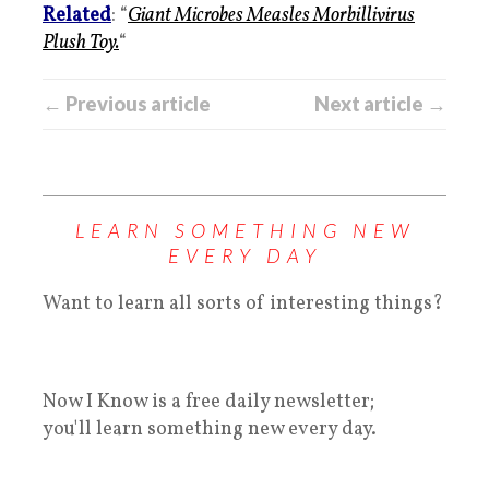
Related
: “
Giant Microbes Measles Morbillivirus
Plush Toy.
“
← Previous article
Next article →
LEARN SOMETHING NEW
EVERY DAY
Want to learn all sorts of interesting things?
Now I Know is a free daily newsletter;
you'll learn something new every day.