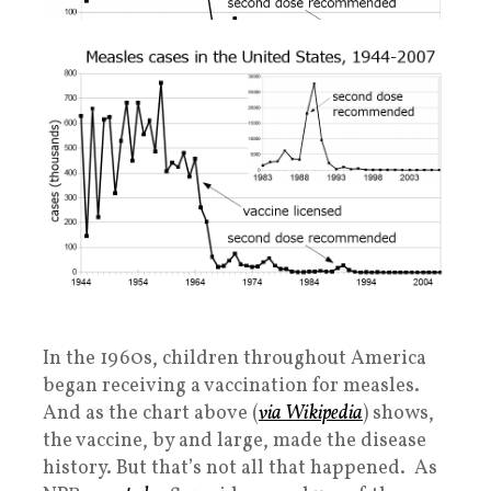
In the 1960s, children throughout America
began receiving a vaccination for measles.
And as the chart above (
via Wikipedia
) shows,
the vaccine, by and large, made the disease
history. But that’s not all that happened. As