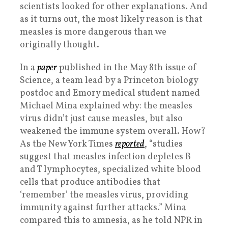
scientists looked for other explanations. And
as it turns out, the most likely reason is that
measles is more dangerous than we
originally thought.
In a
paper
published in the May 8th issue of
Science, a team lead by a Princeton biology
postdoc and Emory medical student named
Michael Mina explained why: the measles
virus didn’t just cause measles, but also
weakened the immune system overall. How?
As the New York Times
reported
, “studies
suggest that measles infection depletes B
and T lymphocytes, specialized white blood
cells that produce antibodies that
‘remember’ the measles virus, providing
immunity against further attacks.” Mina
compared this to amnesia, as he told NPR in