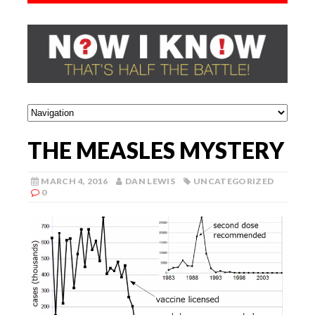
THE MEASLES MYSTERY
MARCH 4, 2016
DAN LEWIS
UNCATEGORIZED
0