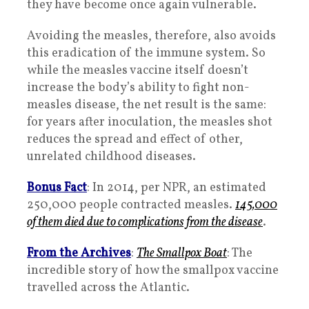
they have become once again vulnerable.
Avoiding the measles, therefore, also avoids
this eradication of the immune system. So
while the measles vaccine itself doesn’t
increase the body’s ability to fight non-
measles disease, the net result is the same:
for years after inoculation, the measles shot
reduces the spread and effect of other,
unrelated childhood diseases.
Bonus Fact
: In 2014, per NPR, an estimated
250,000 people contracted measles.
145,000
of them died due to complications from the disease
.
From the Archives
:
The Smallpox Boat
: The
incredible story of how the smallpox vaccine
travelled across the Atlantic.