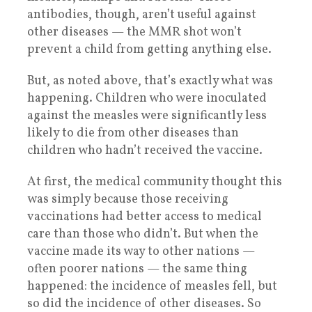
antibodies, though, aren’t useful against
other diseases — the MMR shot won’t
prevent a child from getting anything else.
But, as noted above, that’s exactly what was
happening. Children who were inoculated
against the measles were significantly less
likely to die from other diseases than
children who hadn’t received the vaccine.
At first, the medical community thought this
was simply because those receiving
vaccinations had better access to medical
care than those who didn’t. But when the
vaccine made its way to other nations —
often poorer nations — the same thing
happened: the incidence of measles fell, but
so did the incidence of other diseases. So