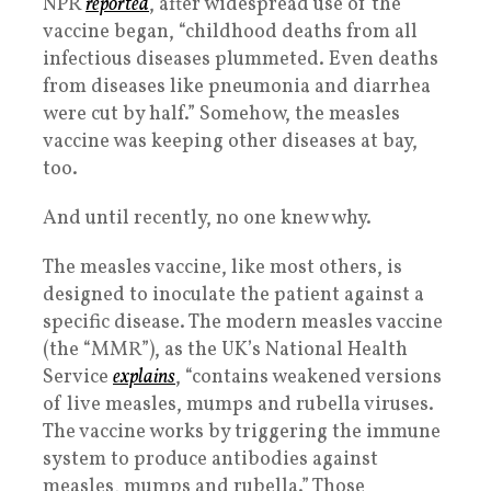
NPR
reported
, after widespread use of the
vaccine began, “childhood deaths from all
infectious diseases plummeted. Even deaths
from diseases like pneumonia and diarrhea
were cut by half.” Somehow, the measles
vaccine was keeping other diseases at bay,
too.
And until recently, no one knew why.
The measles vaccine, like most others, is
designed to inoculate the patient against a
specific disease. The modern measles vaccine
(the “MMR”), as the UK’s National Health
Service
explains
, “contains weakened versions
of live measles, mumps and rubella viruses.
The vaccine works by triggering the immune
system to produce antibodies against
measles, mumps and rubella.” Those