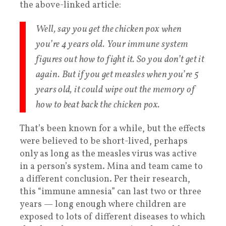
the above-linked article:
Well, say you get the chicken pox when
you’re 4 years old. Your immune system
figures out how to fight it. So you don’t get it
again. But if you get measles when you’re 5
years old, it could wipe out the memory of
how to beat back the chicken pox.
That’s been known for a while, but the effects
were believed to be short-lived, perhaps
only as long as the measles virus was active
in a person’s system. Mina and team came to
a different conclusion. Per their research,
this “immune amnesia” can last two or three
years — long enough where children are
exposed to lots of different diseases to which