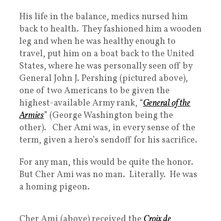
His life in the balance, medics nursed him
back to health. They fashioned him a wooden
leg and when he was healthy enough to
travel, put him on a boat back to the United
States, where he was personally seen off by
General John J. Pershing (pictured above),
one of two Americans to be given the
highest-available Army rank, “
General of the
Armies
” (George Washington being the
other). Cher Ami was, in every sense of the
term, given a hero’s sendoff for his sacrifice.
For any man, this would be quite the honor.
But Cher Ami was no man. Literally. He was
a homing pigeon.
Cher Ami (above) received the
Croix de