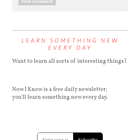
LEARN SOMETHING NEW
EVERY DAY
Want to learn all sorts of interesting things?
Now I Know is a free daily newsletter;
you'll learn something new every day.