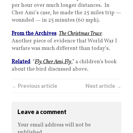
per hour over much longer distances. In
Cher Ami’s case, he made the 25 miles trip —
wounded — in 25 minutes (60 mph).
From the Archives
:
The Christmas Truce
:
Another piece of evidence that World War I
warfare was much different than today’s.
Related
: “
Fly, Cher Ami, Fly
,” a children’s book
about the bird discussed above.
← Previous article
Next article →
Leave a comment
Your email address will not be
published.