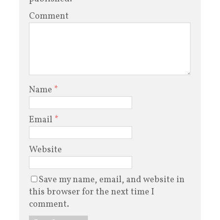
Comment
Name
*
Email
*
Website
Save my name, email, and website in
this browser for the next time I
comment.