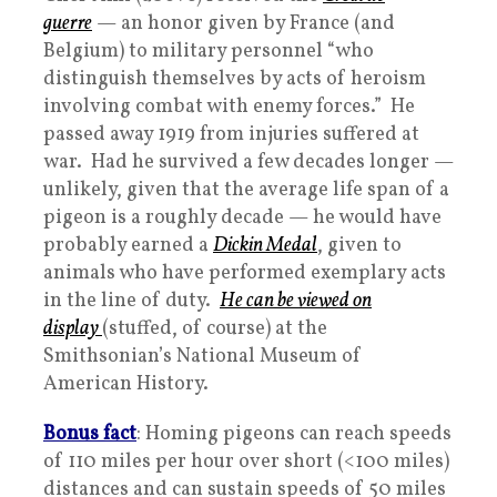
guerre
— an honor given by France (and
Belgium) to military personnel “who
distinguish themselves by acts of heroism
involving combat with enemy forces.” He
passed away 1919 from injuries suffered at
war. Had he survived a few decades longer —
unlikely, given that the average life span of a
pigeon is a roughly decade — he would have
probably earned a
Dickin Medal
, given to
animals who have performed exemplary acts
in the line of duty.
He can be viewed on
display
(stuffed, of course) at the
Smithsonian’s National Museum of
American History.
Bonus fact
: Homing pigeons can reach speeds
of 110 miles per hour over short (<100 miles)
distances and can sustain speeds of 50 miles