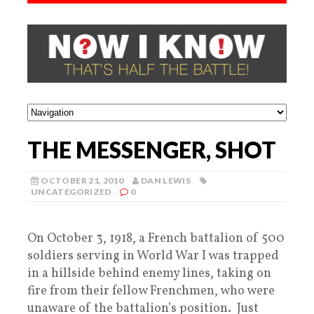
THE MESSENGER, SHOT
OCTOBER 21, 2010
DAN LEWIS
UNCATEGORIZED
0
On October 3, 1918, a French battalion of 500
soldiers serving in World War I was trapped
in a hillside behind enemy lines, taking on
fire from their fellow Frenchmen, who were
unaware of the battalion’s position. Just