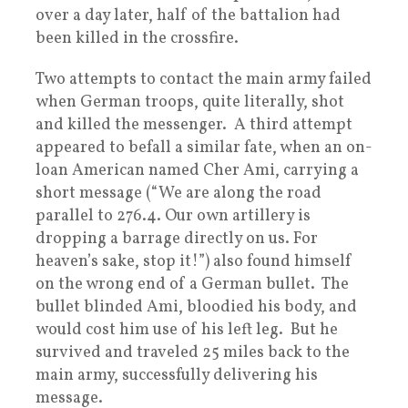
over a day later, half of the battalion had
been killed in the crossfire.
Two attempts to contact the main army failed
when German troops, quite literally, shot
and killed the messenger. A third attempt
appeared to befall a similar fate, when an on-
loan American named Cher Ami, carrying a
short message (“We are along the road
parallel to 276.4. Our own artillery is
dropping a barrage directly on us. For
heaven’s sake, stop it!”) also found himself
on the wrong end of a German bullet. The
bullet blinded Ami, bloodied his body, and
would cost him use of his left leg. But he
survived and traveled 25 miles back to the
main army, successfully delivering his
message.