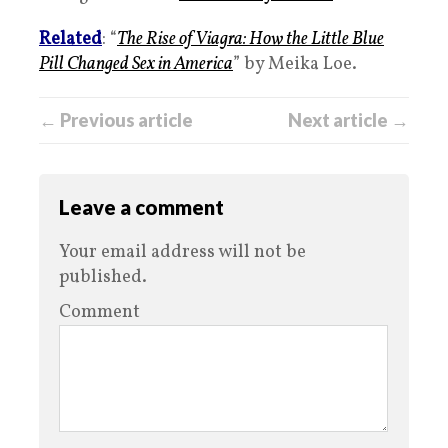
Related
: “
The Rise of Viagra: How the Little Blue
Pill Changed Sex in America
” by Meika Loe.
← Previous article
Next article →
Leave a comment
Your email address will not be
published.
Comment