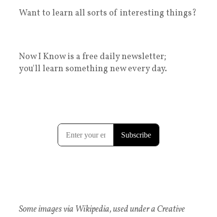
Want to learn all sorts of interesting things?
Now I Know is a free daily newsletter;
you'll learn something new every day.
Some images via Wikipedia, used under a Creative