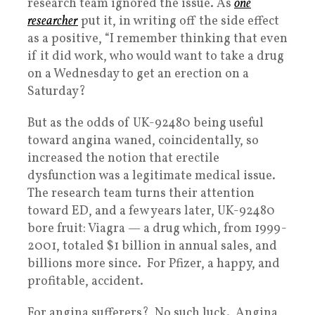
research team ignored the issue. As
one
researcher
put it, in writing off the side effect
as a positive, “I remember thinking that even
if it did work, who would want to take a drug
on a Wednesday to get an erection on a
Saturday?
But as the odds of UK-92480 being useful
toward angina waned, coincidentally, so
increased the notion that erectile
dysfunction was a legitimate medical issue.
The research team turns their attention
toward ED, and a few years later, UK-92480
bore fruit: Viagra — a drug which, from 1999-
2001, totaled $1 billion in annual sales, and
billions more since. For Pfizer, a happy, and
profitable, accident.
For angina sufferers? No such luck. Angina