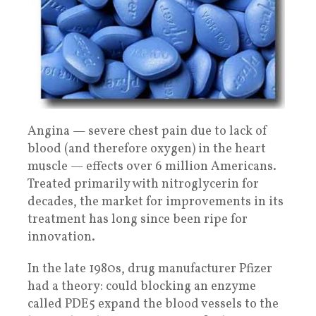
Angina — severe chest pain due to lack of
blood (and therefore oxygen) in the heart
muscle — effects over 6 million Americans.
Treated primarily with nitroglycerin for
decades, the market for improvements in its
treatment has long since been ripe for
innovation.
In the late 1980s, drug manufacturer Pfizer
had a theory: could blocking an enzyme
called PDE5 expand the blood vessels to the