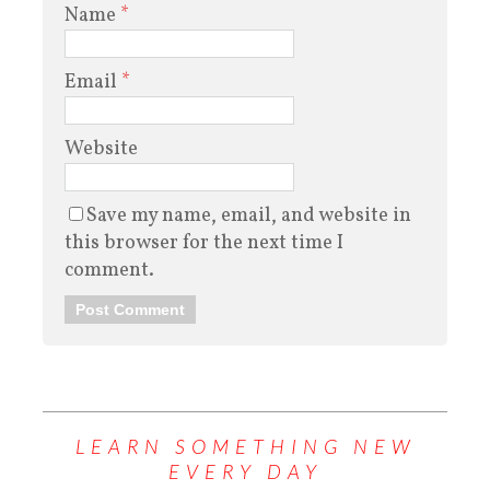
Name
*
Email
*
Website
Save my name, email, and website in
this browser for the next time I
comment.
LEARN SOMETHING NEW
EVERY DAY