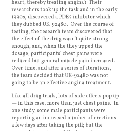
heart, thereby treating angina? Their
researchers took up the task and in the early
1990s, discovered a PDE5 inhibitor which
they dubbed UK-92480. Over the course of
testing, the research team discovered that
the effect of the drug wasn’t quite strong
enough, and, when the they upped the
dosage, participants’ chest pains were
reduced but general muscle pain increased.
Over time, and after a series of iterations,
the team decided that UK-92480 was not
going to be an effective angina treatment.
Like all drug trials, lots of side effects pop up
— in this case, more than just chest pains. In
one study, some male participants were
reporting an increased number of erections
a few days after taking the pill; but the