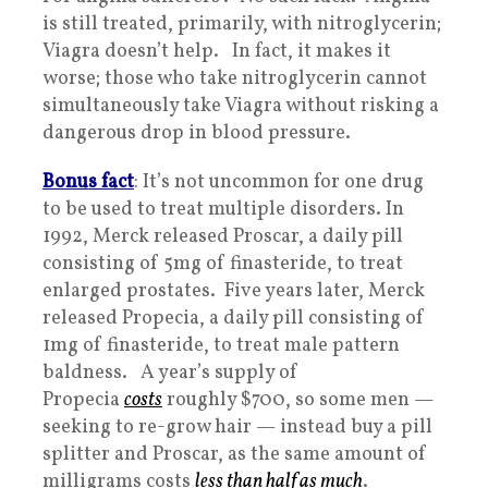
is still treated, primarily, with nitroglycerin;
Viagra doesn’t help. In fact, it makes it
worse; those who take nitroglycerin cannot
simultaneously take Viagra without risking a
dangerous drop in blood pressure.
Bonus fact
: It’s not uncommon for one drug
to be used to treat multiple disorders. In
1992, Merck released Proscar, a daily pill
consisting of 5mg of finasteride, to treat
enlarged prostates. Five years later, Merck
released Propecia, a daily pill consisting of
1mg of finasteride, to treat male pattern
baldness. A year’s supply of
Propecia
costs
roughly $700, so some men —
seeking to re-grow hair — instead buy a pill
splitter and Proscar, as the same amount of
milligrams costs
less than half as much
.