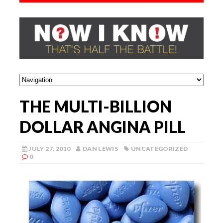
THE MULTI-BILLION
DOLLAR ANGINA PILL
JULY 27, 2010
DAN LEWIS
UNCATEGORIZED
0