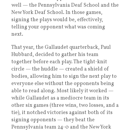
well — the Pennsylvania Deaf School and the
New York Deaf School. In those games,
signing the plays would be, effectively,
telling your opponent what was coming
next.
That year, the Gallaudet quarterback, Paul
Hubbard, decided to gather his team
together before each play. The tight-knit
circle — the huddle — created a shield of
bodies, allowing him to sign the next play to
everyone else without the opponents being
able to read along. Most likely it worked —
while Gallaudet as a mediocre team in its
other six games (three wins, two losses, and a
tie), it notched victories against both of its
signing opponents — they beat the
Pennsylvania team 24-0 and the New York