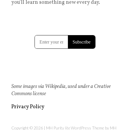
you'll learn something new every day.