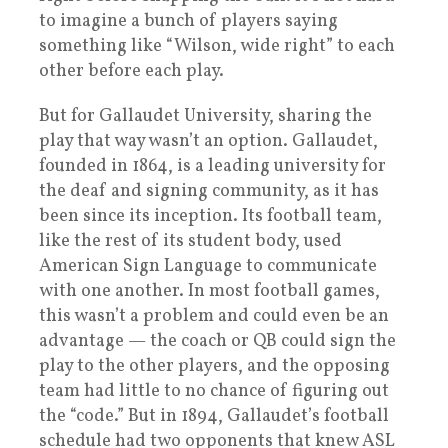
to imagine a bunch of players saying
something like “Wilson, wide right” to each
other before each play.
But for Gallaudet University, sharing the
play that way wasn’t an option. Gallaudet,
founded in 1864, is a leading university for
the deaf and signing community, as it has
been since its inception. Its football team,
like the rest of its student body, used
American Sign Language to communicate
with one another. In most football games,
this wasn’t a problem and could even be an
advantage — the coach or QB could sign the
play to the other players, and the opposing
team had little to no chance of figuring out
the “code.” But in 1894, Gallaudet’s football
schedule had two opponents that knew ASL