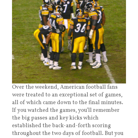
Over the weekend, American football fans
were treated to an exceptional set of games,
all of which came down to the final minutes.
If you watched the games, you’ll remember
the big passes and key kicks which
established the back-and-forth scoring
throughout the two days of football. But you