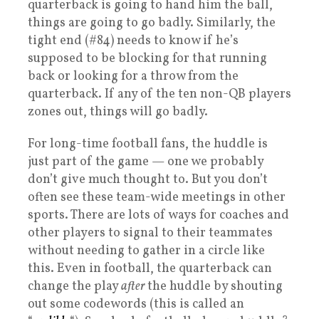
quarterback is going to hand him the ball,
things are going to go badly. Similarly, the
tight end (#84) needs to know if he’s
supposed to be blocking for that running
back or looking for a throw from the
quarterback. If any of the ten non-QB players
zones out, things will go badly.
For long-time football fans, the huddle is
just part of the game — one we probably
don’t give much thought to. But you don’t
often see these team-wide meetings in other
sports. There are lots of ways for coaches and
other players to signal to their teammates
without needing to gather in a circle like
this. Even in football, the quarterback can
change the play
after
the huddle by shouting
out some codewords (this is called an