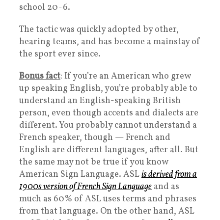
school 20-6.
The tactic was quickly adopted by other,
hearing teams, and has become a mainstay of
the sport ever since.
Bonus fact
: If you’re an American who grew
up speaking English, you’re probably able to
understand an English-speaking British
person, even though accents and dialects are
different. You probably cannot understand a
French speaker, though — French and
English are different languages, after all. But
the same may not be true if you know
American Sign Language. ASL
is derived from a
1900s version of French Sign Language
and as
much as 60% of ASL uses terms and phrases
from that language. On the other hand, ASL