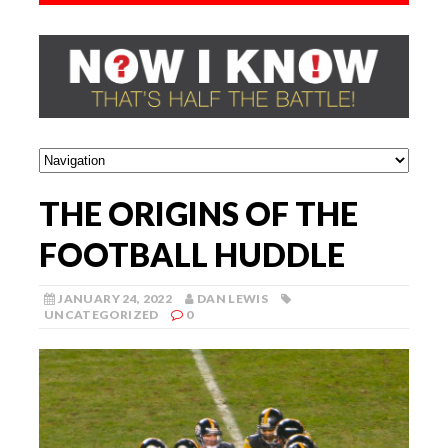
THE ORIGINS OF THE
FOOTBALL HUDDLE
JANUARY 24, 2022
DAN LEWIS
UNCATEGORIZED
0