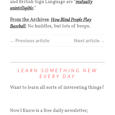
and British Sign Language are “
mutually
unintelligible
.”
From the Archives
:
How Blind People Play
Baseball
: No huddles, but lots of beeps.
← Previous article
Next article →
LEARN SOMETHING NEW
EVERY DAY
Want to learn all sorts of interesting things?
Now I Know is a free daily newsletter;