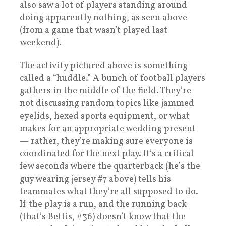
also saw a lot of players standing around
doing apparently nothing, as seen above
(from a game that wasn’t played last
weekend).
The activity pictured above is something
called a “huddle.” A bunch of football players
gathers in the middle of the field. They’re
not discussing random topics like jammed
eyelids, hexed sports equipment, or what
makes for an appropriate wedding present
— rather, they’re making sure everyone is
coordinated for the next play. It’s a critical
few seconds where the quarterback (he’s the
guy wearing jersey #7 above) tells his
teammates what they’re all supposed to do.
If the play is a run, and the running back
(that’s Bettis, #36) doesn’t know that the