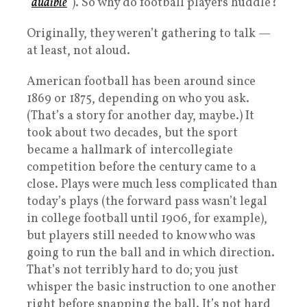
“
audible
“). So why do football players huddle?
Originally, they weren’t gathering to talk —
at least, not aloud.
American football has been around since
1869 or 1875, depending on who you ask.
(That’s a story for another day, maybe.) It
took about two decades, but the sport
became a hallmark of intercollegiate
competition before the century came to a
close. Plays were much less complicated than
today’s plays (the forward pass wasn’t legal
in college football until 1906, for example),
but players still needed to know who was
going to run the ball and in which direction.
That’s not terribly hard to do; you just
whisper the basic instruction to one another
right before snapping the ball. It’s not hard