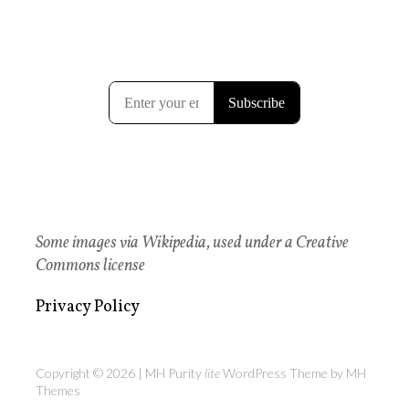
Some images via Wikipedia, used under a Creative
Commons license
Privacy Policy
Copyright © 2026 | MH Purity
lite
WordPress Theme by
MH
Themes