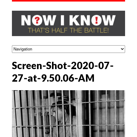
Screen-Shot-2020-07-
27-at-9.50.06-AM