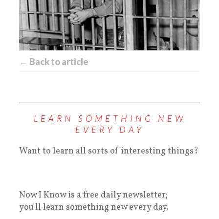
← Back to article
LEARN SOMETHING NEW
EVERY DAY
Want to learn all sorts of interesting things?
Now I Know is a free daily newsletter;
you'll learn something new every day.