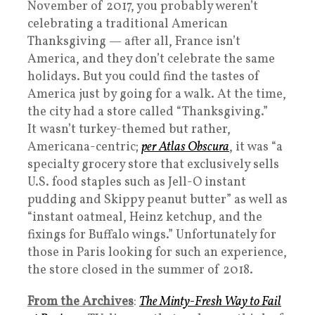
November of 2017, you probably weren’t
celebrating a traditional American
Thanksgiving — after all, France isn’t
America, and they don’t celebrate the same
holidays. But you could find the tastes of
America just by going for a walk. At the time,
the city had a store called “Thanksgiving.”
It wasn’t turkey-themed but rather,
Americana-centric;
per Atlas Obscura
, it was “a
specialty grocery store that exclusively sells
U.S. food staples such as Jell-O instant
pudding and Skippy peanut butter” as well as
“instant oatmeal, Heinz ketchup, and the
fixings for Buffalo wings.” Unfortunately for
those in Paris looking for such an experience,
the store closed in the summer of 2018.
From the Archives
:
The Minty-Fresh Way to Fail