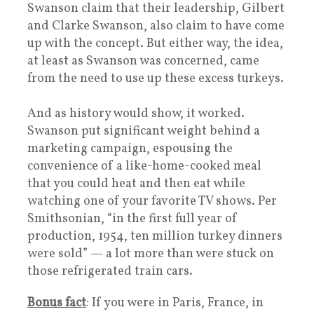
Swanson claim that their leadership, Gilbert
and Clarke Swanson, also claim to have come
up with the concept. But either way, the idea,
at least as Swanson was concerned, came
from the need to use up these excess turkeys.
And as history would show, it worked.
Swanson put significant weight behind a
marketing campaign, espousing the
convenience of a like-home-cooked meal
that you could heat and then eat while
watching one of your favorite TV shows. Per
Smithsonian, “in the first full year of
production, 1954, ten million turkey dinners
were sold” — a lot more than were stuck on
those refrigerated train cars.
Bonus fact
: If you were in Paris, France, in