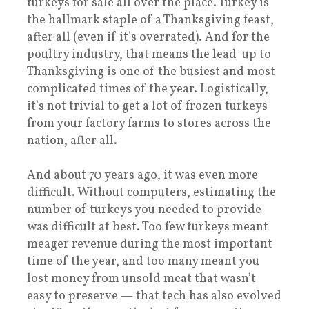
turkeys for sale all over the place. Turkey is
the hallmark staple of a Thanksgiving feast,
after all (even if it’s overrated). And for the
poultry industry, that means the lead-up to
Thanksgiving is one of the busiest and most
complicated times of the year. Logistically,
it’s not trivial to get a lot of frozen turkeys
from your factory farms to stores across the
nation, after all.
And about 70 years ago, it was even more
difficult. Without computers, estimating the
number of turkeys you needed to provide
was difficult at best. Too few turkeys meant
meager revenue during the most important
time of the year, and too many meant you
lost money from unsold meat that wasn’t
easy to preserve — that tech has also evolved