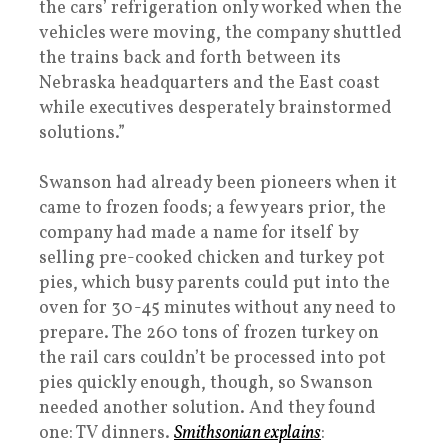
the cars’ refrigeration only worked when the
vehicles were moving, the company shuttled
the trains back and forth between its
Nebraska headquarters and the East coast
while executives desperately brainstormed
solutions.”
Swanson had already been pioneers when it
came to frozen foods; a few years prior, the
company had made a name for itself by
selling pre-cooked chicken and turkey pot
pies, which busy parents could put into the
oven for 30-45 minutes without any need to
prepare. The 260 tons of frozen turkey on
the rail cars couldn’t be processed into pot
pies quickly enough, though, so Swanson
needed another solution. And they found
one: TV dinners.
Smithsonian explains
: