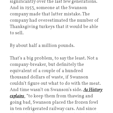
significantly over the last few generations.
And in 1953, someone at the Swanson
company made that latter mistake. The
company had overestimated the number of
Thanksgiving turkeys that it would be able
to sell.
By about half a million pounds.
That’s a big problem, to say the least. Not a
company-breaker, but definitely the
equivalent of a couple of a hundred
thousand dollars of waste, if Swanson
couldn’t figure out what to do with the meat.
And time wasn’t on Swanson’s side.
As History
explains
, “to keep them from thawing and
going bad, Swanson placed the frozen fowl
in ten refrigerated railway cars. And since