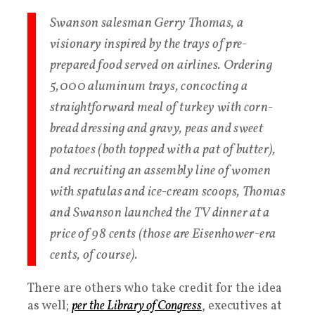
Swanson salesman Gerry Thomas, a
visionary inspired by the trays of pre-
prepared food served on airlines. Ordering
5,000 aluminum trays, concocting a
straightforward meal of turkey with corn-
bread dressing and gravy, peas and sweet
potatoes (both topped with a pat of butter),
and recruiting an assembly line of women
with spatulas and ice-cream scoops, Thomas
and Swanson launched the TV dinner at a
price of 98 cents (those are Eisenhower-era
cents, of course).
There are others who take credit for the idea
as well;
per the Library of Congress
, executives at