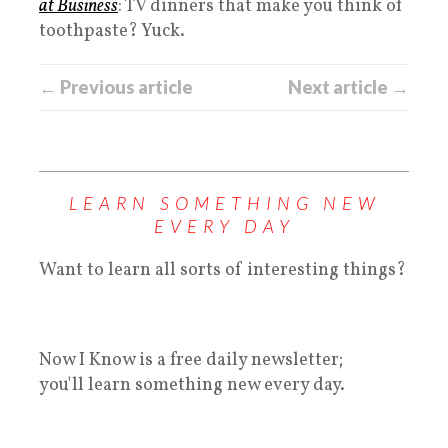
at Business
: TV dinners that make you think of
toothpaste? Yuck.
← Previous article
Next article →
LEARN SOMETHING NEW
EVERY DAY
Want to learn all sorts of interesting things?
Now I Know is a free daily newsletter;
you'll learn something new every day.