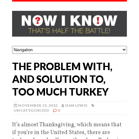
THE PROBLEM WITH,
AND SOLUTION TO,
TOO MUCH TURKEY
NOVEMBER 21, 2022
DAN LEWIS
UNCATEGORIZED
0
It’s almost Thanksgiving, which means that
if you’re in the United States, there are