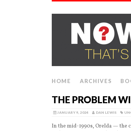
HOME
ARCHIVES
BO
THE PROBLEM WI
JANUARY 9, 2024
DAN LEWIS
UN
In the mid-1990s, OreIda — the 