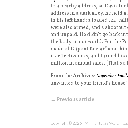
to a nearby address, so Davis too
address in a dark alley, he held 
in his left hand: a loaded .22-cal
were also armed, and a shootout 
and unpaid. He didn’t go back in
the body armor world. Per the Po
made of Dupont Kevlar” shot hims
its effectiveness, and turned his
million in annual sales. (That’s a 
From the Archives
:
November Fool’
unwanted to your friend’s house”
← Previous article
Copyright © 2026 | MH Purity
lite
WordPress