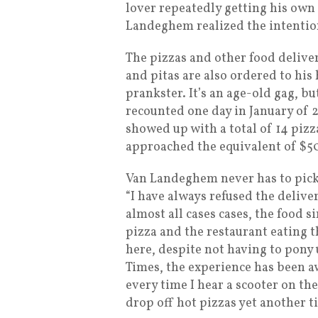
lover repeatedly getting his own
Landeghem realized the intention
The pizzas and other food deliv
and pitas are also ordered to hi
prankster. It’s an age-old gag, b
recounted one day in January of 
showed up with a total of 14 pizza
approached the equivalent of $5
Van Landeghem never has to pick 
“I have always refused the deliver
almost all cases cases, the food 
pizza and the restaurant eating t
here, despite not having to pony 
Times, the experience has been aw
every time I hear a scooter on th
drop off hot pizzas yet another t