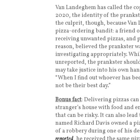
Van Landeghem has called the cop
2020, the identity of the pranks
the culprit, though, because Van
pizza-ordering bandit: a friend o
receiving unwanted pizzas, and pr
reason, believed the prankster w
investigating appropriately. Whil
unreported, the prankster shoul
may take justice into his own ha
“When I find out whoever has been
not be their best day.”
Bonus fact
: Delivering pizzas ca
stranger’s house with food and e
that can be risky. It can also lea
named Richard Davis owned a piz
of a robbery during one of his del
reported
, he received the same p