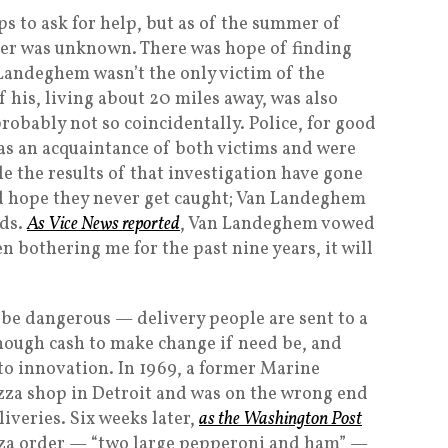
s to ask for help, but as of the summer of
ter was unknown. There was hope of finding
 Landeghem wasn’t the only victim of the
f his, living about 20 miles away, was also
obably not so coincidentally. Police, for good
as an acquaintance of both victims and were
e the results of that investigation have gone
d hope they never get caught; Van Landeghem
nds.
As Vice News reported
, Van Landeghem vowed
 bothering me for the past nine years, it will
n be dangerous — delivery people are sent to a
nough cash to make change if need be, and
d to innovation. In 1969, a former Marine
za shop in Detroit and was on the wrong end
iveries. Six weeks later,
as the Washington Post
izza order — “two large pepperoni and ham” —