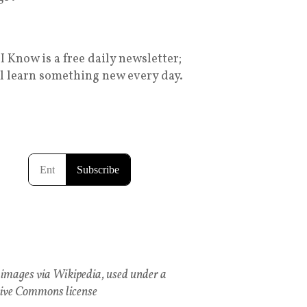
I Know is a free daily newsletter;
ll learn something new every day.
images via Wikipedia, used under a
ive Commons license