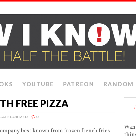
OKS
YOUTUBE
PATREON
RANDOM
TH FREE PIZZA
CATEGORIZED
0
Want
company best known from frozen french fries
thin