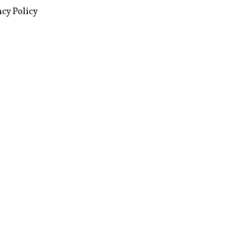
acy Policy