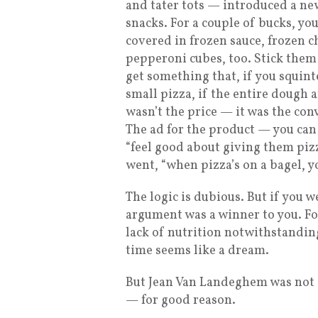
and tater tots — introduced a new
snacks. For a couple of bucks, yo
covered in frozen sauce, frozen ch
pepperoni cubes, too. Stick them
get something that, if you squin
small pizza, if the entire dough 
wasn’t the price — it was the con
The ad for the product — you can
“feel good about giving them piz
went, “when pizza’s on a bagel, y
The logic is dubious. But if you w
argument was a winner to you. For
lack of nutrition notwithstanding,
time seems like a dream.
But Jean Van Landeghem was not a 
— for good reason.