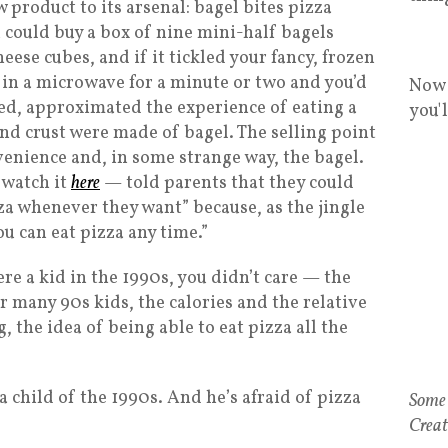
 product to its arsenal: bagel bites pizza
u could buy a box of nine mini-half bagels
eese cubes, and if it tickled your fancy, frozen
 in a microwave for a minute or two and you’d
Now 
ted, approximated the experience of eating a
you'
and crust were made of bagel. The selling point
venience and, in some strange way, the bagel.
 watch it
here
— told parents that they could
za whenever they want” because, as the jingle
ou can eat pizza any time.”
ere a kid in the 1990s, you didn’t care — the
 many 90s kids, the calories and the relative
 the idea of being able to eat pizza all the
child of the 1990s. And he’s afraid of pizza
Some 
Creat