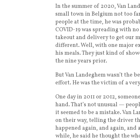
In the summer of 2020, Van Land
small town in Belgium not too fa
people at the time, he was proba
COVID-19 was spreading with no v
takeout and delivery to get our
different. Well, with one major 
his meals. They just kind of showe
the nine years prior.
But Van Landeghem wasn’t the ben
effort. He was the victim of a ve
One day in 2011 or 2012, someone
hand. That’s not unusual — people
it seemed to be a mistake. Van L
on their way, telling the driver t
happened again, and again, and 
while, he said he thought the who