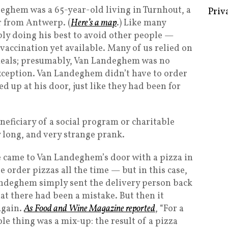
eghem was a 65-year-old living in Turnhout, a
Priv
r from Antwerp. (
Here’s a map
.) Like many
bly doing his best to avoid other people —
accination yet available. Many of us relied on
 meals; presumably, Van Landeghem was no
exception. Van Landeghem didn’t have to order
d up at his door, just like they had been for
eficiary of a social program or charitable
ry long, and very strange prank.
 came to Van Landeghem’s door with a pizza in
 order pizzas all the time — but in this case,
andeghem simply sent the delivery person back
hat there had been a mistake. But then it
again.
As Food and Wine Magazine reported
, “For a
le thing was a mix-up: the result of a pizza