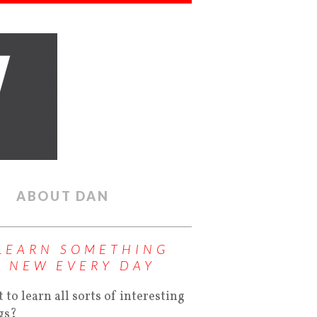
ABOUT DAN
LEARN SOMETHING
NEW EVERY DAY
 to learn all sorts of interesting
gs?