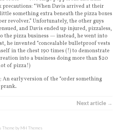
k precautions: “When Davis arrived at their
a little something extra beneath the pizza boxes
iber revolver.” Unfortunately, the other guys
ensued, and Davis ended up injured, pizzaless,
to the pizza business — instead, he went into
st, he invented “concealable bulletproof vests
elf in the chest 190 times (!) to demonstrate
 creation into a business doing more than $20
lot of pizza!)
s
: An early version of the “order something
 prank.
Next article →
 Theme by
MH Themes