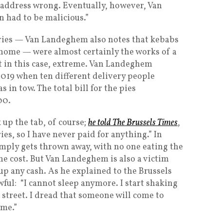
 address wrong. Eventually, however, Van
 had to be malicious.”
eries — Van Landeghem also notes that kebabs
s home — were almost certainly the works of a
ut in this case, extreme. Van Landeghem
2019 when ten different delivery people
s in tow. The total bill for the pies
00.
up the tab, of course;
he told The Brussels Times
,
ies, so I have never paid for anything.” In
simply gets thrown away, with no one eating the
he cost. But Van Landeghem is also a victim
up any cash. As he explained to the Brussels
ful: “I cannot sleep anymore. I start shaking
e street. I dread that someone will come to
ime.”