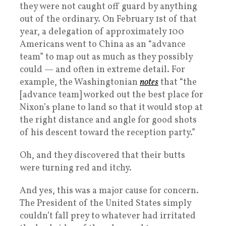
they were not caught off guard by anything
out of the ordinary. On February 1st of that
year, a delegation of approximately 100
Americans went to China as an “advance
team” to map out as much as they possibly
could — and often in extreme detail. For
example, the Washingtonian
notes
that “the
[advance team] worked out the best place for
Nixon’s plane to land so that it would stop at
the right distance and angle for good shots
of his descent toward the reception party.”
Oh, and they discovered that their butts
were turning red and itchy.
And yes, this was a major cause for concern.
The President of the United States simply
couldn’t fall prey to whatever had irritated