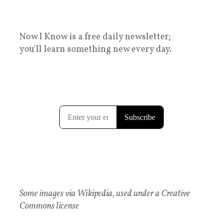
Now I Know is a free daily newsletter;
you'll learn something new every day.
Some images via Wikipedia, used under a Creative
Commons license