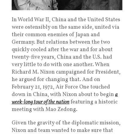
In World War II, China and the United States
were ostensibly on the same side, united via
their common enemies of Japan and
Germany. But relations between the two
quickly cooled after the war and for about
twenty-five years, China and the U.S. had
very little to do with one another. When
Richard M. Nixon campaigned for President,
he argued for changing that. And on
February 21, 1972, Air Force One touched
down in China, with Nixon about to begin
a
week-long tour of the nation
featuring a historic
meeting with Mao Zedong.
Given the gravity of the diplomatic mission,
Nixon and team wanted to make sure that