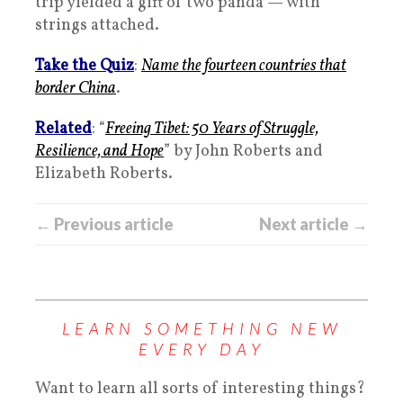
trip yielded a gift of two panda — with
strings attached.
Take the Quiz
:
Name the fourteen countries that
border China
.
Related
: “
Freeing Tibet: 50 Years of Struggle,
Resilience, and Hope
” by John Roberts and
Elizabeth Roberts.
← Previous article
Next article →
LEARN SOMETHING NEW
EVERY DAY
Want to learn all sorts of interesting things?