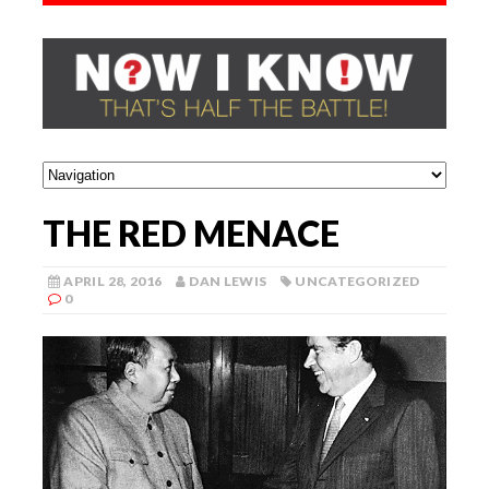
THE RED MENACE
APRIL 28, 2016
DAN LEWIS
UNCATEGORIZED
0