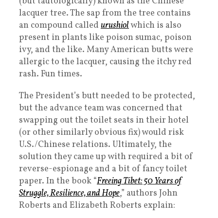
(but tautologically) known as the Chinese
lacquer tree. The sap from the tree contains
an compound called
urushiol
which is also
present in plants like poison sumac, poison
ivy, and the like. Many American butts were
allergic to the lacquer, causing the itchy red
rash. Fun times.
The President’s butt needed to be protected,
but the advance team was concerned that
swapping out the toilet seats in their hotel
(or other similarly obvious fix) would risk
U.S./Chinese relations. Ultimately, the
solution they came up with required a bit of
reverse-espionage and a bit of fancy toilet
paper. In the book “
Freeing Tibet: 50 Years of
Struggle, Resilience, and Hope
,” authors John
Roberts and Elizabeth Roberts explain: