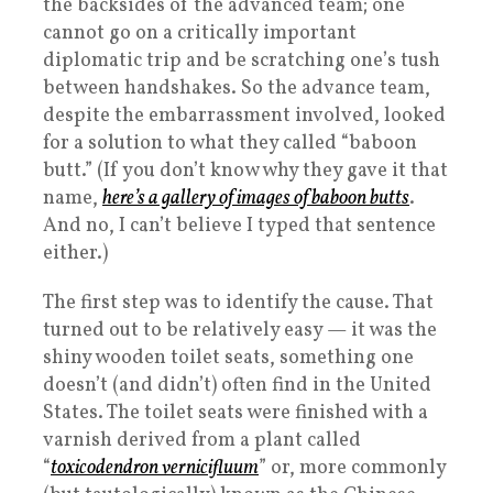
the backsides of the advanced team; one
cannot go on a critically important
diplomatic trip and be scratching one’s tush
between handshakes. So the advance team,
despite the embarrassment involved, looked
for a solution to what they called “baboon
butt.” (If you don’t know why they gave it that
name,
here’s a gallery of images of baboon butts
.
And no, I can’t believe I typed that sentence
either.)
The first step was to identify the cause. That
turned out to be relatively easy — it was the
shiny wooden toilet seats, something one
doesn’t (and didn’t) often find in the United
States. The toilet seats were finished with a
varnish derived from a plant called
“
toxicodendron vernicifluum
” or, more commonly