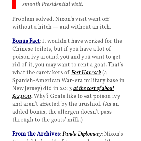
smooth Presidential visit.
Problem solved. Nixon’s visit went off
without a hitch — and without an itch.
Bonus Fact
: It wouldn’t have worked for the
Chinese toilets, but if you have a lot of
poison ivy around you and you want to get
rid of it, you may want to rent a goat. That’s
what the caretakers of
Fort Hancock
(a
Spanish-American War-era military base in
New Jersey) did in 2013
at the cost of about
$12,000
. Why? Goats like to eat poison ivy
and aren’t affected by the urushiol. (As an
added bonus, the allergen doesn’t pass
through to the goats’ milk.)
From the Archives
:
Panda Diplomacy
: Nixon’s