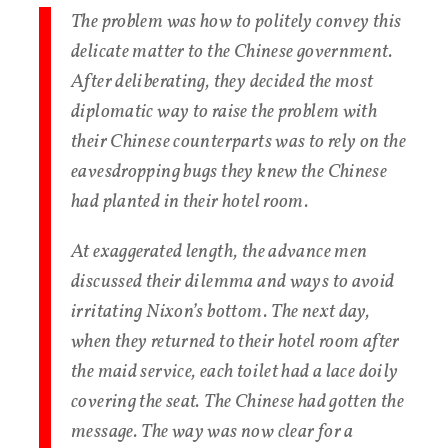
The problem was how to politely convey this
delicate matter to the Chinese government.
After deliberating, they decided the most
diplomatic way to raise the problem with
their Chinese counterparts was to rely on the
eavesdropping bugs they knew the Chinese
had planted in their hotel room.
At exaggerated length, the advance men
discussed their dilemma and ways to avoid
irritating Nixon’s bottom. The next day,
when they returned to their hotel room after
the maid service, each toilet had a lace doily
covering the seat. The Chinese had gotten the
message. The way was now clear for a