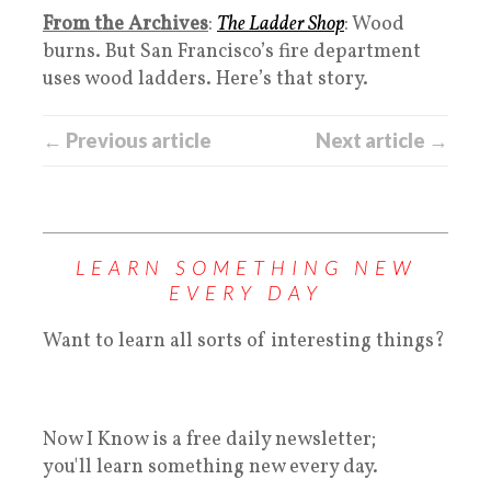
From the Archives
:
The Ladder Shop
: Wood
burns. But San Francisco’s fire department
uses wood ladders. Here’s that story.
← Previous article
Next article →
LEARN SOMETHING NEW
EVERY DAY
Want to learn all sorts of interesting things?
Now I Know is a free daily newsletter;
you'll learn something new every day.