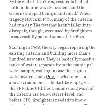
By the end of the 1800s, residents had full
faith in their new water system, and the
cisterns stopped being maintained.” When
tragedy struck in 1906, many of the cisterns
had run dry. The few that hadn’t fallen into
disrepair, though, were used by firefighters
to successfully put out some of the fires.
Starting in 1908, the city began repairing the
existing cisterns and building more than a
hundred new ones. They’re basically massive
tanks of water, separate from the municipal
water supply, waiting in case the regular
water systems fail. (
Here
is what one — an
above-ground one — looks like empty, via
the SF Public Utilities Commission.) Most of
the cisterns are below street-level, and
before GPS, firefighters needed to know