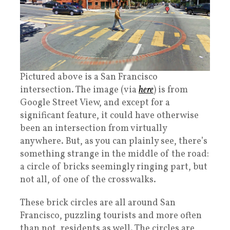
Pictured above is a San Francisco
intersection. The image (via
here
) is from
Google Street View, and except for a
significant feature, it could have otherwise
been an intersection from virtually
anywhere. But, as you can plainly see, there’s
something strange in the middle of the road:
a circle of bricks seemingly ringing part, but
not all, of one of the crosswalks.
These brick circles are all around San
Francisco, puzzling tourists and more often
than not, residents as well. The circles are