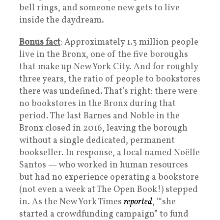
bell rings, and someone new gets to live
inside the daydream.
Bonus fact
: Approximately 1.3 million people
live in the Bronx, one of the five boroughs
that make up New York City. And for roughly
three years, the ratio of people to bookstores
there was undefined. That’s right: there were
no bookstores in the Bronx during that
period. The last Barnes and Noble in the
Bronx closed in 2016, leaving the borough
without a single dedicated, permanent
bookseller. In response, a local named Noëlle
Santos — who worked in human resources
but had no experience operating a bookstore
(not even a week at The Open Book!) stepped
in. As the New York Times
reported
, ‘“she
started a crowdfunding campaign” to fund