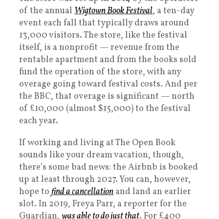
of the annual
Wigtown Book Festival
, a ten-day
event each fall that typically draws around
13,000 visitors. The store, like the festival
itself, is a nonprofit — revenue from the
rentable apartment and from the books sold
fund the operation of the store, with any
overage going toward festival costs. And per
the BBC, that overage is significant — north
of £10,000 (almost $15,000) to the festival
each year.
If working and living at The Open Book
sounds like your dream vacation, though,
there’s some bad news: the Airbnb is booked
up at least through 2027. You can, however,
hope to
find a cancellation
and land an earlier
slot. In 2019, Freya Parr, a reporter for the
Guardian,
was able to do just that
. For £400