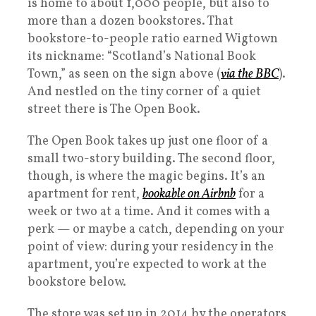
is home to about 1,000 people, but also to
more than a dozen bookstores. That
bookstore-to-people ratio earned Wigtown
its nickname: “Scotland’s National Book
Town,” as seen on the sign above (
via the BBC
).
And nestled on the tiny corner of a quiet
street there is The Open Book.
The Open Book takes up just one floor of a
small two-story building. The second floor,
though, is where the magic begins. It’s an
apartment for rent,
bookable on Airbnb
for a
week or two at a time. And it comes with a
perk — or maybe a catch, depending on your
point of view: during your residency in the
apartment, you’re expected to work at the
bookstore below.
The store was set up in 2014 by the operators