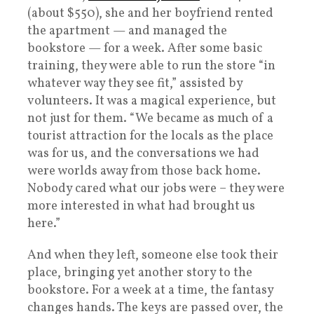
(about $550), she and her boyfriend rented
the apartment — and managed the
bookstore — for a week. After some basic
training, they were able to run the store “in
whatever way they see fit,” assisted by
volunteers. It was a magical experience, but
not just for them. “We became as much of a
tourist attraction for the locals as the place
was for us, and the conversations we had
were worlds away from those back home.
Nobody cared what our jobs were – they were
more interested in what had brought us
here.”
And when they left, someone else took their
place, bringing yet another story to the
bookstore. For a week at a time, the fantasy
changes hands. The keys are passed over, the