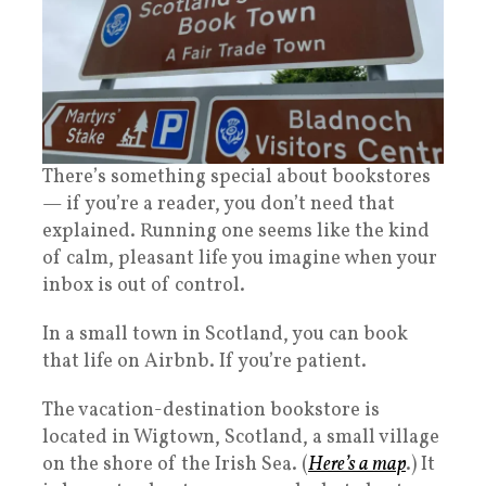
There’s something special about bookstores
— if you’re a reader, you don’t need that
explained. Running one seems like the kind
of calm, pleasant life you imagine when your
inbox is out of control.
In a small town in Scotland, you can book
that life on Airbnb. If you’re patient.
The vacation-destination bookstore is
located in Wigtown, Scotland, a small village
on the shore of the Irish Sea. (
Here’s a map
.) It