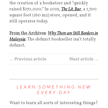
the creation of a bookstore and “quickly
raised $170,000.” In 2019,
The Lit. Bar
, a 1,700
square foot (160 m2) store, opened, and it
still operates today.
From the Archives
:
Why There are Still Borders in
Malaysia
: The defunct bookseller isn’t totally
defunct.
← Previous article
Next article →
LEARN SOMETHING NEW
EVERY DAY
Want to learn all sorts of interesting things?