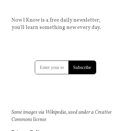
Now I Know is a free daily newsletter;
you'll learn something new every day.
Some images via Wikipedia, used under a Creative
Commons license