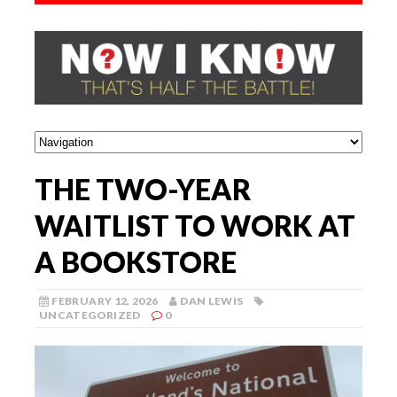
THE TWO-YEAR
WAITLIST TO WORK AT
A BOOKSTORE
FEBRUARY 12, 2026
DAN LEWIS
UNCATEGORIZED
0