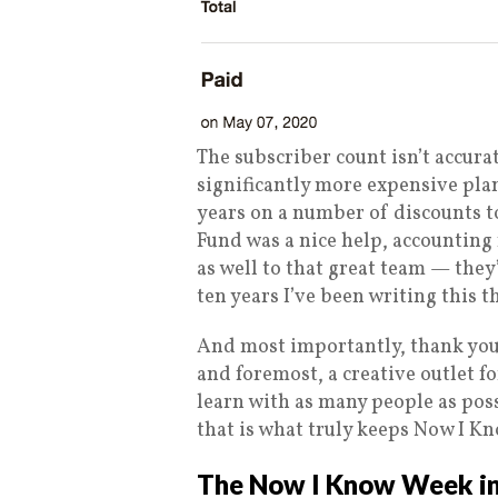
The subscriber count isn’t accura
significantly more expensive pl
years on a number of discounts t
Fund was a nice help, accounting
as well to that great team — they
ten years I’ve been writing this t
And most importantly, thank you t
and foremost, a creative outlet fo
learn with as many people as poss
that is what truly keeps Now I K
The Now I Know Week i