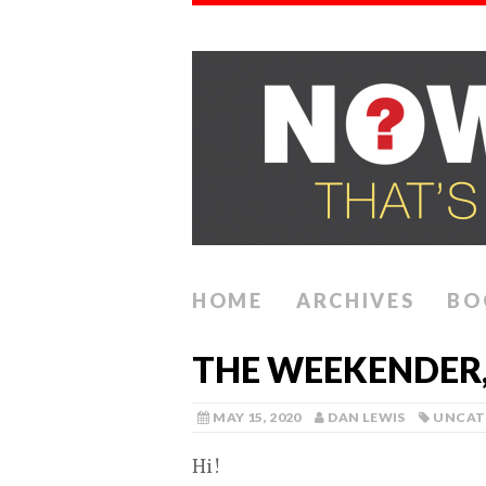
HOME
ARCHIVES
BO
THE WEEKENDER, 
MAY 15, 2020
DAN LEWIS
UNCAT
Hi!