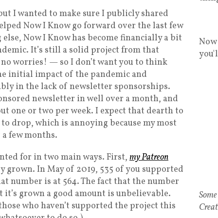
 but I wanted to make sure I publicly shared
elped Now I Know go forward over the last few
 else, Now I Know has become financially a bit
Now 
emic. It’s still a solid project from that
you'
, no worries! — so I don’t want you to think
, the initial impact of the pandemic and
bly in the lack of newsletter sponsorships.
ponsored newsletter in well over a month, and
ut one or two per week. I expect that dearth to
es to drop, which is annoying because my most
r a few months.
nted for in two main ways. First,
my Patreon
tly grown. In May of 2019, 535 of you supported
at number is at 564. The fact that the number
t it’s grown a good amount is unbelievable.
those who haven’t supported the project this