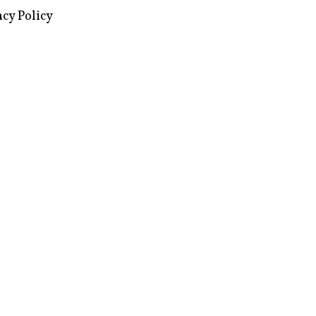
images via Wikipedia, used under a
ive Commons license
acy Policy