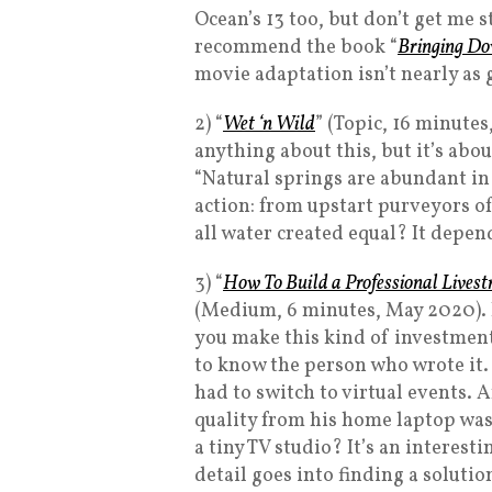
Ocean’s 13 too, but don’t get me s
recommend the book “
Bringing Do
movie adaptation isn’t nearly as 
2) “
Wet ‘n Wild
” (Topic, 16 minutes,
anything about this, but it’s abou
“Natural springs are abundant in
action: from upstart purveyors of
all water created equal? It depen
3) “
How To Build a Professional Live
(Medium, 6 minutes, May 2020). I
you make this kind of investment
to know the person who wrote it.
had to switch to virtual events. 
quality from his home laptop wa
a tiny TV studio? It’s an interes
detail goes into finding a solutio