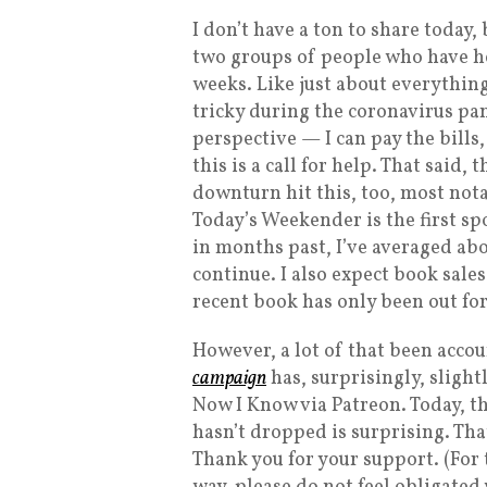
I don’t have a ton to share today,
two groups of people who have h
weeks. Like just about everything
tricky during the coronavirus pand
perspective — I can pay the bills
this is a call for help. That said
downturn hit this, too, most nota
Today’s Weekender is the first s
in months past, I’ve averaged abo
continue. I also expect book sal
recent book has only been out fo
However, a lot of that been accou
campaign
has, surprisingly, sligh
Now I Know via Patreon. Today, th
hasn’t dropped is surprising. Tha
Thank you for your support. (For 