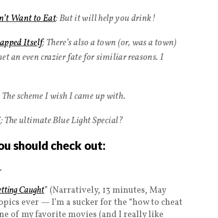
’t Want to Eat
: But it will help you drink!
apped Itself
: There’s also a town (or, was a town)
t an even crazier fate for similiar reasons. I
: The scheme I wish I came up with.
K
: The ultimate Blue Light Special?
ou should check out:
.
etting Caught
” (Narratively, 13 minutes, May
topics ever — I’m a sucker for the “how to cheat
one of my favorite movies (and I really like