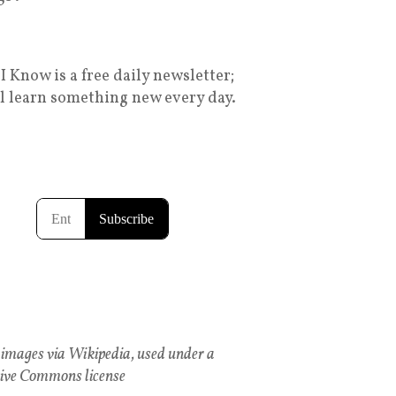
I Know is a free daily newsletter;
ll learn something new every day.