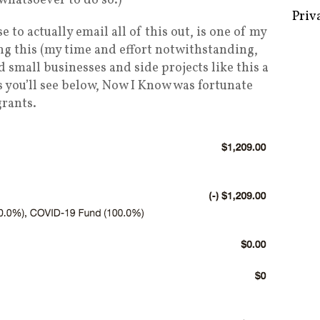
 whatsoever to do so.)
use to actually email all of this out, is one of my
ng this (my time and effort notwithstanding,
d small businesses and side projects like this a
Some 
s you’ll see below, Now I Know was fortunate
Creat
grants.
Priv