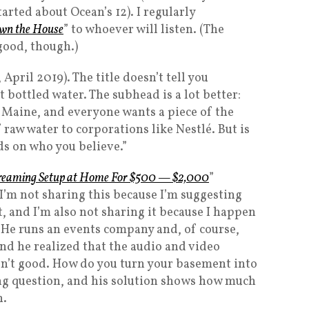
tarted about Ocean’s 12). I regularly
wn the House
” to whoever will listen. (The
good, though.)
 April 2019). The title doesn’t tell you
t bottled water. The subhead is a lot better:
 Maine, and everyone wants a piece of the
 raw water to corporations like Nestlé. But is
ds on who you believe.”
streaming Setup at Home For $500 — $2,000
”
’m not sharing this because I’m suggesting
, and I’m also not sharing it because I happen
 He runs an events company and, of course,
And he realized that the audio and video
sn’t good. How do you turn your basement into
ting question, and his solution shows how much
n.