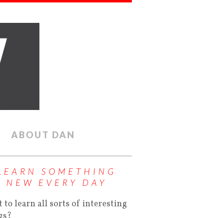
ABOUT DAN
LEARN SOMETHING
NEW EVERY DAY
 to learn all sorts of interesting
gs?