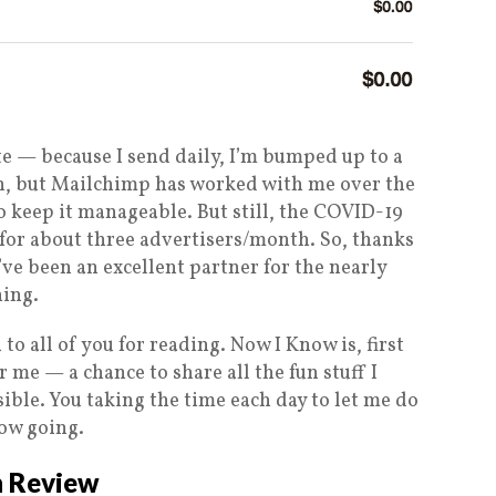
te — because I send daily, I’m bumped up to a
an, but Mailchimp has worked with me over the
o keep it manageable. But still, the COVID-19
 for about three advertisers/month. So, thanks
’ve been an excellent partner for the nearly
hing.
o all of you for reading. Now I Know is, first
r me — a chance to share all the fun stuff I
ible. You taking the time each day to let me do
now going.
n Review