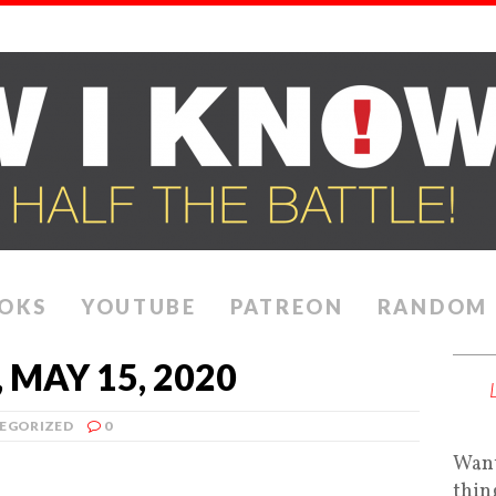
OKS
YOUTUBE
PATREON
RANDOM
MAY 15, 2020
EGORIZED
0
Want
thin