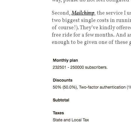
way, please do not feel obligated
Second,
Mailchimp
, the service I 
two biggest single costs in runni
of course!). They’ve kindly offere
free ride for a few months. And a
enough to be given one of these 