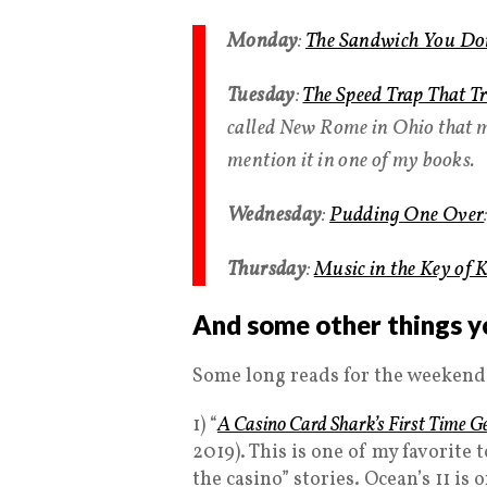
Monday
:
The Sandwich You Don
Tuesday
:
The Speed Trap That Tr
called New Rome in Ohio that me
mention it in one of my books.
Wednesday
:
Pudding One Over
Thursday
:
Music in the Key of 
And some other things y
Some long reads for the weekend
1) “
A Casino Card Shark’s First Time G
2019). This is one of my favorite 
the casino” stories. Ocean’s 11 is 