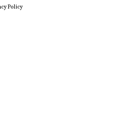
images via Wikipedia, used under a
ive Commons license
acy Policy