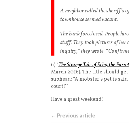
A neighbor called the sheriff’s o
townhouse seemed vacant.
The bank foreclosed. People hire
stuff. They took pictures of her
inquiry,” they wrote. “Confirme
6) “
The Strange Tale of Echo, the Par
March 2016). The title should get y
subhead: “A mobster’s pet is said 
court?”
Have a great weekend!
← Previous article