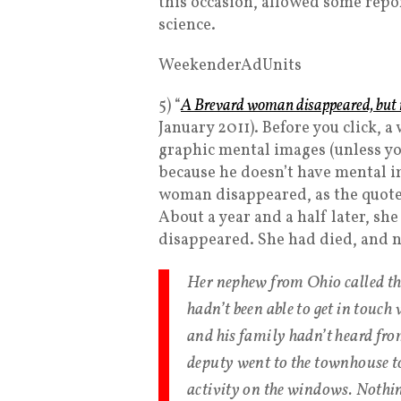
this occasion, allowed some report
science.
WeekenderAdUnits
5) “
A Brevard woman disappeared, but 
January 2011). Before you click, 
graphic mental images (unless you’
because he doesn’t have mental i
woman disappeared, as the quote
About a year and a half later, sh
disappeared. She had died, and n
Her nephew from Ohio called th
hadn’t been able to get in touch
and his family hadn’t heard fro
deputy went to the townhouse to 
activity on the windows. Nothin