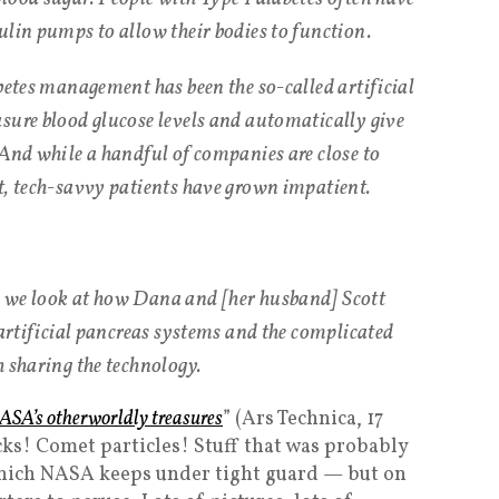
ulin pumps to allow their bodies to function.
betes management has been the so-called artificial
sure blood glucose levels and automatically give
 And while a handful of companies are close to
t, tech-savvy patients have grown impatient.
 we look at how Dana and [her husband] Scott
 artificial pancreas systems and the complicated
h sharing the technology.
 NASA’s otherworldly treasures
” (Ars Technica, 17
ks! Comet particles! Stuff that was probably
t which NASA keeps under tight guard — but on