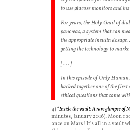
to use glucose monitors and ins
For years, the Holy Grail of dia
pancreas, a system that can mea
the appropriate insulin dosage.
getting the technology to marke
[ . . . ]
In this episode of Only Human,
hacked together one of the first
ethical questions that come wit
4) “
Inside the vault: A rare glimpse of
minutes, January 2016). Moon roc
once on Mars! It’s all in a vaul