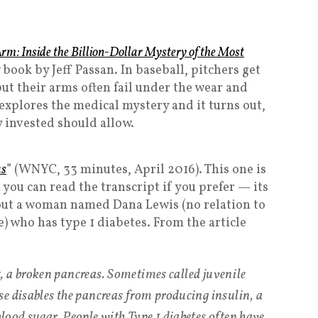
rm: Inside the Billion-Dollar Mystery of the Most
w book by Jeff Passan. In baseball, pitchers get
t their arms often fail under the wear and
explores the medical mystery and it turns out,
 invested should allow.
as
” (WNYC, 33 minutes, April 2016). This one is
 you can read the transcript if you prefer — its
 about a woman named Dana Lewis (no relation to
) who has type 1 diabetes. From the article
st, a broken pancreas. Sometimes called juvenile
e disables the pancreas from producing insulin, a
lood sugar. People with Type 1 diabetes often have