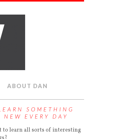
ABOUT DAN
LEARN SOMETHING
NEW EVERY DAY
 to learn all sorts of interesting
gs?