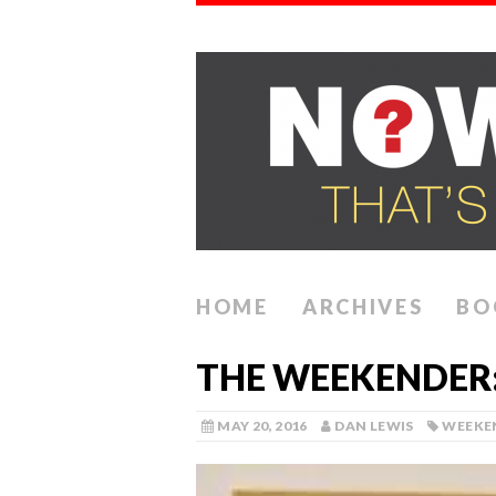
HOME
ARCHIVES
BO
THE WEEKENDER: 
MAY 20, 2016
DAN LEWIS
WEEKE