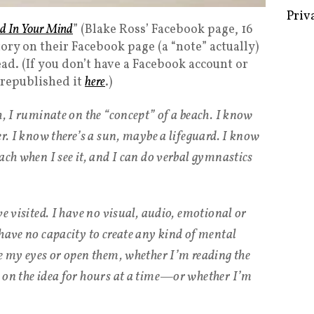
nd In Your Mind
” (Blake Ross’ Facebook page, 16
ory on their Facebook page (a “note” actually)
ad. (If you don’t have a Facebook account or
Some 
x republished it
here
.)
Creat
h, I ruminate on the “concept” of a beach. I know
Priv
er. I know there’s a sun, maybe a lifeguard. I know
ach when I see it, and I can do verbal gymnastics
ve visited. I have no visual, audio, emotional or
 have no capacity to create any kind of mental
se my eyes or open them, whether I’m reading the
 on the idea for hours at a time—or whether I’m