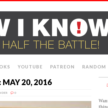
OKS
YOUTUBE
PATREON
RANDOM
MAY 20, 2016
NDER
0
Want
thin