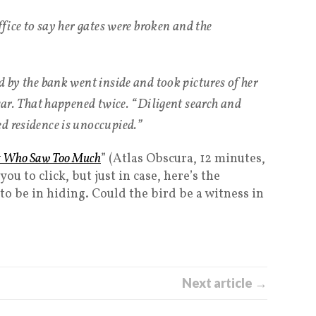
ffice to say her gates were broken and the
d by the bank went inside and took pictures of her
 car. That happened twice. “Diligent search and
d residence is unoccupied.”
rot Who Saw Too Much
” (Atlas Obscura, 12 minutes,
ou to click, but just in case, here’s the
to be in hiding. Could the bird be a witness in
Next article →