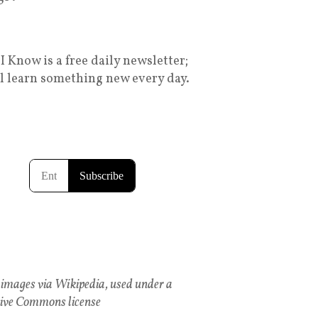
I Know is a free daily newsletter;
ll learn something new every day.