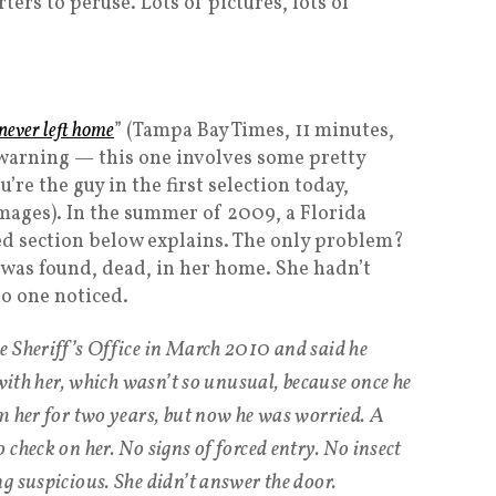
ers to peruse. Lots of pictures, lots of
never left home
” (Tampa Bay Times, 11 minutes,
a warning — this one involves some pretty
re the guy in the first selection today,
mages). In the summer of 2009, a Florida
d section below explains. The only problem?
e was found, dead, in her home. She hadn’t
o one noticed.
e Sheriff’s Office in March 2010 and said he
 with her, which wasn’t so unusual, because once he
m her for two years, but now he was worried. A
check on her. No signs of forced entry. No insect
g suspicious. She didn’t answer the door.