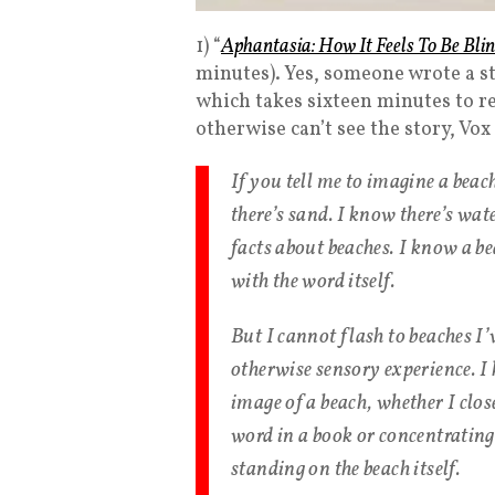
1) “
Aphantasia: How It Feels To Be Bli
minutes). Yes, someone wrote a st
which takes sixteen minutes to re
otherwise can’t see the story, Vo
If you tell me to imagine a beac
there’s sand. I know there’s wat
facts about beaches. I know a be
with the word itself.
But I cannot flash to beaches I’
otherwise sensory experience. I
image of a beach, whether I clo
word in a book or concentrating
standing on the beach itself.