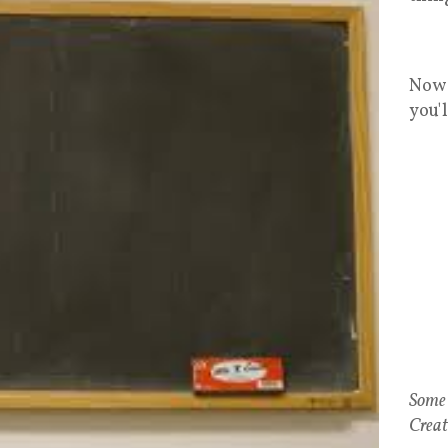
Now 
you'