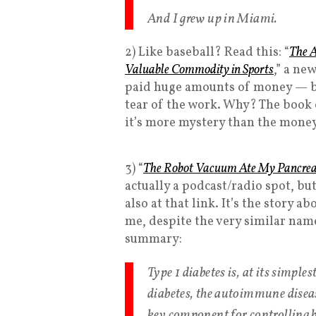
And I grew up in Miami.
2) Like baseball? Read this: “
The A
Valuable Commodity in Sports
,” a ne
paid huge amounts of money — bu
tear of the work. Why? The book 
it’s more mystery than the money
3) “
The Robot Vacuum Ate My Pancre
actually a podcast/radio spot, but
also at that link. It’s the story
me, despite the very similar name
summary:
Type 1 diabetes is, at its simple
diabetes, the autoimmune diseas
key component for controlling b