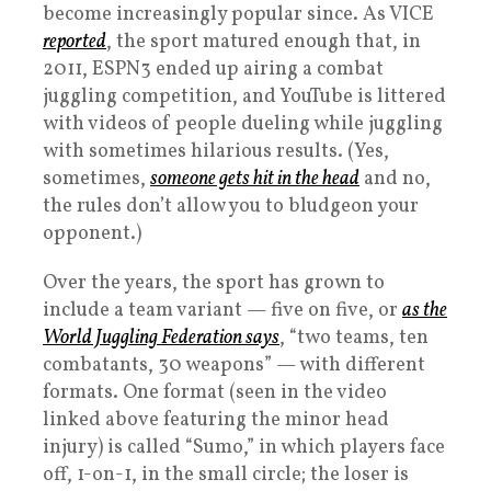
become increasingly popular since. As VICE
reported
, the sport matured enough that, in
2011, ESPN3 ended up airing a combat
juggling competition, and YouTube is littered
with videos of people dueling while juggling
with sometimes hilarious results. (Yes,
sometimes,
someone gets hit in the head
and no,
the rules don’t allow you to bludgeon your
opponent.)
Over the years, the sport has grown to
include a team variant — five on five, or
as the
World Juggling Federation says
, “two teams, ten
combatants, 30 weapons” — with different
formats. One format (seen in the video
linked above featuring the minor head
injury) is called “Sumo,” in which players face
off, 1-on-1, in the small circle; the loser is