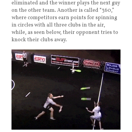
eliminated and the winner plays the next guy
on the other team. Another is called “360,”
where competitors earn points for spinning
in circles with all three clubs in the air,
while, as seen below, their opponent tries to
knock their clubs away.