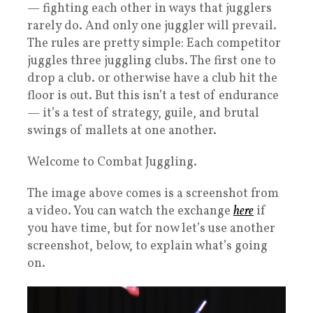
— fighting each other in ways that jugglers
rarely do. And only one juggler will prevail.
The rules are pretty simple: Each competitor
juggles three juggling clubs. The first one to
drop a club. or otherwise have a club hit the
floor is out. But this isn’t a test of endurance
— it’s a test of strategy, guile, and brutal
swings of mallets at one another.
Welcome to Combat Juggling.
The image above comes is a screenshot from
a video. You can watch the exchange
here
if
you have time, but for now let’s use another
screenshot, below, to explain what’s going
on.