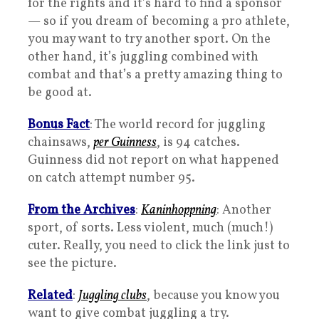
for the rights and it’s hard to find a sponsor
— so if you dream of becoming a pro athlete,
you may want to try another sport. On the
other hand, it’s juggling combined with
combat and that’s a pretty amazing thing to
be good at.
Bonus Fact
: The world record for juggling
chainsaws,
per Guinness
, is 94 catches.
Guinness did not report on what happened
on catch attempt number 95.
From the Archives
:
Kaninhoppning
: Another
sport, of sorts. Less violent, much (much!)
cuter. Really, you need to click the link just to
see the picture.
Related
:
Juggling clubs
, because you know you
want to give combat juggling a try.