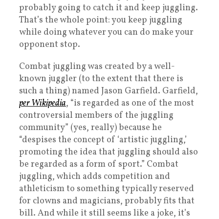
probably going to catch it and keep juggling.
That’s the whole point: you keep juggling
while doing whatever you can do make your
opponent stop.
Combat juggling was created by a well-
known juggler (to the extent that there is
such a thing) named Jason Garfield. Garfield,
per Wikipedia
, “is regarded as one of the most
controversial members of the juggling
community” (yes, really) because he
“despises the concept of ‘artistic juggling,’
promoting the idea that juggling should also
be regarded as a form of sport.” Combat
juggling, which adds competition and
athleticism to something typically reserved
for clowns and magicians, probably fits that
bill. And while it still seems like a joke, it’s