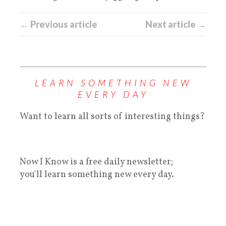
← Previous article
Next article →
LEARN SOMETHING NEW
EVERY DAY
Want to learn all sorts of interesting things?
Now I Know is a free daily newsletter;
you'll learn something new every day.