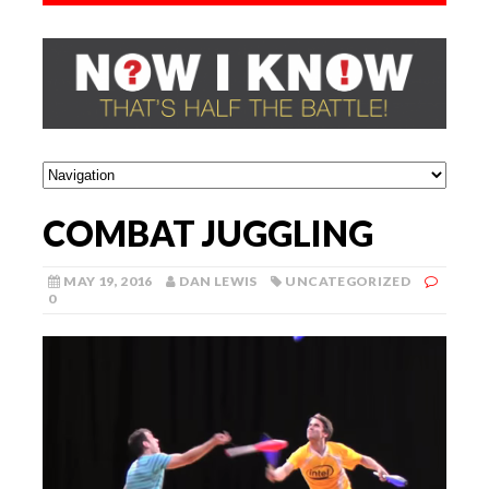
COMBAT JUGGLING
MAY 19, 2016
DAN LEWIS
UNCATEGORIZED
0