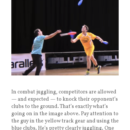
In combat juggling, competitors are allowed
— and expected — to knock their opponent’s
clubs to the ground. That’s exactly what’s
going on in the image above. Pay attention to
the guy in the yellow track gear and using the
blue clubs. He’s pretty clearly juggling. One