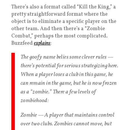
There’s also a format called “Kill the King,” a
pretty straightforward format where the
object is to eliminate a specific player on the
other team. And then there’s a “Zombie
Combat,” perhaps the most complicated.
Buzzfeed
explains
:
The goofy name belies some clever rules —
there’s potential for serious strategizing here.
When a player loses a club in this game, he
can remain in the game, but he is now frozen
as a “zombie.” There a few levels of
zombiehood:
Zombie — A player that maintains control
over two clubs. Zombies cannot move, but