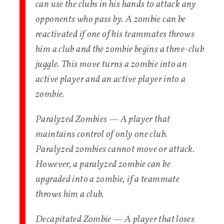
can use the clubs in his hands to attack any
opponents who pass by. A zombie can be
reactivated if one of his teammates throws
him a club and the zombie begins a three-club
juggle. This move turns a zombie into an
active player and an active player into a
zombie.
Paralyzed Zombies — A player that
maintains control of only one club.
Paralyzed zombies cannot move or attack.
However, a paralyzed zombie can be
upgraded into a zombie, if a teammate
throws him a club.
Decapitated Zombie — A player that loses