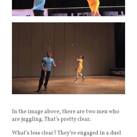
In the image above, there are two men who
are juggling. That’s pretty clear.
What’s less clear? They’re engaged in a duel