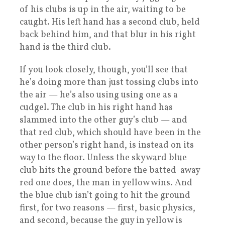
of his clubs is up in the air, waiting to be
caught. His left hand has a second club, held
back behind him, and that blur in his right
hand is the third club.
If you look closely, though, you’ll see that
he’s doing more than just tossing clubs into
the air — he’s also using using one as a
cudgel. The club in his right hand has
slammed into the other guy’s club — and
that red club, which should have been in the
other person’s right hand, is instead on its
way to the floor. Unless the skyward blue
club hits the ground before the batted-away
red one does, the man in yellow wins. And
the blue club isn’t going to hit the ground
first, for two reasons — first, basic physics,
and second, because the guy in yellow is