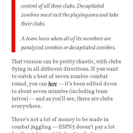
control of all three clubs. Decapitated
zombies must exit the playing area and take
their clubs.
A team loses when all of its members are
paralyzed zombies or decapitated zombies.
That version can be pretty chaotic, with clubs
flying in all different directions. If you want
to watch a best of seven zombie combat
round, you can
here
— it’s been edited down
to about seven minutes (including team
intros) — and as you’ll see, there are clubs
everywhere.
There’s not a lot of money to be made in
combat juggling — ESPN3 doesn’t pay a lot