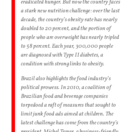
eradicated hunger. But now the country faces
a stark new nutrition challenge: over the last
decade, the country’s obesity rate has nearly
doubled to 20 percent, and the portion of
people who are overweight has nearly tripled
to 58 percent. Each year, 300,000 people
are diagnosed with Type II diabetes, a
condition with strong links to obesity.
Brazil also highlights the food industry’s
political prowess. In 2010, a coalition of
Brazilian food and beverage companies
torpedoed a raft of measures that sought to
limit junk food ads aimed at children. The
latest challenge has come from the country’s
president, Michel Temer, a business-friendly