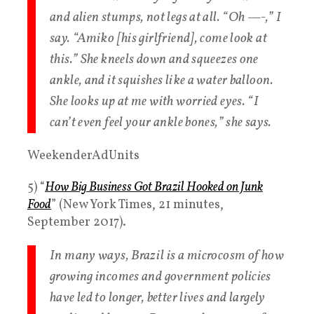
and alien stumps, not legs at all. “Oh —-,” I
say. “Amiko [his girlfriend], come look at
this.” She kneels down and squeezes one
ankle, and it squishes like a water balloon.
She looks up at me with worried eyes. “I
can’t even feel your ankle bones,” she says.
WeekenderAdUnits
5) “
How Big Business Got Brazil Hooked on Junk
Food
” (New York Times, 21 minutes,
September 2017).
In many ways, Brazil is a microcosm of how
growing incomes and government policies
have led to longer, better lives and largely