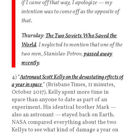
if I came off that way, I apologize — my
intention was to come off as the opposite of
that.
Thursday
:
The Two Soviets Who Saved the
World
. I neglected to mention that one of the
two men, Stanislav Petrov,
passed away
recently
.
4) “
Astronaut Scott Kelly on the devastating effects of
a year in space
” (Brisbane Times, 11 minutes,
October 2017). Kelly spent more time in
space than anyone to date as part of an
experiment. His identical brother Mark —
also an astronaut — stayed back on Earth.
NASA compared everything about the two
Kellys to see what kind of damage a year on