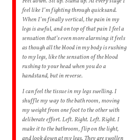
Feet down. Sit up. Stand up. At every stage I
feel like I’m fighting through quicksand.
When I’m finally vertical, the pain in my
legs is awful, and on top of that pain I feel a
sensation that’s even more alarming: it feels
as though all the blood in my body is rushing
to my legs, like the sensation of the blood
rushing to your head when you do a
handstand, but in reverse.
I can feel the tissue in my legs swelling. I
shuffle my way to the bath room, moving
my weight from one foot to the other with
deliberate effort. Left. Right. Left. Right. I
make it to the bathroom, flip on the light,
and look down at my legs. They are swollen