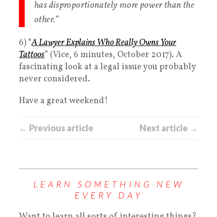
has disproportionately more power than the
other.”
6) “
A Lawyer Explains Who Really Owns Your
Tattoos
” (Vice, 6 minutes, October 2017). A
fascinating look at a legal issue you probably
never considered.
Have a great weekend!
← Previous article
Next article →
LEARN SOMETHING NEW
EVERY DAY
Want to learn all sorts of interesting things?