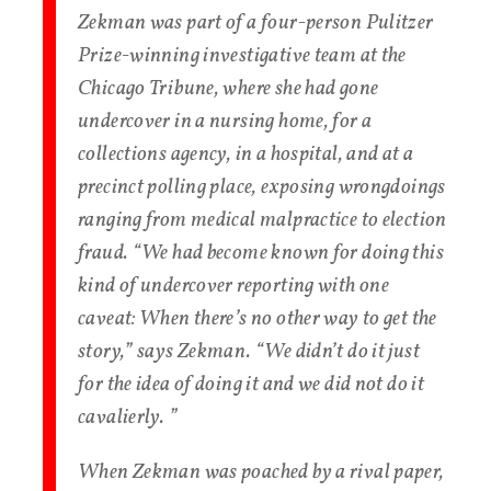
Zekman was part of a four-person Pulitzer
Prize-winning investigative team at the
Chicago Tribune, where she had gone
undercover in a nursing home, for a
collections agency, in a hospital, and at a
precinct polling place, exposing wrongdoings
ranging from medical malpractice to election
fraud. “We had become known for doing this
kind of undercover reporting with one
caveat: When there’s no other way to get the
story,” says Zekman. “We didn’t do it just
for the idea of doing it and we did not do it
cavalierly. ”
When Zekman was poached by a rival paper,