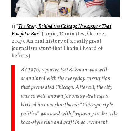
1) “
The Story Behind the Chicago Newspaper That
Bought a Bar
” (Topic, 15 minutes, October
2017). An oral history of a really great
journalism stunt that I hadn’t heard of
before.)
BY 1976, reporter Pat Zekman was well-
acquainted with the everyday corruption
that permeated Chicago. After all, the city
was so well-known for shady dealings it
birthed its own shorthand: “Chicago-style
politics” was used with frequency to describe
boss-style rule and graft in government.