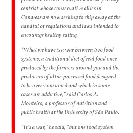
centrist whose conservative allies in
Congress are now seeking to chip away at the
handful of regulations and laws intended to
encourage healthy eating.
“What we have is a war between two food
systems, a traditional diet of real food once
produced by the farmers around you and the
producers of ultra-processed food designed
to be over-consumed and which in some
cases are addictive,” said Carlos A.
Monteiro, a professor of nutrition and
public health at the University of São Paulo.
“It’s a war,” he said, “but one food system