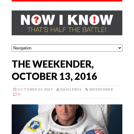
THE WEEKENDER,
OCTOBER 13, 2016
OCTOBER 13, 2017
DAN LEWIS
WEEKENDER
0