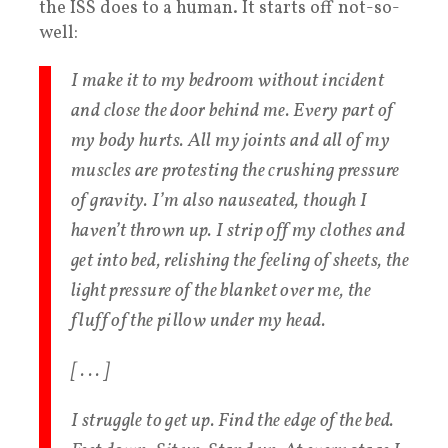
the ISS does to a human. It starts off not-so-
well:
I make it to my bedroom without incident
and close the door behind me. Every part of
my body hurts. All my joints and all of my
muscles are protesting the crushing pressure
of gravity. I’m also nauseated, though I
haven’t thrown up. I strip off my clothes and
get into bed, relishing the feeling of sheets, the
light pressure of the blanket over me, the
fluff of the pillow under my head.
[ . . . ]
I struggle to get up. Find the edge of the bed.