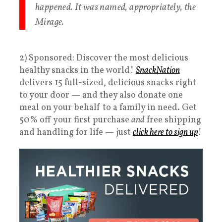
happened. It was named, appropriately, the
Mirage.
2) Sponsored: Discover the most delicious
healthy snacks in the world!
SnackNation
delivers 15 full-sized, delicious snacks right
to your door — and they also donate one
meal on your behalf to a family in need. Get
50% off your first purchase
and
free shipping
and handling for life — just
click here to sign up
!