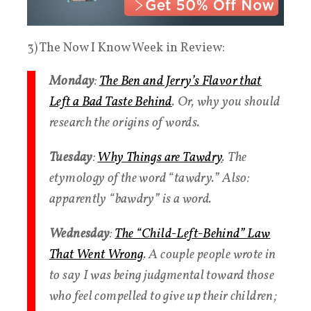
3) The Now I Know Week in Review:
Monday
:
The Ben and Jerry’s Flavor that
Left a Bad Taste Behind
. Or, why you should
research the origins of words.
Tuesday
:
Why Things are Tawdry
. The
etymology of the word “tawdry.” Also:
apparently “bawdry” is a word.
Wednesday
:
The “Child-Left-Behind” Law
That Went Wrong
. A couple people wrote in
to say I was being judgmental toward those
who feel compelled to give up their children;