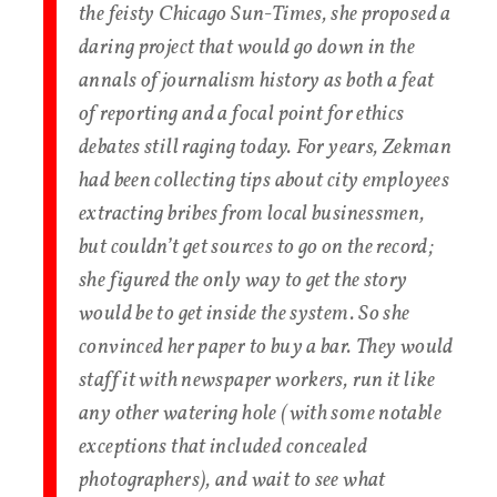
the feisty Chicago Sun-Times, she proposed a
daring project that would go down in the
annals of journalism history as both a feat
of reporting and a focal point for ethics
debates still raging today. For years, Zekman
had been collecting tips about city employees
extracting bribes from local businessmen,
but couldn’t get sources to go on the record;
she figured the only way to get the story
would be to get inside the system. So she
convinced her paper to buy a bar. They would
staff it with newspaper workers, run it like
any other watering hole (with some notable
exceptions that included concealed
photographers), and wait to see what