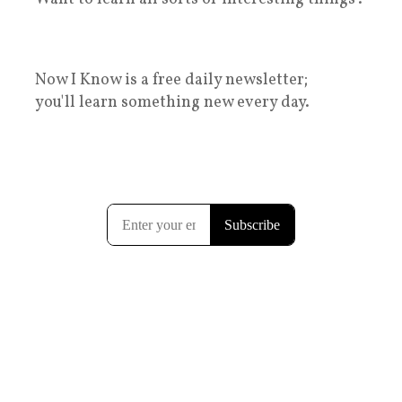
Now I Know is a free daily newsletter;
you'll learn something new every day.