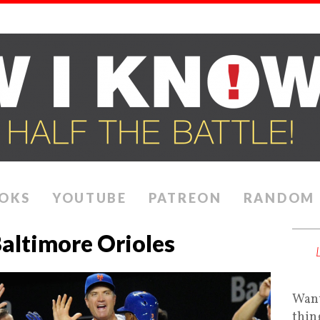
OKS
YOUTUBE
PATREON
RANDOM
altimore Orioles
Want
thin