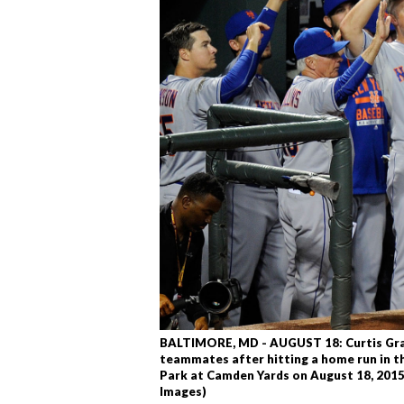
BALTIMORE, MD - AUGUST 18: Curtis Gra
teammates after hitting a home run in th
Park at Camden Yards on August 18, 2015
Images)