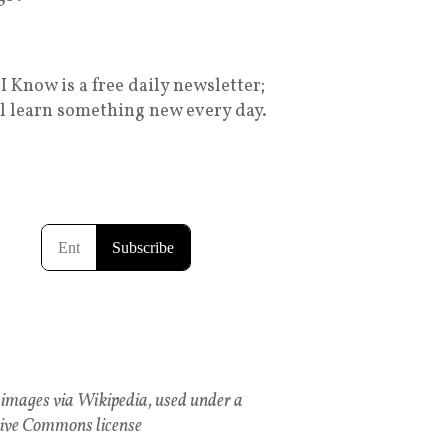
I Know is a free daily newsletter;
ll learn something new every day.
images via Wikipedia, used under a
ive Commons license