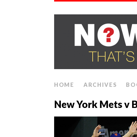
HOME
ARCHIVES
BO
New York Mets v B