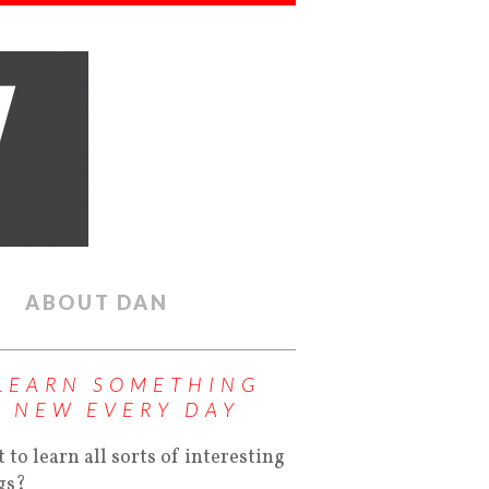
ABOUT DAN
LEARN SOMETHING
NEW EVERY DAY
 to learn all sorts of interesting
gs?