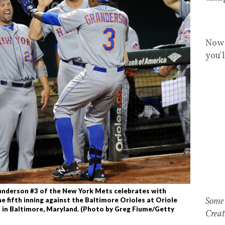
Now 
you'
nderson #3 of the New York Mets celebrates with
Some 
e fifth inning against the Baltimore Orioles at Oriole
 in Baltimore, Maryland. (Photo by Greg Fiume/Getty
Creat