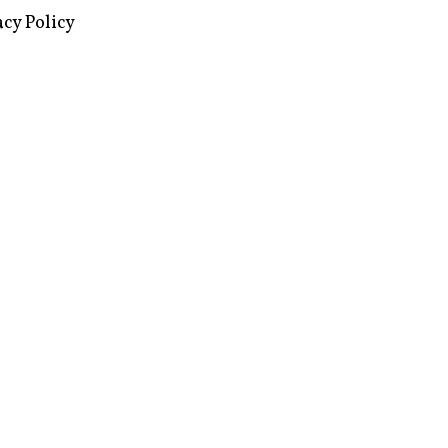
images via Wikipedia, used under a
ive Commons license
acy Policy