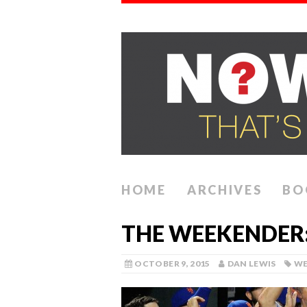
HOME
ARCHIVES
BO
THE WEEKENDER:
OCTOBER 9, 2015
DAN LEWIS
WE