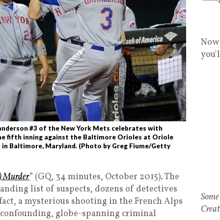
Now 
you'
nderson #3 of the New York Mets celebrates with
e fifth inning against the Baltimore Orioles at Oriole
 in Baltimore, Maryland. (Photo by Greg Fiume/Getty
) Murder
” (GQ, 34 minutes, October 2015). The
nding list of suspects, dozens of detectives
 fact, a mysterious shooting in the French Alps
t confounding, globe-spanning criminal