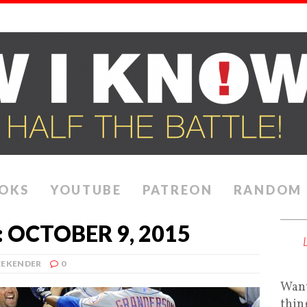
OKS
YOUTUBE
PATREON
RANDOM
 OCTOBER 9, 2015
EKENDER
0
Want
thin