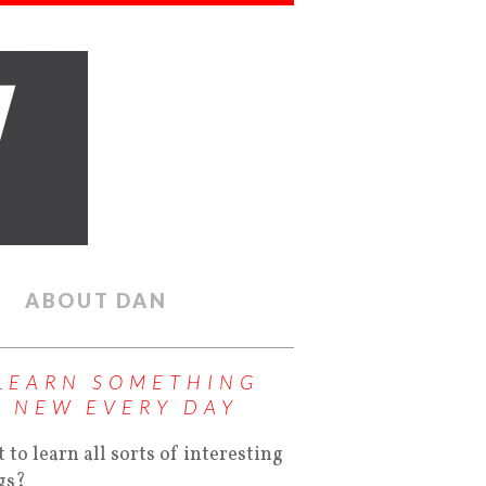
ABOUT DAN
LEARN SOMETHING
NEW EVERY DAY
 to learn all sorts of interesting
gs?