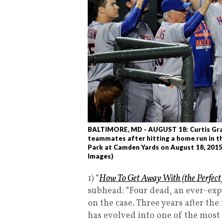
BALTIMORE, MD - AUGUST 18: Curtis Gra
teammates after hitting a home run in th
Park at Camden Yards on August 18, 2015
Images)
1) “
How To Get Away With (the Perfect
subhead: “Four dead, an ever-expa
on the case. Three years after the
has evolved into one of the mos