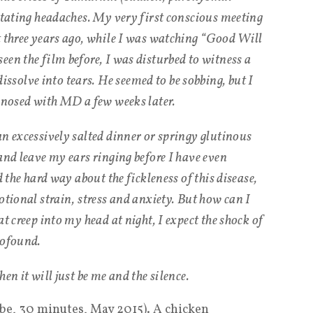
litating headaches. My very first conscious meeting
t three years ago, while I was watching “Good Will
een the film before, I was disturbed to witness a
solve into tears. He seemed to be sobbing, but I
agnosed with MD a few weeks later.
an excessively salted dinner or springy glutinous
and leave my ears ringing before I have even
d the hard way about the fickleness of this disease,
otional strain, stress and anxiety. But how can I
t creep into my head at night, I expect the shock of
rofound.
en it will just be me and the silence.
ube, 30 minutes, May 2015). A chicken