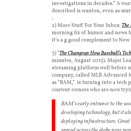
investigations in decades.” A wa
described is wanton, even as mur
.
2) More Stuff For Your Inbox:
The 
morning fix of humor and news by
it’s a g good complement to Now 
3) “
The Changeup: How Baseball’s Tech 
minutes, August 2015). Major Lea
streaming platform well before m
company, called MLB Advanced Me
as “BAM,” is turning into a tech
content owners who are now tryin
BAM’s early entrance to the wor
developing technology, but it als
deploying infrastructure. Great
spread across the globe near po