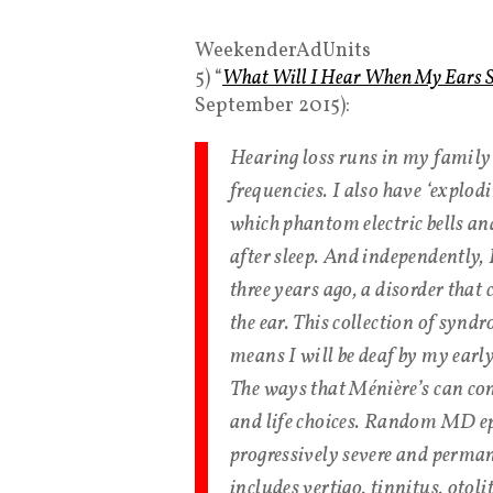
WeekenderAdUnits
5) “
What Will I Hear When My Ears S
September 2015):
Hearing loss runs in my family 
frequencies. I also have ‘explo
which phantom electric bells a
after sleep. And independently
three years ago, a disorder tha
the ear. This collection of synd
means I will be deaf by my ear
The ways that Ménière’s can con
and life choices. Random MD ep
progressively severe and perma
includes vertigo, tinnitus, oto