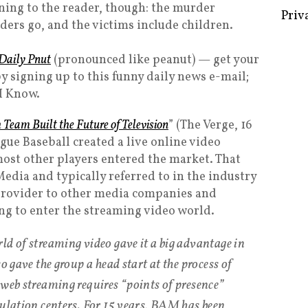
rning to the reader, though: the murder
ders go, and the victims include children.
Daily Pnut
(pronounced like peanut) — get your
Some 
 signing up to this funny daily news e-mail;
Creat
I Know.
Priv
Team Built the Future of Television
” (The Verge, 16
gue Baseball created a live online video
ost other players entered the market. That
dia and typically referred to in the industry
 provider to other media companies and
g to enter the streaming video world.
ld of streaming video gave it a big advantage in
o gave the group a head start at the process of
 web streaming requires “points of presence”
pulation centers. For 15 years, BAM has been