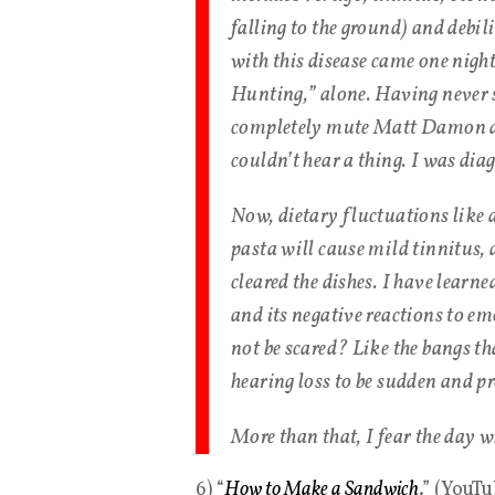
falling to the ground) and debi
with this disease came one nigh
Hunting,” alone. Having never s
completely mute Matt Damon dis
couldn’t hear a thing. I was di
Now, dietary fluctuations like 
pasta will cause mild tinnitus, 
cleared the dishes. I have learne
and its negative reactions to em
not be scared? Like the bangs tha
hearing loss to be sudden and p
More than that, I fear the day wh
6) “
How to Make a Sandwich
.” (YouT