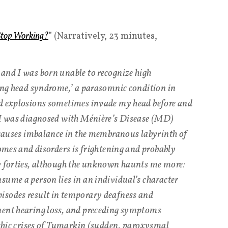
top Working?
” (Narratively, 23 minutes,
and I was born unable to recognize high
ding head syndrome,’ a parasomnic condition in
nd explosions sometimes invade my head before and
, I was diagnosed with Ménière’s Disease (MD)
t causes imbalance in the membranous labyrinth of
romes and disorders is frightening and probably
ly forties, although the unknown haunts me more:
sume a person lies in an individual’s character
isodes result in temporary deafness and
nent hearing loss, and preceding symptoms
lithic crises of Tumarkin (sudden, paroxysmal