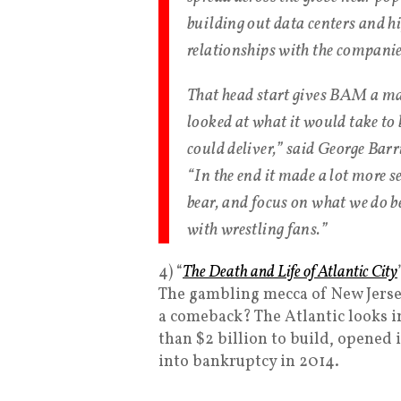
building out data centers and h
relationships with the companies
That head start gives BAM a ma
looked at what it would take t
could deliver,” said George Barr
“In the end it made a lot more se
bear, and focus on what we do be
with wrestling fans.”
4) “
The Death and Life of Atlantic City
The gambling mecca of New Jersey
a comeback? The Atlantic looks i
than $2 billion to build, opened 
into bankruptcy in 2014.