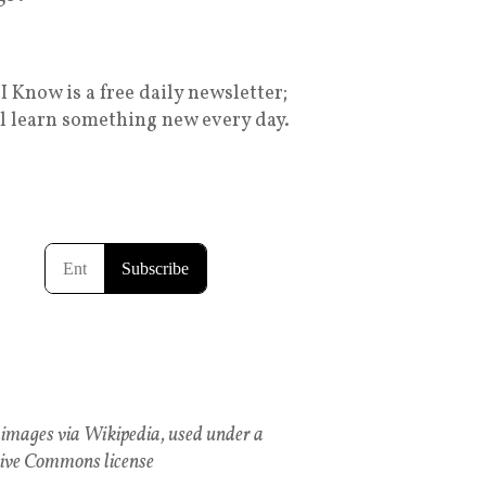
I Know is a free daily newsletter;
ll learn something new every day.