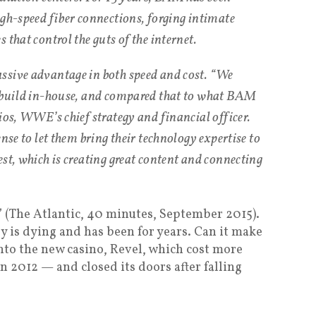
igh-speed fiber connections, forging intimate
 that control the guts of the internet.
ssive advantage in both speed and cost. “We
o build in-house, and compared that to what BAM
ios, WWE’s chief strategy and financial officer.
nse to let them bring their technology expertise to
st, which is creating great content and connecting
” (The Atlantic, 40 minutes, September 2015).
 is dying and has been for years. Can it make
nto the new casino, Revel, which cost more
in 2012 — and closed its doors after falling