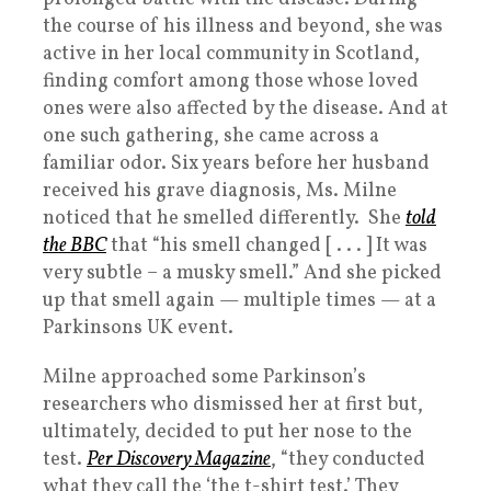
the course of his illness and beyond, she was
active in her local community in Scotland,
finding comfort among those whose loved
ones were also affected by the disease. And at
one such gathering, she came across a
familiar odor. Six years before her husband
received his grave diagnosis, Ms. Milne
noticed that he smelled differently. She
told
the BBC
that “his smell changed [ . . . ] It was
very subtle – a musky smell.” And she picked
up that smell again — multiple times — at a
Parkinsons UK event.
Milne approached some Parkinson’s
researchers who dismissed her at first but,
ultimately, decided to put her nose to the
test.
Per Discovery Magazine
, “they conducted
what they call the ‘the t-shirt test.’ They