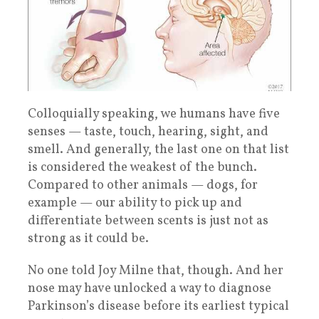
Colloquially speaking, we humans have five
senses — taste, touch, hearing, sight, and
smell. And generally, the last one on that list
is considered the weakest of the bunch.
Compared to other animals — dogs, for
example — our ability to pick up and
differentiate between scents is just not as
strong as it could be.
No one told Joy Milne that, though. And her
nose may have unlocked a way to diagnose
Parkinson’s disease before its earliest typical