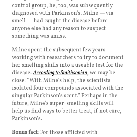
control group, he, too, was subsequently
diagnosed with Parkinson’s. Milne — via
smell — had caught the disease before
anyone else had any reason to suspect
something was amiss.
Milne spent the subsequent few years
working with researchers to try to document
her smelling skills into a useable test for the
disease.
According to Smithsonian
, we may be
close: “With Milne’s help, the scientists
isolated four compounds associated with the
singular Parkinson’s scent.” Perhaps in the
future, Milne’s super-smelling skills will
help us find ways to better treat, if not cure,
Parkinson’s.
Bonus fact
: For those afflicted with