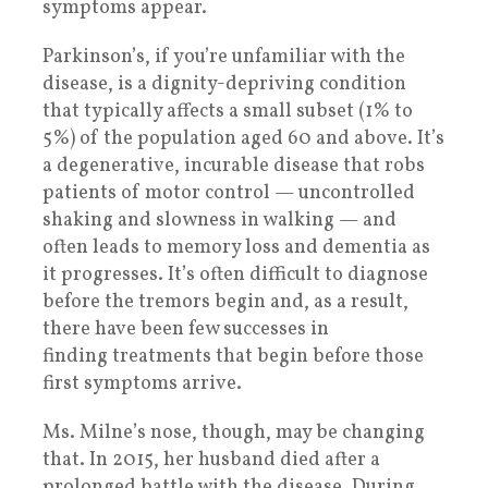
symptoms appear.
Parkinson’s, if you’re unfamiliar with the
disease, is a dignity-depriving condition
that typically affects a small subset (1% to
5%) of the population aged 60 and above. It’s
a degenerative, incurable disease that robs
patients of motor control — uncontrolled
shaking and slowness in walking — and
often leads to memory loss and dementia as
it progresses. It’s often difficult to diagnose
before the tremors begin and, as a result,
there have been few successes in
finding treatments that begin before those
first symptoms arrive.
Ms. Milne’s nose, though, may be changing
that. In 2015, her husband died after a
prolonged battle with the disease. During