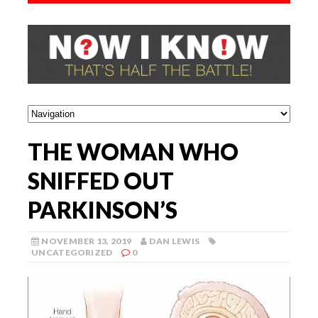
THE WOMAN WHO
SNIFFED OUT
PARKINSON’S
NOVEMBER 13, 2019
DAN LEWIS
UNCATEGORIZED
0