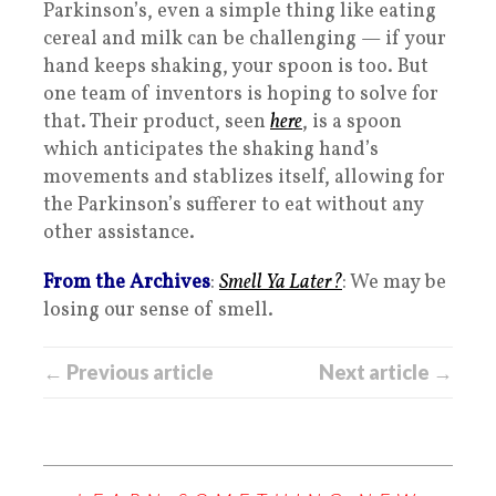
Parkinson’s, even a simple thing like eating
cereal and milk can be challenging — if your
hand keeps shaking, your spoon is too. But
one team of inventors is hoping to solve for
that. Their product, seen
here
, is a spoon
which anticipates the shaking hand’s
movements and stablizes itself, allowing for
the Parkinson’s sufferer to eat without any
other assistance.
From the Archives
:
Smell Ya Later?
: We may be
losing our sense of smell.
← Previous article
Next article →