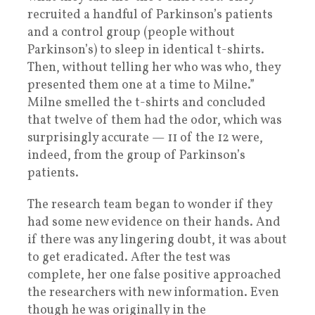
recruited a handful of Parkinson’s patients
and a control group (people without
Parkinson’s) to sleep in identical t-shirts.
Then, without telling her who was who, they
presented them one at a time to Milne.”
Milne smelled the t-shirts and concluded
that twelve of them had the odor, which was
surprisingly accurate — 11 of the 12 were,
indeed, from the group of Parkinson’s
patients.
The research team began to wonder if they
had some new evidence on their hands. And
if there was any lingering doubt, it was about
to get eradicated. After the test was
complete, her one false positive approached
the researchers with new information. Even
though he was originally in the