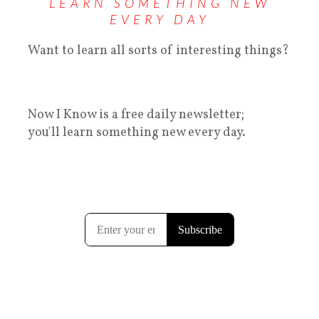
LEARN SOMETHING NEW
EVERY DAY
Want to learn all sorts of interesting things?
Now I Know is a free daily newsletter;
you'll learn something new every day.