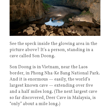
See the speck inside the glowing area in the
picture above? It’s a person, standing in a
cave called Son Doong.
Son Doong is in Vietnam, near the Laos
border, in Phong Nha-Ke Bang National Park.
And it is enormous — easily, the world’s
largest known cave — extending over five
and a half miles long. (The next largest cave
so far discovered, Deer Cave in Malaysia, is
“only” about a mile long.)