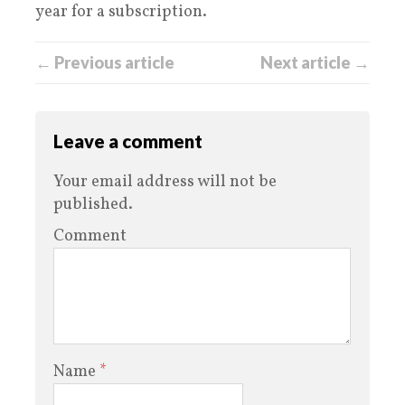
year for a subscription.
← Previous article
Next article →
Leave a comment
Your email address will not be
published.
Comment
Name
*