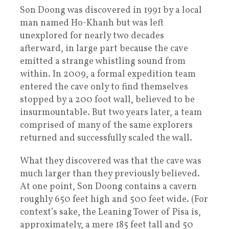
Son Doong was discovered in 1991 by a local
man named Ho-Khanh but was left
unexplored for nearly two decades
afterward, in large part because the cave
emitted a strange whistling sound from
within. In 2009, a formal expedition team
entered the cave only to find themselves
stopped by a 200 foot wall, believed to be
insurmountable. But two years later, a team
comprised of many of the same explorers
returned and successfully scaled the wall.
What they discovered was that the cave was
much larger than they previously believed.
At one point, Son Doong contains a cavern
roughly 650 feet high and 500 feet wide. (For
context’s sake, the Leaning Tower of Pisa is,
approximately, a mere 185 feet tall and 50