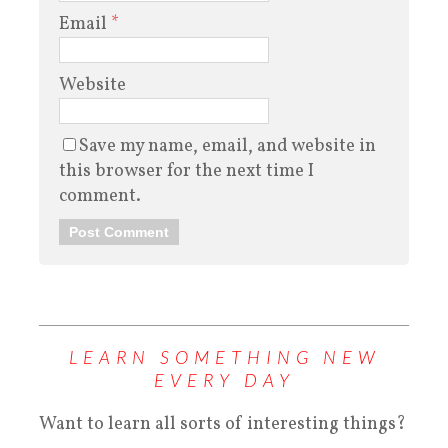
Email
*
Website
Save my name, email, and website in
this browser for the next time I
comment.
LEARN SOMETHING NEW
EVERY DAY
Want to learn all sorts of interesting things?