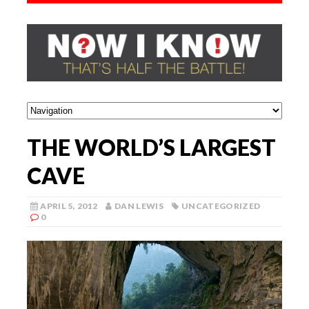
THE WORLD’S LARGEST
CAVE
APRIL 5, 2012
DAN LEWIS
UNCATEGORIZED
0