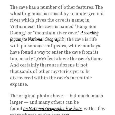
The cave has a number of other features. The
whistling noise is caused by an underground
river which gives the cave its name; in
Vietnamese, the cave is named “Hang Son
Doong,” or “mountain river cave.”
According
(again) to
National Geographic
, the cave is rife
with poisonous centipedes, while monkeys
have found a way to enter the cave from its
top, nearly 1,000 feet above the cave’s floor.
And certainly there are dozens if not
thousands of other mysteries yet to be
discovered within the cave’s incredible
expanse.
The original photo above — but much, much
larger — and many others can be
found
on
National Geographic
‘s website
, with a few