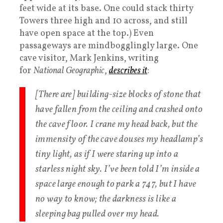
feet wide at its base. One could stack thirty
Towers three high and 10 across, and still
have open space at the top.) Even
passageways are mindbogglingly large. One
cave visitor, Mark Jenkins, writing
for
National Geographic
,
describes it
:
[There are] building-size blocks of stone that
have fallen from the ceiling and crashed onto
the cave floor. I crane my head back, but the
immensity of the cave douses my headlamp’s
tiny light, as if I were staring up into a
starless night sky. I’ve been told I’m inside a
space large enough to park a 747, but I have
no way to know; the darkness is like a
sleeping bag pulled over my head.