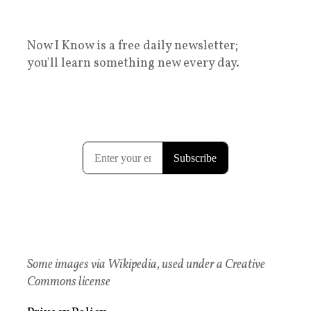
Now I Know is a free daily newsletter;
you'll learn something new every day.
Some images via Wikipedia, used under a Creative
Commons license