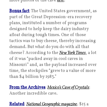
more photos of the cave
here
.
Bonus fact
: The United States government, as
part of the Great Depression-era recovery
plans, instituted a number of programs
designed to help keep the dairy industry
afloat during tough times. One of those
tactics was to buy cheese, thereby increasing
demand. But what do you do with all that
cheese? According to the
New York Times
, a lot
of it was “packed away in cool caves in
Missouri” and, as the payload increased over
time, the stockpiles “grew to a value of more
than $4 billion by 1983.”
From the Archives
:
Mexico’s Cave of Crystals
:
Another incredible cave.
Related
:
National Geographic
magazine
. $15 a