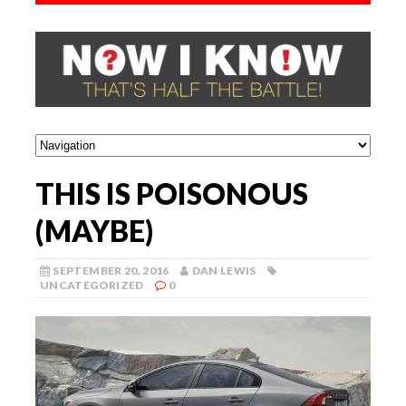
THIS IS POISONOUS
(MAYBE)
SEPTEMBER 20, 2016
DAN LEWIS
UNCATEGORIZED
0