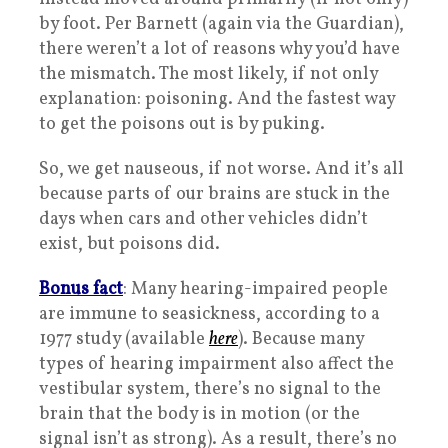
by foot. Per Barnett (again via the Guardian),
there weren’t a lot of reasons why you’d have
the mismatch. The most likely, if not only
explanation: poisoning. And the fastest way
to get the poisons out is by puking.
So, we get nauseous, if not worse. And it’s all
because parts of our brains are stuck in the
days when cars and other vehicles didn’t
exist, but poisons did.
Bonus fact
: Many hearing-impaired people
are immune to seasickness, according to a
1977 study (available
here
). Because many
types of hearing impairment also affect the
vestibular system, there’s no signal to the
brain that the body is in motion (or the
signal isn’t as strong). As a result, there’s no