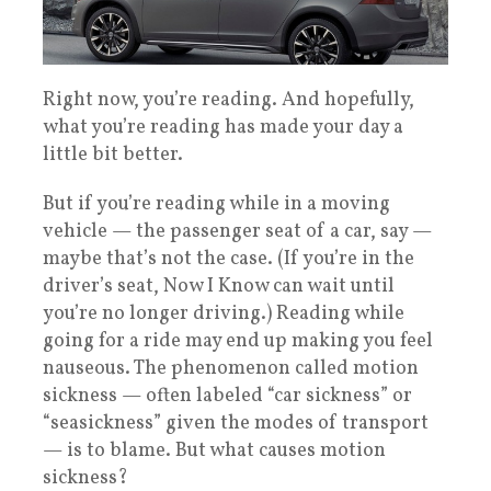
Right now, you’re reading. And hopefully,
what you’re reading has made your day a
little bit better.
But if you’re reading while in a moving
vehicle — the passenger seat of a car, say —
maybe that’s not the case. (If you’re in the
driver’s seat, Now I Know can wait until
you’re no longer driving.) Reading while
going for a ride may end up making you feel
nauseous. The phenomenon called motion
sickness — often labeled “car sickness” or
“seasickness” given the modes of transport
— is to blame. But what causes motion
sickness?