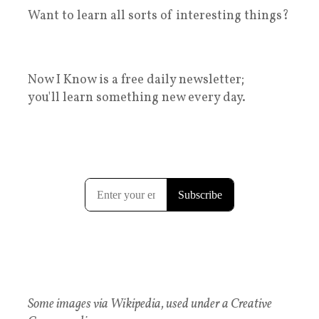
Want to learn all sorts of interesting things?
Now I Know is a free daily newsletter;
you'll learn something new every day.
Some images via Wikipedia, used under a Creative