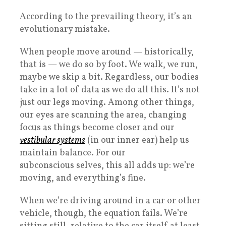
According to the prevailing theory, it’s an
evolutionary mistake.
When people move around — historically,
that is — we do so by foot. We walk, we run,
maybe we skip a bit. Regardless, our bodies
take in a lot of data as we do all this. It’s not
just our legs moving. Among other things,
our eyes are scanning the area, changing
focus as things become closer and our
vestibular systems
(in our inner ear) help us
maintain balance. For our
subconscious selves, this all adds up: we’re
moving, and everything’s fine.
When we’re driving around in a car or other
vehicle, though, the equation fails. We’re