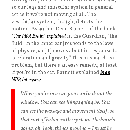
sitting still, relative to the car itself at least,
so our legs and muscular system in general
act as if we’re not moving at all. The
vestibular system, though, detects the
motion. As author Dean Barnett of the book
“
The Idiot Brain
”
explained
in the Guardian, “the
fluid [in the inner ear] responds to the laws
of physics, so [it] moves about in response to
acceleration and gravity.” This mismatch is a
problem, but there’s an easy remedy, at least
if you’re in the car. Barnett explained
in an
NPR interview
:
When you’re in a car, you can look out the
window. You can see things going by. You
can see the passage and movement itself, so
that sort of balances the system. The brain’s
going, oh, look, things moving – I must be