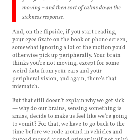
moving – and then sort of calms down the
sickness response.
And, on the flipside, if you start reading,
your eyes fixate on the book or phone screen,
somewhat ignoring a lot of the motion you’d
otherwise pick up peripherally. Your brain
thinks you’re not moving, except for some
weird data from your ears and your
peripheral vision, and again, there’s that
mismatch.
But that still doesn’t explain why we get sick
— why do our brains, sensing something is
amiss, decide to make us feel like we’re going
to vomit? For that, we have to go back to the
time before we rode around in vehicles and
instead moved around primarily (if not only)