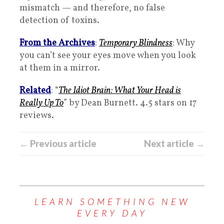
mismatch — and therefore, no false
detection of toxins.
From the Archives
:
Temporary Blindness
: Why
you can’t see your eyes move when you look
at them in a mirror.
Related
: “
The Idiot Brain: What Your Head is
Really Up To
” by Dean Burnett. 4.5 stars on 17
reviews.
← Previous article
Next article →
LEARN SOMETHING NEW
EVERY DAY