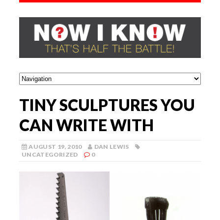
TINY SCULPTURES YOU
CAN WRITE WITH
AUGUST 19, 2010
DAN LEWIS
UNCATEGORIZED
0