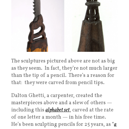
The sculptures pictured above are not as big
as they seem. In fact, they’re not much larger
than the tip of a pencil. There’s a reason for
that: they were carved from pencil tips.
Dalton Ghetti, a carpenter, created the
masterpieces above and a slew of others —
including this
alphabet set
, carved at the rate
of one letter a month — in his free time.
He’s been sculpting pencils for 25 years, as “
a