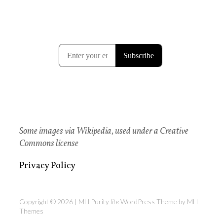
Some images via Wikipedia, used under a Creative
Commons license
Privacy Policy
Copyright © 2026 | MH Purity
lite
WordPress Theme by
MH
Themes