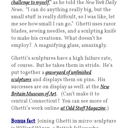
challenge to myself
,” as he told the
New York Daily
News
. “I can do anything really big, but the
small stuff is really difficult, so I was like, let
me see how small I can go.” Ghetti uses razor
blades, sewing needles, and a sculpting knife
to make his creations. What doesn’t he
employ? A magnifying glass, amazingly.
Ghetti’s sculptures have a high failure rate,
of course. But he takes them in stride. He’s
put together a
graveyard of unfinished
sculptures
and displays them on pins. His
successes are on display as well: at the
New
Britain Museum of Art
. (Can’t make it to
central Connecticut? You can see more of
Ghetti’s work online
at Odd Stuff Magazine
.)
Bonus fact
: Joining Ghetti in micro-sculpture