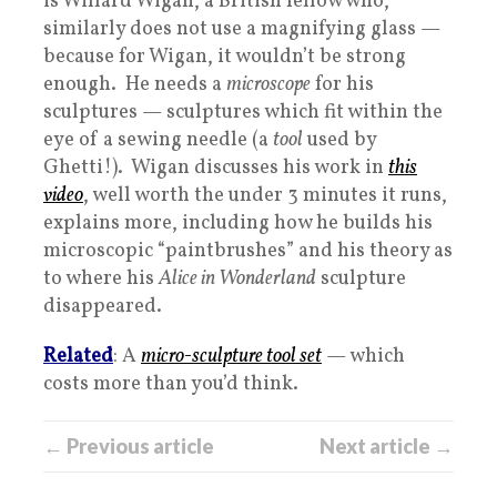
is Willard Wigan, a British fellow who,
similarly does not use a magnifying glass —
because for Wigan, it wouldn’t be strong
enough. He needs a
microscope
for his
sculptures — sculptures which fit within the
eye of a sewing needle (a
tool
used by
Ghetti!). Wigan discusses his work in
this
video
, well worth the under 3 minutes it runs,
explains more, including how he builds his
microscopic “paintbrushes” and his theory as
to where his
Alice in Wonderland
sculpture
disappeared.
Related
: A
micro-sculpture tool set
— which
costs more than you’d think.
← Previous article
Next article →