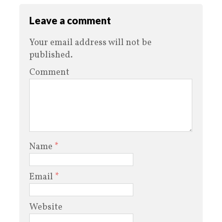
Leave a comment
Your email address will not be
published.
Comment
Name
*
Email
*
Website