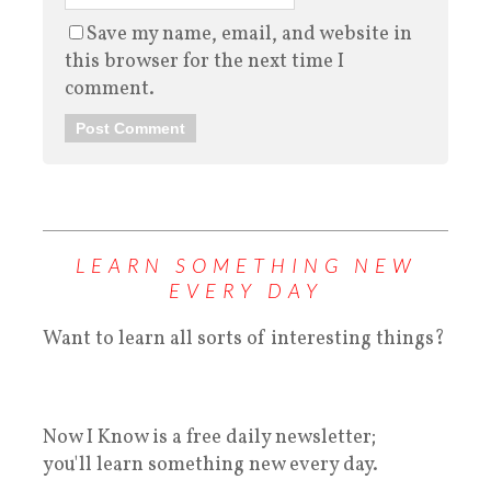
Save my name, email, and website in
this browser for the next time I
comment.
LEARN SOMETHING NEW
EVERY DAY
Want to learn all sorts of interesting things?
Now I Know is a free daily newsletter;
you'll learn something new every day.